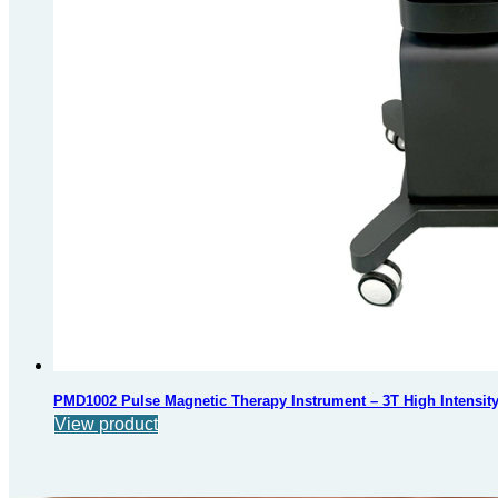
PMD1002 Pulse Magnetic Therapy Instrument – 3T High Intensi
View product