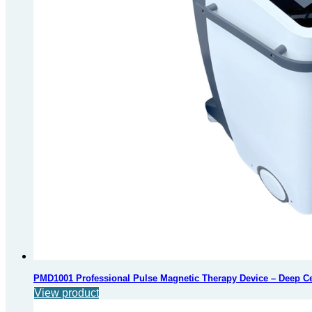
PMD1001 Professional Pulse Magnetic Therapy Device – Deep Cell
View product