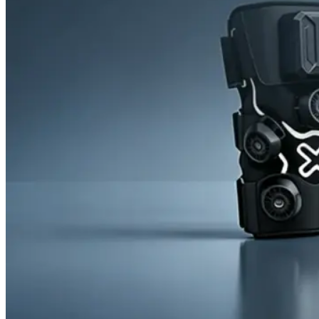
News
Cold Therapay Machine
Ice Bath Tub
Air Compression Boots
Company News
Contact Us