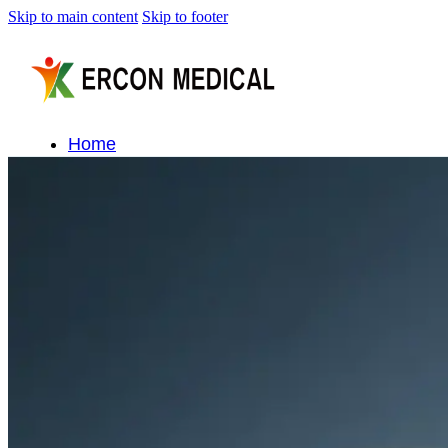
Skip to main content
Skip to footer
Home
About Us
Products
Cryotherapy Therapy Devices
Cold Compression Devices
Hot & Cold Contrast Therapy Devices
Red Light Therapy Devices
Ice Bath Tub
Air Compression Boots
Percussion Massage devices
PEMF Devices
Service
OEM/ODM
FAQs