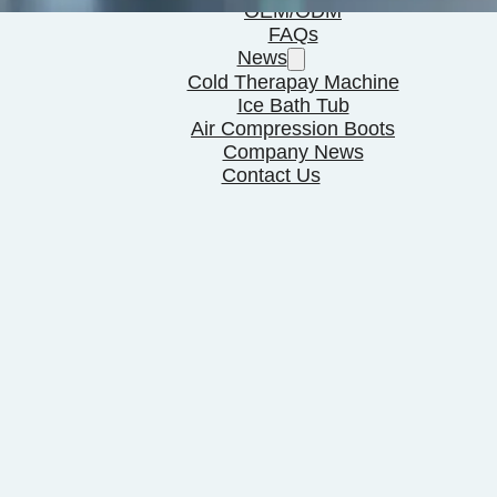
OEM/ODM
FAQs
News
Cold Therapay Machine
Ice Bath Tub
Air Compression Boots
Company News
Contact Us