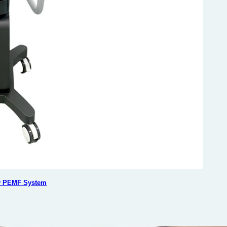
ty PEMF System