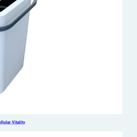
ular Vitality