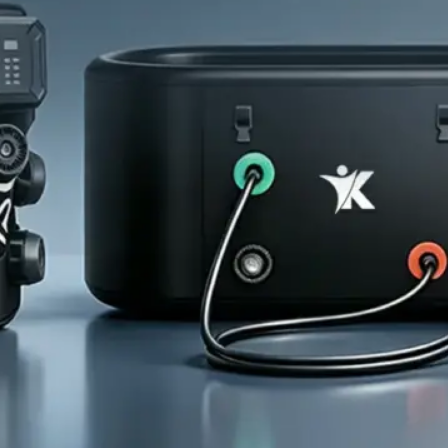
Home
About Us
Products
Cryotherapy Therapy Devices
Cold Compression Devices
Hot & Cold Contrast Therapy Devices
Red Light Therapy Devices
Ice Bath Tub
Air Compression Boots
Percussion Massage devices
PEMF Devices
Service