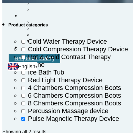
Product categories
Cold Water Therapy Device
Cold Compression Therapy Device
Hot & Cold Contrast Therapy
Request Catalog
Machine
English
Ice Bath Tub
Red Light Therapy Device
4 Chambers Compression Boots
6 Chambers Compression Boots
8 Chambers Compression Boots
Percussion Massage device
Pulse Magnetic Therapy Device
Showing all 2 results