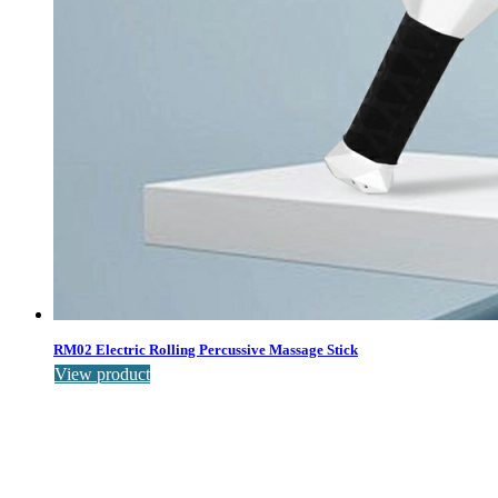
RM02 Electric Rolling Percussive Massage Stick
View product