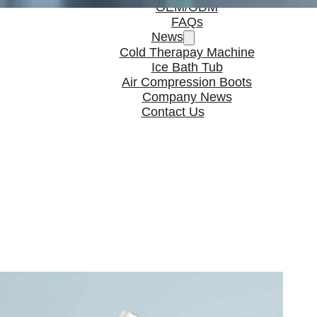
OEM/ODM
FAQs
News
Cold Therapay Machine
Ice Bath Tub
Air Compression Boots
Company News
Contact Us