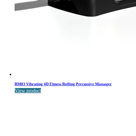
RM03 Vibrating 4D Fitness Rolling Percussive Massager
View product