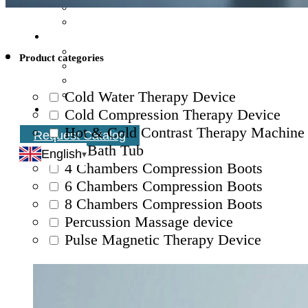
Product categories
Cold Water Therapy Device
Cold Compression Therapy Device
Hot & Cold Contrast Therapy Machine
Request Catalog
Ice Bath Tub
English
4 Chambers Compression Boots
6 Chambers Compression Boots
8 Chambers Compression Boots
Percussion Massage device
Pulse Magnetic Therapy Device