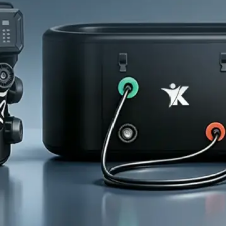
Home
About Us
Products
Cryotherapy Therapy Devices
Cold Compression Devices
Hot & Cold Contrast Therapy Devices
Red Light Therapy Devices
Ice Bath Tub
Air Compression Boots
Percussion Massage devices
PEMF Devices
Service