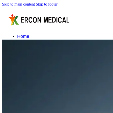
Skip to main content
Skip to footer
Home
About Us
Products
Cryotherapy Therapy Devices
Cold Compression Devices
Hot & Cold Contrast Therapy Devices
Red Light Therapy Devices
Ice Bath Tub
Air Compression Boots
Percussion Massage devices
PEMF Devices
Service
OEM/ODM
FAQs