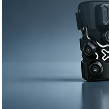
News
Cold Therapay Machine
Ice Bath Tub
Air Compression Boots
Company News
Contact Us