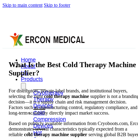
Skip to main content
Skip to footer
Home
What Is the Best Cold Therapy Machine
About
Supplier?
Us
Products
For distributors, private-label brands, and institutional buyers,
Cryotherapy
selecting the right
cold therapy machine
supplier is not a brandin
Therapy
decision—it is a supply chain and risk management decision.
Devices
Factors such as manufacturing control, regulatory compliance, and
Cold
long-term scalability directly impact market success.
Compression
Based on publicly available information from Cryoboots.com, Erc
Devices
demonstrates several characteristics typically expected from a
Hot
reliable
cold therapy machine supplier
serving global B2B buyer