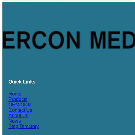
Quick Links
Home
Products
OEM/ODM
Contact Us
About Us
News
Blog Directory