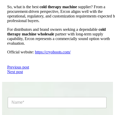
So, what is the best
cold therapy machine
supplier? From a
procurement-driven perspective, Ercon aligns well with the
operational, regulatory, and customization requirements expected 
professional buyers.
For distributors and brand owners seeking a dependable
cold
therapy machine wholesale
partner with long-term supply
capability, Ercon represents a commercially sound option worth
evaluation.
Official website:
https://cryoboots.com/
Previous post
Next post
N
a
m
e