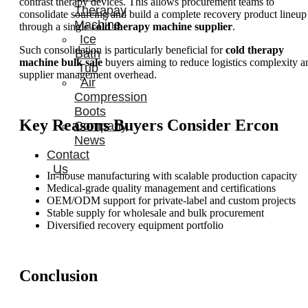
contrast therapy devices. This allows procurement teams to
Therapay
consolidate sourcing and build a complete recovery product lineup
Machine
through a single
cold therapy machine supplier
.
Ice
Such consolidation is particularly beneficial for
cold therapy
Bath
machine bulk sale
buyers aiming to reduce logistics complexity a
Tub
supplier management overhead.
Air
Compression
Boots
Key Reasons Buyers Consider Ercon
Company
News
Contact
Us
In-house manufacturing with scalable production capacity
Medical-grade quality management and certifications
OEM/ODM support for private-label and custom projects
Stable supply for wholesale and bulk procurement
Diversified recovery equipment portfolio
Conclusion