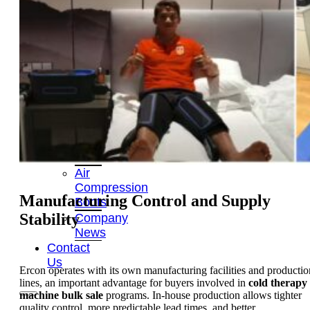
OEM/ODM
FAQs
News
Cold
Therapay
Machine
Ice
Bath
Tub
Air
Compression
Manufacturing Control and Supply
Boots
Stability
Company
News
Contact
Us
Ercon operates with its own manufacturing facilities and productio
lines, an important advantage for buyers involved in
cold therapy
machine bulk sale
programs. In-house production allows tighter
quality control, more predictable lead times, and better