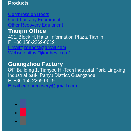
Products
Compression Boots
Cold Therapy Equipment
Other Recovery Equitment
Tianjin Office
401, Block H, Haitai Information Plaza, Tianjin
P: +86 158-2269-0619
Email:tjkonbest@gmail.com
Website:https://tjkonbest.com/
Guangzhou Factory
8/F, Building 1, Tianyou Hi-Tech Industrial Park, Lingxing
Industrial park, Panyu District, Guangzhou
P: +86 158-2269-0619
Email:erconrecovery@gmail.com