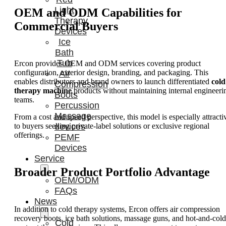
Light
OEM and ODM Capabilities for
Therapy
Commercial Buyers
Devices
Ice
Bath
Tub
Ercon provides OEM and ODM services covering product
configuration, exterior design, branding, and packaging. This
Air
enables distributors and brand owners to launch differentiated
cold
Compression
therapy machine
products without maintaining internal engineeri
Boots
teams.
Percussion
Massage
From a cost and speed perspective, this model is especially attracti
devices
to buyers seeking private-label solutions or exclusive regional
offerings.
PEMF
Devices
Service
Broader Product Portfolio Advantage
OEM/ODM
FAQs
News
In addition to cold therapy systems, Ercon offers air compression
recovery boots, ice bath solutions, massage guns, and hot-and-cold
Cold