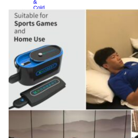
&
Cold
Contrast
Therapy
Devices
Red
Light
Therapy
Devices
Ice
Bath
Tub
Air
Compression
Boots
Percussion
Massage
devices
PEMF
Devices
Service