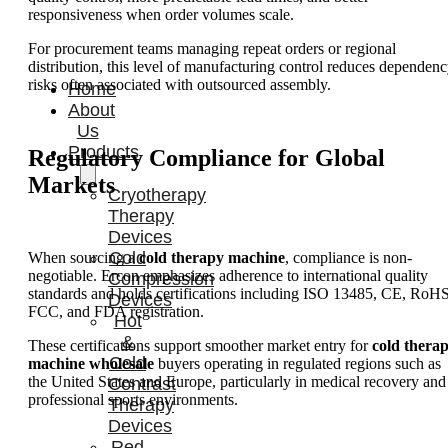
responsiveness when order volumes scale.
For procurement teams managing repeat orders or regional
distribution, this level of manufacturing control reduces dependen
risks often associated with outsourced assembly.
Home
About
Us
Products
Regulatory Compliance for Global
Markets
Cryotherapy
Therapy
Devices
Cold
When sourcing a
cold therapy machine
, compliance is non-
negotiable. Ercon emphasizes adherence to international quality
Compression
standards and holds certifications including ISO 13485, CE, RoHS
Devices
FCC, and FDA registration.
Hot
&
These certifications support smoother market entry for
cold thera
Cold
machine wholesale
buyers operating in regulated regions such as
the United States and Europe, particularly in medical recovery and
Contrast
professional sports environments.
Therapy
Devices
Red