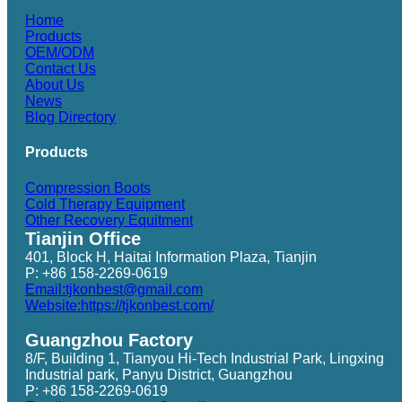
Home
Products
OEM/ODM
Contact Us
About Us
News
Blog Directory
Products
Compression Boots
Cold Therapy Equipment
Other Recovery Equitment
Tianjin Office
401, Block H, Haitai Information Plaza, Tianjin
P: +86 158-2269-0619
Email:tjkonbest@gmail.com
Website:https://tjkonbest.com/
Guangzhou Factory
8/F, Building 1, Tianyou Hi-Tech Industrial Park, Lingxing
Industrial park, Panyu District, Guangzhou
P: +86 158-2269-0619