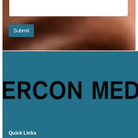
*
e
n
t
s
*
Submit
*
Quick Links