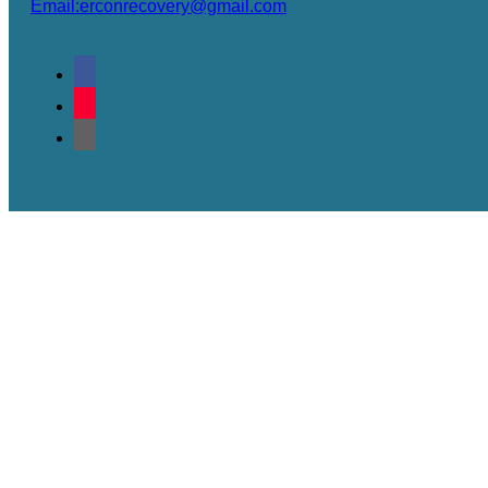
Email:erconrecovery@gmail.com