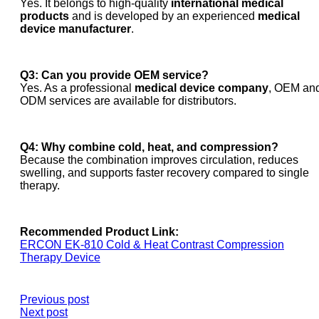
Yes. It belongs to high-quality
international medical
products
and is developed by an experienced
medical
device manufacturer
.
Q3: Can you provide OEM service?
Yes. As a professional
medical device company
, OEM an
ODM services are available for distributors.
Q4: Why combine cold, heat, and compression?
Because the combination improves circulation, reduces
swelling, and supports faster recovery compared to single
therapy.
Recommended Product Link:
ERCON EK-810 Cold & Heat Contrast Compression
Therapy Device
Previous post
Next post