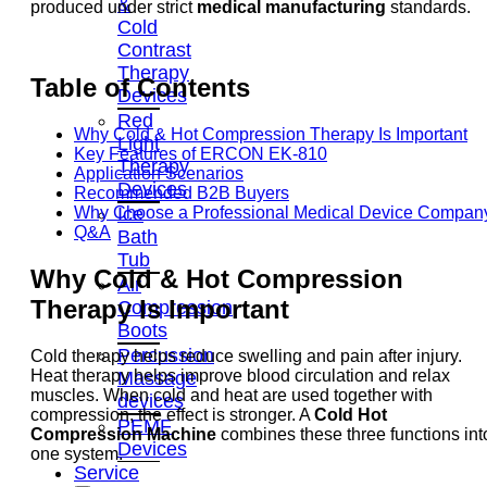
&
produced under strict
medical manufacturing
standards.
Cold
Contrast
Therapy
Table of Contents
Devices
Red
Why Cold & Hot Compression Therapy Is Important
Light
Key Features of ERCON EK-810
Therapy
Application Scenarios
Devices
Recommended B2B Buyers
Ice
Why Choose a Professional Medical Device Compan
Q&A
Bath
Tub
Why Cold & Hot Compression
Air
Therapy Is Important
Compression
Boots
Percussion
Cold therapy helps reduce swelling and pain after injury.
Heat therapy helps improve blood circulation and relax
Massage
muscles. When cold and heat are used together with
devices
compression, the effect is stronger. A
Cold Hot
PEMF
Compression Machine
combines these three functions int
Devices
one system.
Service