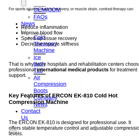
OEM/ODM
For sports injuries, surgery recovery, or muscle strain, contrast therapy can:
FAQs
News
Reduce inflammation
Improve blood flow
Cold
Speed up tissue recovery
Therapay
Decrease muscle stiffness
Machine
Ice
Bath
That is why more hospitals and rehabilitation centers choo
professional
international medical products
for treatment
Tub
support.
Air
Compression
Boots
Key Features of ERCON EK-810
Cold Hot
Company
Compression Machine
News
Contact
Us
The ERCON EK-810 is designed for professional use. It
offers stable temperature control and adjustable compressi
levels.