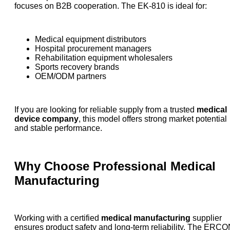
focuses on B2B cooperation. The EK-810 is ideal for:
Medical equipment distributors
Hospital procurement managers
Rehabilitation equipment wholesalers
Sports recovery brands
OEM/ODM partners
If you are looking for reliable supply from a trusted
medical
device company
, this model offers strong market potential
and stable performance.
Why Choose Professional Medical
Manufacturing
Working with a certified
medical manufacturing
supplier
ensures product safety and long-term reliability. The ERC