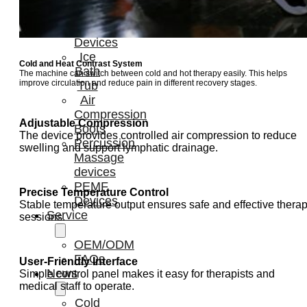
Light
Therapy
Devices
Ice
Cold and Heat Contrast System
Bath
The machine can switch between cold and hot therapy easily. This helps
improve circulation and reduce pain in different recovery stages.
Tub
Air
Compression
Adjustable Compression
Boots
The device provides controlled air compression to reduce
Percussion
swelling and support lymphatic drainage.
Massage
devices
PEMF
Precise Temperature Control
Devices
Stable temperature output ensures safe and effective thera
Service
sessions.
OEM/ODM
FAQs
User-Friendly Interface
News
Simple control panel makes it easy for therapists and
medical staff to operate.
Cold