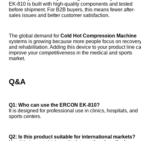
EK-810 is built with high-quality components and tested
before shipment. For B2B buyers, this means fewer after-
sales issues and better customer satisfaction.
The global demand for
Cold Hot Compression Machine
systems is growing because more people focus on recover
and rehabilitation. Adding this device to your product line c
improve your competitiveness in the medical and sports
market.
Q&A
Q1: Who can use the ERCON EK-810?
It is designed for professional use in clinics, hospitals, and
sports centers.
Q2: Is this product suitable for international markets?