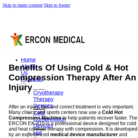
Skip to main content
Skip to footer
Home
Benefits Of Using Cold & Hot
About
Us
Compression Therapy After An
Products
Injury
Cryotherapy
Therapy
Devices
After an injury, fast and correct treatment is very important.
Cold
Many clinics and sports centers now use a
Cold Hot
Compression Machine
to help patients recover faster. The
Compression
ERCON EK-810 is a professional device designed for cold
Devices
and heat contrast therapy with compression. It is developed
Hot
by an experienced
medical device manufacturer
and