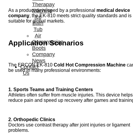
Therapay
As a product developed by a professional
medical device
Machine
company
, the EK-810 meets strict quality standards and is
Ice
suitable for global markets.
Bath
Tub
Air
Application Scenarios
Compression
Boots
Company
News
The ERCON EK-810
Cold Hot Compression Machine
ca
Contact
be used in many professional environments:
Us
1. Sports Teams and Training Centers
Athletes often suffer from muscle injuries. This device helps
reduce pain and speed up recovery after games and trainin
2. Orthopedic Clinics
Doctors use contrast therapy after joint injuries or ligament
problems.