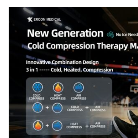
Home
About
Us
Products
Cryotherapy
Therapy
Devices
Cold
Compression
Devices
Hot
&
Cold
Contrast
Therapy
Devices
Red