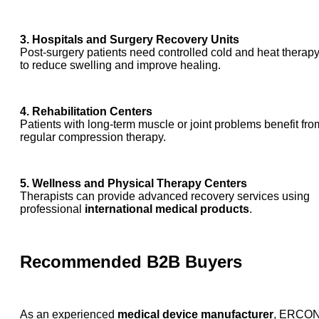
3. Hospitals and Surgery Recovery Units
Post-surgery patients need controlled cold and heat therap
to reduce swelling and improve healing.
4. Rehabilitation Centers
Patients with long-term muscle or joint problems benefit fro
regular compression therapy.
5. Wellness and Physical Therapy Centers
Therapists can provide advanced recovery services using
professional
international medical products
.
Recommended B2B Buyers
As an experienced
medical device manufacturer
, ERCO