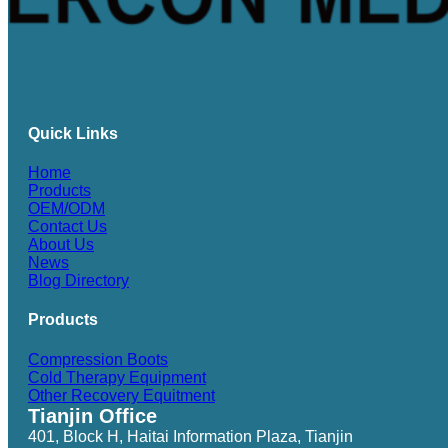
Quick Links
Home
Products
OEM/ODM
Contact Us
About Us
News
Blog Directory
Products
Compression Boots
Cold Therapy Equipment
Other Recovery Equitment
Tianjin Office
401, Block H, Haitai Information Plaza, Tianjin