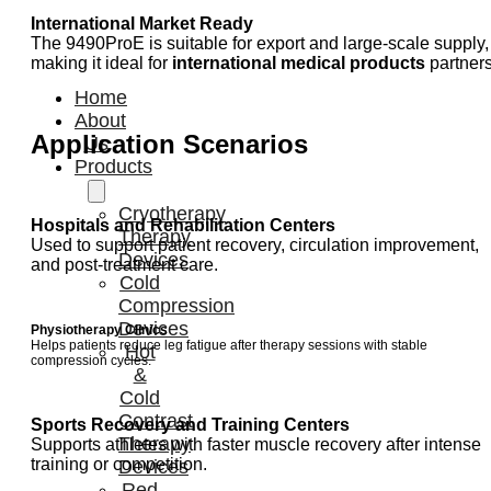
International Market Ready
The 9490ProE is suitable for export and large-scale supply,
making it ideal for
international medical products
partners
Home
About
Application Scenarios
Us
Products
Cryotherapy
Hospitals and Rehabilitation Centers
Therapy
Used to support patient recovery, circulation improvement,
Devices
and post-treatment care.
Cold
Compression
Devices
Physiotherapy Clinics
Helps patients reduce leg fatigue after therapy sessions with stable
Hot
compression cycles.
&
Cold
Contrast
Sports Recovery and Training Centers
Therapy
Supports athletes with faster muscle recovery after intense
training or competition.
Devices
Red