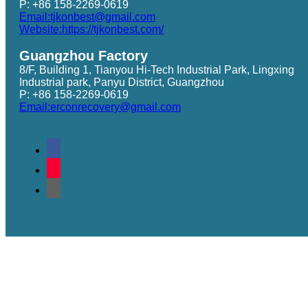
P: +86 158-2269-0619
Email:tjkonbest@gmail.com
Website:https://tjkonbest.com/
Guangzhou Factory
8/F, Building 1, Tianyou Hi-Tech Industrial Park, Lingxing
Industrial park, Panyu District, Guangzhou
P: +86 158-2269-0619
Email:erconrecovery@gmail.com