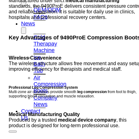
Manufactured under strict
medical manufacturing
standards, the 9490ProE delivers consistent pressure contr
OEM/ODM
and reliable operation. It is suitable for daily use in clinics,
FAQs
hospitals, and professional recovery centers.
News
Cold
Key Advantages of 9490ProE Compression Boot
Therapay
Machine
Ice
Wireless Convenience
Bath
The wireless structure allows free movement and easy setu
improving efficiency for therapists and medical staff.
Tub
Air
Compression
Professional Leg Compression System
Boots
Multi-zone air chambers provide smooth
leg compression
from foot to thigh,
supporting blood circulation and muscle relaxation.
Company
News
Contact
Medical Manufacturing Quality
Us
Produced by a trusted
medical device company
, this
product is designed for long-term professional use.