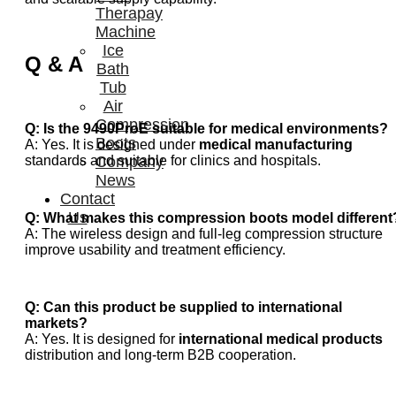
Therapay
Machine
Ice
Q & A
Bath
Tub
Air
Compression
Q: Is the 9490ProE suitable for medical environments?
Boots
A: Yes. It is designed under
medical manufacturing
Company
standards and suitable for clinics and hospitals.
News
Contact
Us
Q: What makes this compression boots model different
A: The wireless design and full-leg compression structure
improve usability and treatment efficiency.
Q: Can this product be supplied to international
markets?
A: Yes. It is designed for
international medical products
distribution and long-term B2B cooperation.