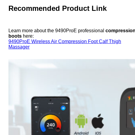
Recommended Product Link
Learn more about the 9490ProE professional
compressio
boots
here:
9490ProE Wireless Air Compression Foot Calf Thigh
Massager