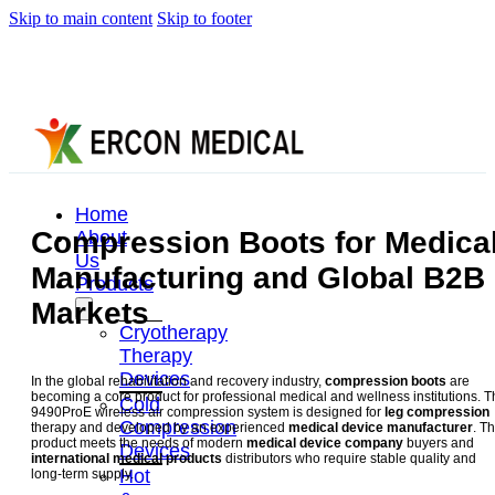
Skip to main content
Skip to footer
Home
Compression Boots for Medica
About
Us
Manufacturing and Global B2B
Products
Markets
Cryotherapy
Therapy
Devices
In the global rehabilitation and recovery industry,
compression boots
are
becoming a core product for professional medical and wellness institutions. 
Cold
9490ProE wireless air compression system is designed for
leg compression
Compression
therapy and developed by an experienced
medical device manufacturer
. Th
product meets the needs of modern
medical device company
buyers and
Devices
international medical products
distributors who require stable quality and
Hot
long-term supply.