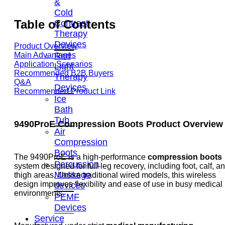
&
Cold
Table of Contents
Contrast
Therapy
Devices
Product Overview
Red
Main Advantages
Application Scenarios
Light
Recommended B2B Buyers
Therapy
Q&A
Devices
Recommended Product Link
Ice
Bath
Tub
9490ProE Compression Boots Product Overview
Air
Compression
Boots
The 9490ProE is a high-performance
compression boots
Percussion
system designed for full-leg recovery, including foot, calf, a
Massage
thigh areas. Unlike traditional wired models, this wireless
design improves flexibility and ease of use in busy medical
devices
environments.
PEMF
Devices
Service