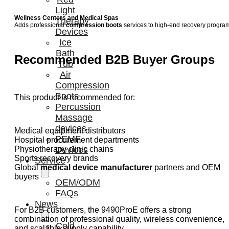
Light
Wellness Centers and Medical Spas
Therapy
Adds professional
compression boots
services to high-end recovery progra
Devices
Ice
Bath
Recommended B2B Buyer Groups
Tub
Air
Compression
Boots
This product is recommended for:
Percussion
Massage
devices
Medical equipment distributors
PEMF
Hospital procurement departments
Physiotherapy clinic chains
Devices
Sports recovery brands
Service
Global
medical device manufacturer
partners and OEM
buyers
OEM/ODM
FAQs
News
For B2B customers, the 9490ProE offers a strong
combination of professional quality, wireless convenience,
Cold
and scalable supply capability.