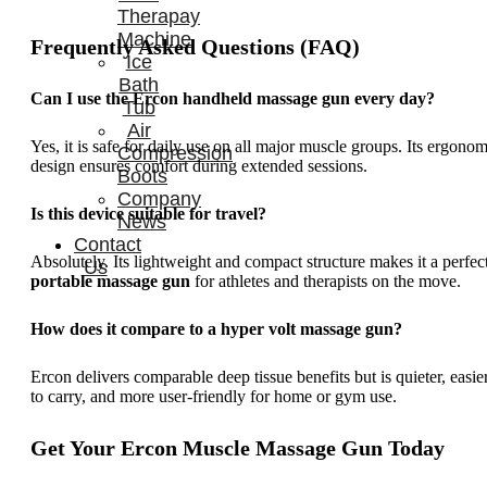
Therapay
Machine
Frequently Asked Questions (FAQ)
Ice
Bath
Can I use the Ercon handheld massage gun every day?
Tub
Air
Yes, it is safe for daily use on all major muscle groups. Its ergonom
Compression
design ensures comfort during extended sessions.
Boots
Company
Is this device suitable for travel?
News
Contact
Absolutely. Its lightweight and compact structure makes it a perfec
Us
portable massage gun
for athletes and therapists on the move.
How does it compare to a hyper volt massage gun?
Ercon delivers comparable deep tissue benefits but is quieter, easie
to carry, and more user-friendly for home or gym use.
Get Your Ercon Muscle Massage Gun Today