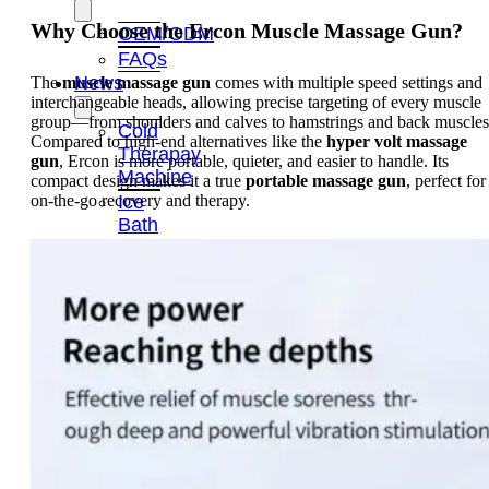
Why Choose the Ercon Muscle Massage Gun?
OEM/ODM
FAQs
News
The
muscle massage gun
comes with multiple speed settings and
interchangeable heads, allowing precise targeting of every muscle
group—from shoulders and calves to hamstrings and back muscles
Cold
Compared to high-end alternatives like the
hyper volt massage
Therapay
gun
, Ercon is more portable, quieter, and easier to handle. Its
Machine
compact design makes it a true
portable massage gun
, perfect for
on-the-go recovery and therapy.
Ice
Bath
Tub
Air
Compression
Boots
Company
News
Contact
Us