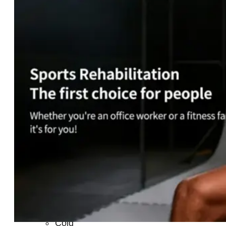
Light
Therapy
Devices
Ice
Bath
Tub
Air
Compression
Boots
Percussion
Massage
devices
PEMF
Devices
Service
OEM/ODM
FAQs
News
Cold