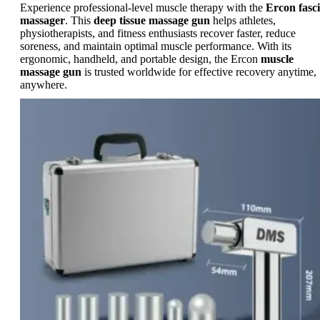
Experience professional-level muscle therapy with the
Ercon fasc
massager
. This
deep tissue massage gun
helps athletes,
physiotherapists, and fitness enthusiasts recover faster, reduce
soreness, and maintain optimal muscle performance. With its
ergonomic, handheld, and portable design, the Ercon
muscle
massage gun
is trusted worldwide for effective recovery anytime,
anywhere.