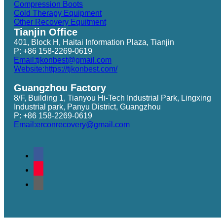
Compression Boots
Cold Therapy Equipment
Other Recovery Equitment
Tianjin Office
401, Block H, Haitai Information Plaza, Tianjin
P: +86 158-2269-0619
Email:tjkonbest@gmail.com
Website:https://tjkonbest.com/
Guangzhou Factory
8/F, Building 1, Tianyou Hi-Tech Industrial Park, Lingxing
Industrial park, Panyu District, Guangzhou
P: +86 158-2269-0619
Email:erconrecovery@gmail.com