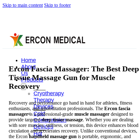
Skip to main content
Skip to footer
Home
About
Ercon Fascia Massager: The Best Deep
Us
Tissue Massage Gun for Muscle
Products
Recovery
Cryotherapy
Therapy
Recovery and performance go hand in hand for athletes, fitness
Devices
enthusiasts, and rehabilitation professionals. The
Ercon fascia
Cold
massager
is a professional-grade
muscle massager
designed to
provide targeted
deep tissue massage
. Whether you are dealing
Compression
with sore muscles, stiffness, or tension, this device enhances blood
Devices
circulation and accelerates recovery. Unlike conventional devices,
Hot
the Ercon
handheld massage gun
is portable, ergonomic, and