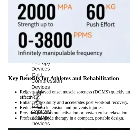
Home
About
Us
Products
Cryotherapy
Therapy
Devices
Cold
Key Benefits for Athletes and Rehabilitation
Compression
Devices
Relieves delayed onset muscle soreness (DOMS) quickly a
Hot
effectively.
&
Enhances flexibility and accelerates post-workout recovery.
Cold
Reduces muscle tension and prevents injuries.
Contrast
Provides pre-workout activation or post-exercise relaxation.
Therapy
Professional-grade therapy in a compact, portable design.
Devices
Red