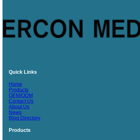
Quick Links
Home
Products
OEM/ODM
Contact Us
About Us
News
Blog Directory
Products