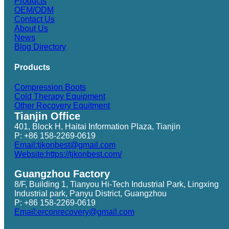
Products
OEM/ODM
Contact Us
About Us
News
Blog Directory
Products
Compression Boots
Cold Therapy Equipment
Other Recovery Equitment
Tianjin Office
401, Block H, Haitai Information Plaza, Tianjin
P: +86 158-2269-0619
Email:tjkonbest@gmail.com
Website:https://tjkonbest.com/
Guangzhou Factory
8/F, Building 1, Tianyou Hi-Tech Industrial Park, Lingxing
Industrial park, Panyu District, Guangzhou
P: +86 158-2269-0619
Email:erconrecovery@gmail.com