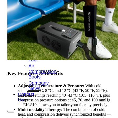
OEM/ODM
FAQs
News
Cold
Therapay
Machine
Ice
Bath
Tub
Air
Compression
Key Features & Benefits
Boots
Company
Adjustable Temperature & Pressure:
With cold
News
settings at 3 °C, 8 °C, and 12 °C (43 °F, 50 °F, 55 °F),
Contact
and heat settings reaching 40–43 °C (105–110 °F), plus
Us
compression pressure options at 45, 70, and 100 mmHg
— EK-810 allows you to tailor your therapy precisely.
Multi-modality Therapy:
The combination of cold,
heat, and compression delivers synchronized benefits —