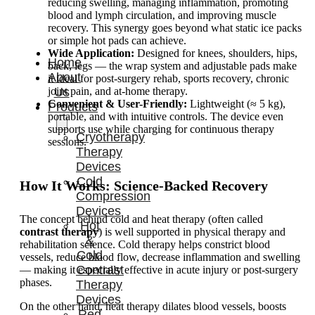
reducing swelling, managing inflammation, promoting
blood and lymph circulation, and improving muscle
recovery. This synergy goes beyond what static ice packs
or simple hot pads can achieve.
Wide Application:
Designed for knees, shoulders, hips,
Home
back, legs — the wrap system and adjustable pads make
About
it ideal for post-surgery rehab, sports recovery, chronic
joint pain, and at-home therapy.
Us
Convenient & User-Friendly:
Lightweight (≈ 5 kg),
Products
portable, and with intuitive controls. The device even
supports use while charging for continuous therapy
Cryotherapy
sessions.
Therapy
Devices
Cold
How It Works: Science-Backed Recovery
Compression
Devices
The concept behind cold and heat therapy (often called
Hot
contrast therapy
) is well supported in physical therapy and
&
rehabilitation science. Cold therapy helps constrict blood
Cold
vessels, reduce blood flow, decrease inflammation and swelling
Contrast
— making it especially effective in acute injury or post-surgery
phases.
Therapy
Devices
On the other hand, heat therapy dilates blood vessels, boosts
Red