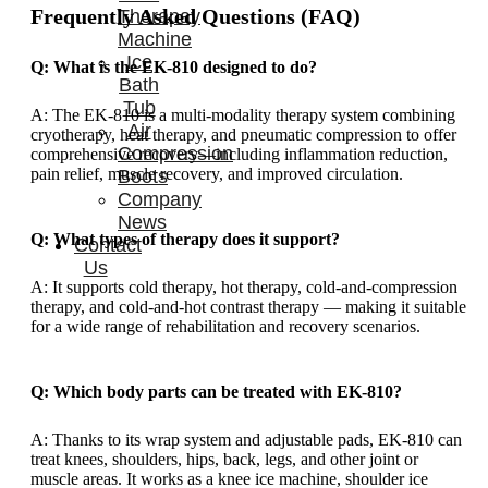
Frequently Asked Questions (FAQ)
Therapay
Machine
Ice
Q: What is the EK-810 designed to do?
Bath
Tub
A: The EK-810 is a multi-modality therapy system combining
Air
cryotherapy, heat therapy, and pneumatic compression to offer
Compression
comprehensive recovery—including inflammation reduction,
pain relief, muscle recovery, and improved circulation.
Boots
Company
News
Q: What types of therapy does it support?
Contact
Us
A: It supports cold therapy, hot therapy, cold-and-compression
therapy, and cold-and-hot contrast therapy — making it suitable
for a wide range of rehabilitation and recovery scenarios.
Q: Which body parts can be treated with EK-810?
A: Thanks to its wrap system and adjustable pads, EK-810 can
treat knees, shoulders, hips, back, legs, and other joint or
muscle areas. It works as a knee ice machine, shoulder ice