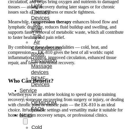
circulation, and helps bring oxygen and nutrients to damaged
Light
tissues — aiding recovery during later stages or for chronic
Therapy
issues such as joint stiffness or muscle tightness.
Devices
Meanwhile,
compression therapy
enhances blood flow and
Ice
lymphatic drainage, reduces fluid buildup and swelling, and
Bath
supports faster removal of metabolic waste, which all contribute
Tub
to faster healing and pain relief.
Air
By combining these three modalities — cold, heat, and
Compression
compression — EK-810 gives the best of all worlds: rapid
Boots
inflammation control, improved circulation, enhanced tissue
Percussion
repair, and faster functional recovery.
Massage
devices
PEMF
Who Can Benefit?
Devices
Service
Whether you’re an athlete looking to speed up post-training
recovery, someone recovering from surgery or injury, or dealing
OEM/ODM
with chronic joint or muscle pain — the EK-810 is an ideal
FAQs
choice. Its adjustable settings and versatility make it suitable for
News
home use, gym recovery setups, or professional clinics.
Cold