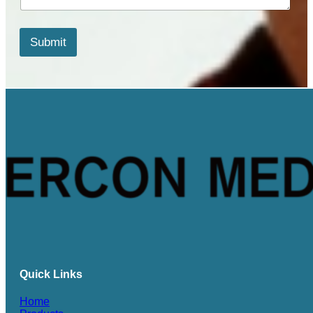
t
s
*
Submit
*
Quick Links
Home