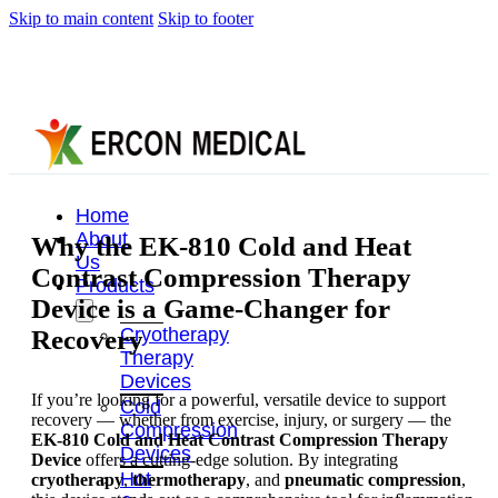
Skip to main content
Skip to footer
Home
About
Why the EK-810 Cold and Heat
Us
Contrast Compression Therapy
Products
Device is a Game-Changer for
Cryotherapy
Recovery
Therapy
Devices
If you’re looking for a powerful, versatile device to support
Cold
recovery — whether from exercise, injury, or surgery — the
Compression
EK-810 Cold and Heat Contrast Compression Therapy
Devices
Device
offers a cutting-edge solution. By integrating
Hot
cryotherapy
,
thermotherapy
, and
pneumatic compression
,