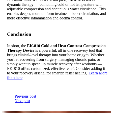
dynamic therapy — combining cold or hot temperature with
adjustable compression and continuous water circulation. This
enables deeper, more uniform treatment, better circulation, and
more effective inflammation and edema control.
Conclusion
In short, the
EK-810 Cold and Heat Contrast Compression
Therapy Device
is a powerful, all-in-one recovery tool that
brings clinical-level therapy into your home or gym. Whether
you’re recovering from surgery, managing chronic pain, or
simply want to speed up muscle recovery after workouts —
EK-810 offers customized, effective relief. Consider adding it
to your recovery arsenal for smarter, faster healing.
Learn More
from here
Previous post
Next post