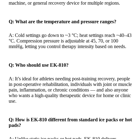
machine, or general recovery device for multiple regions.
Q: What are the temperature and pressure ranges?
A: Cold settings go down to ~3 °C; heat settings reach ~40–43
°C. Compression pressure is adjustable at 45, 70, or 100
mmHg, letting you control therapy intensity based on needs.
Q: Who should use EK-810?
A: It’s ideal for athletes needing post-training recovery, people
in post-operative rehabilitation, individuals with joint or muscle
pain, inflammation, or chronic conditions — and also anyone
who wants a high-quality therapeutic device for home or clinic
use.
Q: How is EK-810 different from standard ice packs or hot
pads?
A: Unlike static ice packs or hot pads, EK-810 delivers