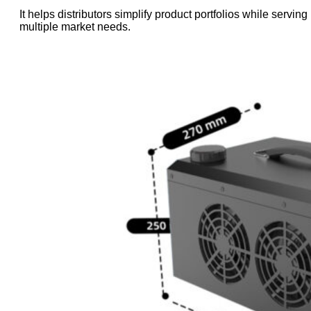
It helps distributors simplify product portfolios while serving
multiple market needs.