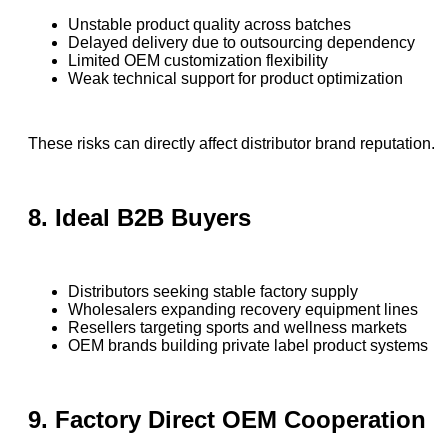
Unstable product quality across batches
Delayed delivery due to outsourcing dependency
Limited OEM customization flexibility
Weak technical support for product optimization
These risks can directly affect distributor brand reputation.
8. Ideal B2B Buyers
Distributors seeking stable factory supply
Wholesalers expanding recovery equipment lines
Resellers targeting sports and wellness markets
OEM brands building private label product systems
9. Factory Direct OEM Cooperation