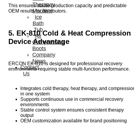
Therapay
This ensures stable production capacity and predictable
Machine
OEM results for distributors.
Ice
Bath
Tub
5. EK-810 Cold & Heat Compression
Air
Device Advantage
Compression
Boots
Company
News
ERCON EK-810 is designed for professional recovery
Contact
environments requiring stable multi-function performance.
Us
Integrates cold therapy, heat therapy, and compressio
in one system
Supports continuous use in commercial recovery
environments
Stable control system ensures consistent therapy
output
OEM customization available for brand positioning