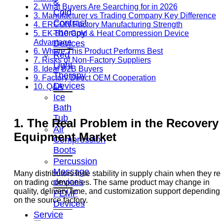
&
2. What Buyers Are Searching for in 2026
Cold
3. Manufacturer vs Trading Company Key Difference
Contrast
4. ERCON Factory Manufacturing Strength
Therapy
5. EK-810 Cold & Heat Compression Device
Advantage
Devices
6. Where This Product Performs Best
Red
7. Risks of Non-Factory Suppliers
Light
8. Ideal B2B Buyers
Therapy
9. Factory Direct OEM Cooperation
Devices
10. Q&A
Ice
Bath
Tub
1. The Real Problem in the Recovery
Air
Equipment Market
Compression
Boots
Percussion
Massage
Many distributors lose stability in supply chain when they re
devices
on trading companies. The same product may change in
quality, delivery time, and customization support depending
PEMF
on the source factory.
Devices
Service