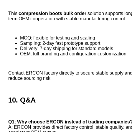
This
compression boots bulk order
solution supports lon
term OEM cooperation with stable manufacturing control.
MOQ: flexible for testing and scaling
Sampling: 2-day fast prototype support
Delivery: 7-day shipping for standard models
OEM: full branding and configuration customization
Contact ERCON factory directly to secure stable supply an
reduce sourcing risk.
10. Q&A
Q1: Why choose ERCON instead of trading companies
A: ERCON provides direct factory control, stable quality, an