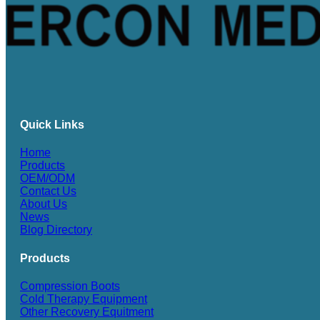
Quick Links
Home
Products
OEM/ODM
Contact Us
About Us
News
Blog Directory
Products
Compression Boots
Cold Therapy Equipment
Other Recovery Equitment