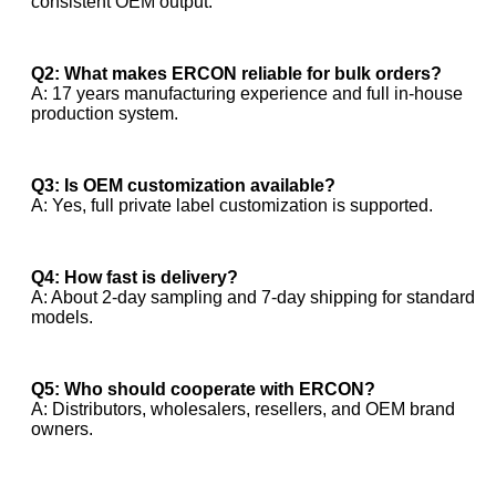
consistent OEM output.
Q2: What makes ERCON reliable for bulk orders?
A: 17 years manufacturing experience and full in-house
production system.
Q3: Is OEM customization available?
A: Yes, full private label customization is supported.
Q4: How fast is delivery?
A: About 2-day sampling and 7-day shipping for standard
models.
Q5: Who should cooperate with ERCON?
A: Distributors, wholesalers, resellers, and OEM brand
owners.