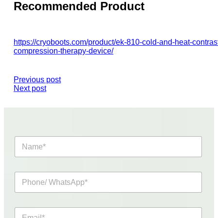
Recommended Product
https://cryoboots.com/product/ek-810-cold-and-heat-contras
compression-therapy-device/
Previous post
Next post
N
a
m
e
P
*
h
o
n
E
e