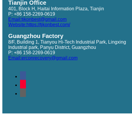
Tianjin Office
401, Block H, Haitai Information Plaza, Tianjin
P: +86 158-2269-0619
Email:tjkonbest@gmail.com
Website:https://tjkonbest.com/
Guangzhou Factory
8/F, Building 1, Tianyou Hi-Tech Industrial Park, Lingxing
Industrial park, Panyu District, Guangzhou
P: +86 158-2269-0619
Email:erconrecovery@gmail.com