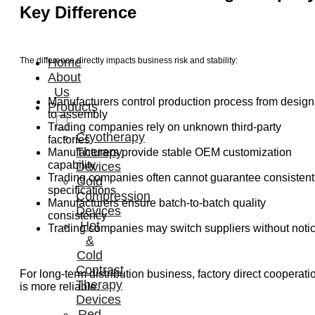
Key Difference
The difference directly impacts business risk and stability:
Home
About
Us
Manufacturers control production process from design
Products
to assembly
Trading companies rely on unknown third-party
Cryotherapy
factories
Therapy
Manufacturers provide stable OEM customization
capability
Devices
Trading companies often cannot guarantee consistent
Cold
specifications
Compression
Manufacturers ensure batch-to-batch quality
Devices
consistency
Hot
Trading companies may switch suppliers without noti
&
Cold
Contrast
For long-term distribution business, factory direct cooperati
Therapy
is more reliable.
Devices
Red