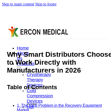
Skip to main content
Skip to footer
Home
Why Smart Distributors Choos
About
Us
to Work Directly with
Products
Manufacturers in 2026
Cryotherapy
Therapy
Devices
Table of Contents
Cold
Compression
Devices
1. The Real Problem in the Recovery Equipment
Hot
Market