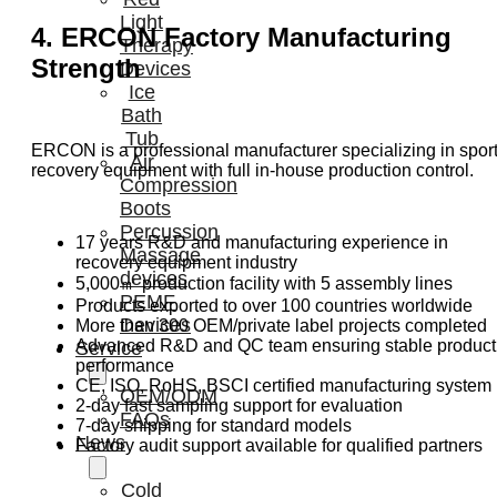
Light
4. ERCON Factory Manufacturing
Therapy
Strength
Devices
Ice
Bath
Tub
ERCON is a professional manufacturer specializing in spor
Air
recovery equipment with full in-house production control.
Compression
Boots
Percussion
17 years R&D and manufacturing experience in
Massage
recovery equipment industry
devices
5,000㎡ production facility with 5 assembly lines
PEMF
Products exported to over 100 countries worldwide
Devices
More than 300 OEM/private label projects completed
Advanced R&D and QC team ensuring stable product
Service
performance
CE, ISO, RoHS, BSCI certified manufacturing system
OEM/ODM
2-day fast sampling support for evaluation
FAQs
7-day shipping for standard models
News
Factory audit support available for qualified partners
Cold