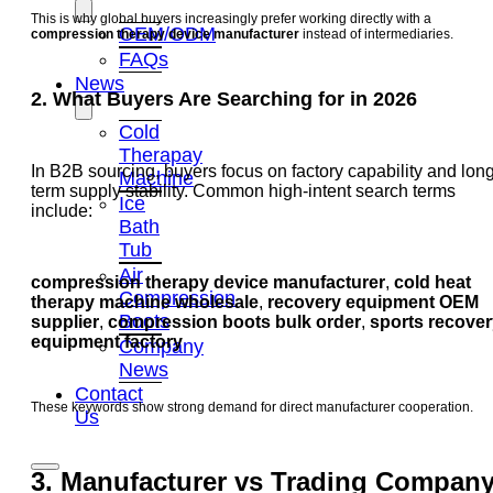
This is why global buyers increasingly prefer working directly with a
OEM/ODM
compression therapy device manufacturer
instead of intermediaries.
FAQs
News
2. What Buyers Are Searching for in 2026
Cold
Therapay
In B2B sourcing, buyers focus on factory capability and long
Machine
term supply stability. Common high-intent search terms
Ice
include:
Bath
Tub
Air
compression therapy device manufacturer
,
cold heat
Compression
therapy machine wholesale
,
recovery equipment OEM
Boots
supplier
,
compression boots bulk order
,
sports recover
equipment factory
Company
News
Contact
These keywords show strong demand for direct manufacturer cooperation.
Us
3. Manufacturer vs Trading Compan