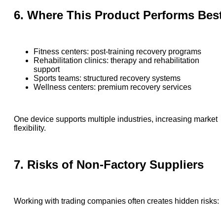
6. Where This Product Performs Bes
Fitness centers: post-training recovery programs
Rehabilitation clinics: therapy and rehabilitation
support
Sports teams: structured recovery systems
Wellness centers: premium recovery services
One device supports multiple industries, increasing market
flexibility.
7. Risks of Non-Factory Suppliers
Working with trading companies often creates hidden risks: