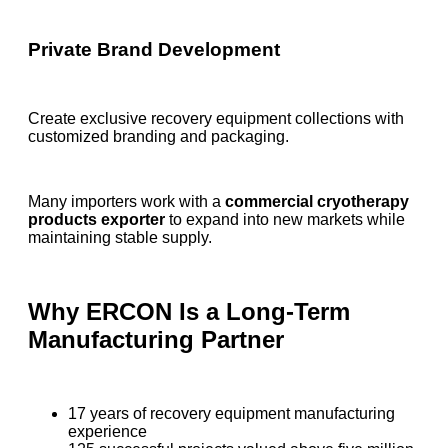
Private Brand Development
Create exclusive recovery equipment collections with
customized branding and packaging.
Many importers work with a
commercial cryotherapy
products exporter
to expand into new markets while
maintaining stable supply.
Why ERCON Is a Long-Term
Manufacturing Partner
17 years of recovery equipment manufacturing
experience