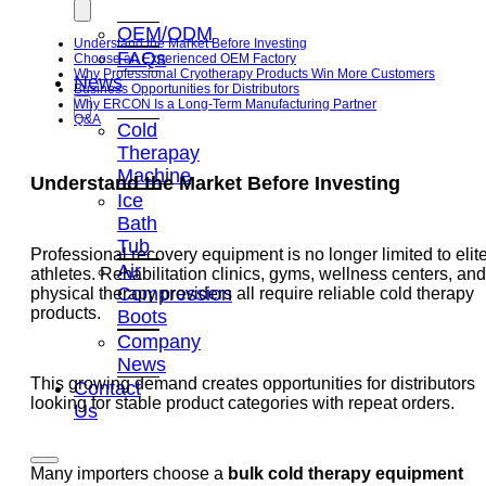
OEM/ODM
Understand the Market Before Investing
FAQs
Choose an Experienced OEM Factory
Why Professional Cryotherapy Products Win More Customers
News
Business Opportunities for Distributors
Why ERCON Is a Long-Term Manufacturing Partner
Q&A
Cold
Therapay
Machine
Understand the Market Before Investing
Ice
Bath
Tub
Professional recovery equipment is no longer limited to elit
Air
athletes. Rehabilitation clinics, gyms, wellness centers, and
Compression
physical therapy providers all require reliable cold therapy
products.
Boots
Company
News
This growing demand creates opportunities for distributors
Contact
looking for stable product categories with repeat orders.
Us
Many importers choose a
bulk cold therapy equipment