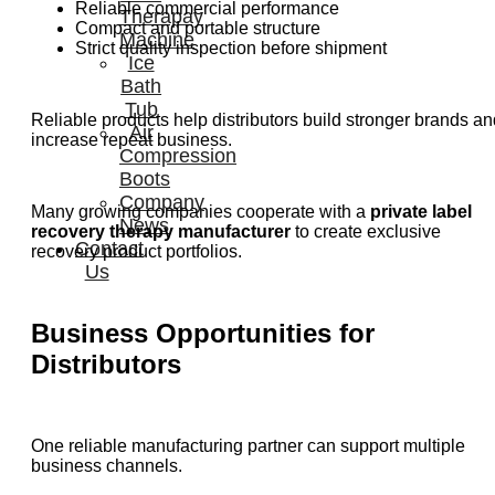
Reliable commercial performance
Therapay
Compact and portable structure
Machine
Strict quality inspection before shipment
Ice
Bath
Tub
Reliable products help distributors build stronger brands an
Air
increase repeat business.
Compression
Boots
Company
Many growing companies cooperate with a
private label
News
recovery therapy manufacturer
to create exclusive
Contact
recovery product portfolios.
Us
Business Opportunities for
Distributors
One reliable manufacturing partner can support multiple
business channels.