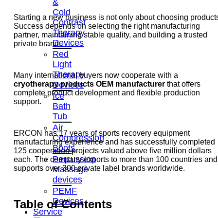
&
Cold
Starting a new business is not only about choosing product
Contrast
Success depends on selecting the right manufacturing
Therapy
partner, maintaining stable quality, and building a trusted
Devices
private brand.
Red
Light
Therapy
Many international buyers now cooperate with a
Devices
cryotherapy products OEM manufacturer
that offers
complete product development and flexible production
Ice
support.
Bath
Tub
Air
ERCON has 17 years of sports recovery equipment
Compression
manufacturing experience and has successfully completed
Boots
125 cooperation projects valued above five million dollars
Percussion
each. The company exports to more than 100 countries and
supports over 300 private label brands worldwide.
Massage
devices
PEMF
Devices
Table of Contents
Service