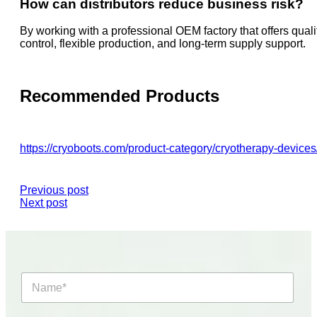
How can distributors reduce business risk?
By working with a professional OEM factory that offers quali
control, flexible production, and long-term supply support.
Recommended Products
https://cryoboots.com/product-category/cryotherapy-devices
Previous post
Next post
N
a
m