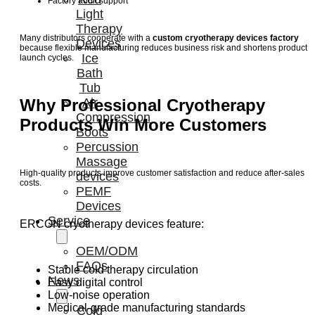
Factory audit support
Light
Therapy
Many distributors cooperate with a
custom cryotherapy devices factory
Devices
because flexible manufacturing reduces business risk and shortens product
Ice
launch cycles.
Bath
Tub
Why Professional Cryotherapy
Air
Compression
Products Win More Customers
Boots
Percussion
Massage
High-quality products improve customer satisfaction and reduce after-sales
devices
costs.
PEMF
Devices
Service
ERCON cryotherapy devices feature:
OEM/ODM
FAQs
Stable cold therapy circulation
News
Easy digital control
Low-noise operation
Medical-grade manufacturing standards
Cold