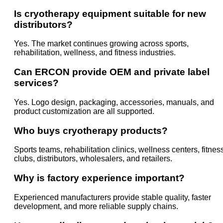
Is cryotherapy equipment suitable for new
distributors?
Yes. The market continues growing across sports,
rehabilitation, wellness, and fitness industries.
Can ERCON provide OEM and private label
services?
Yes. Logo design, packaging, accessories, manuals, and
product customization are all supported.
Who buys cryotherapy products?
Sports teams, rehabilitation clinics, wellness centers, fitnes
clubs, distributors, wholesalers, and retailers.
Why is factory experience important?
Experienced manufacturers provide stable quality, faster
development, and more reliable supply chains.