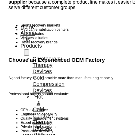
supplier
because a complete product line makes it easier t
serve different customer groups.
Sports recovery markets
Home
Medical rehabilitation centers
About
Fitness chains
Wellness studios
Us
Retail recovery brands
Products
Cryotherapy
Choose an Experienced OEM Factory
Therapy
Devices
Cold
A good factory should provide more than manufacturing capacity.
Compression
Devices
Professional buyers should evaluate:
Hot
&
Cold
OEM experience
Engineering capability
Contrast
Quality management systems
Therapy
Export experience
Private label services
Devices
Production flexibility
Red