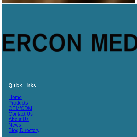
Quick Links
Home
Products
OEM/ODM
Contact Us
About Us
News
Blog Directory