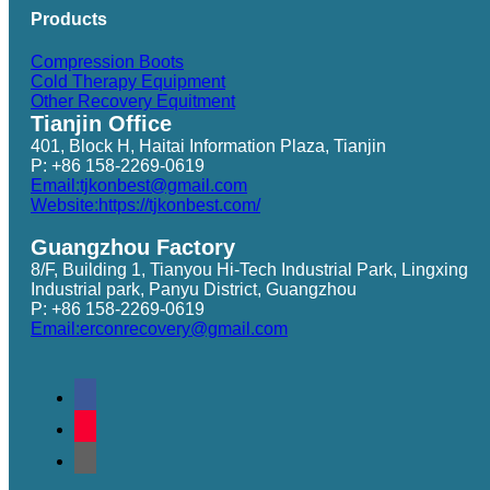
Products
Compression Boots
Cold Therapy Equipment
Other Recovery Equitment
Tianjin Office
401, Block H, Haitai Information Plaza, Tianjin
P: +86 158-2269-0619
Email:tjkonbest@gmail.com
Website:https://tjkonbest.com/
Guangzhou Factory
8/F, Building 1, Tianyou Hi-Tech Industrial Park, Lingxing
Industrial park, Panyu District, Guangzhou
P: +86 158-2269-0619
Email:erconrecovery@gmail.com