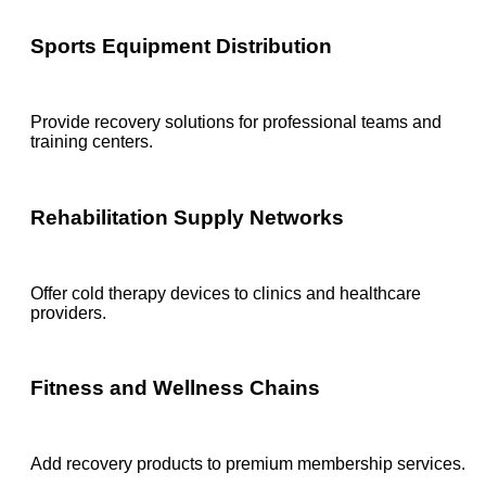
Sports Equipment Distribution
Provide recovery solutions for professional teams and
training centers.
Rehabilitation Supply Networks
Offer cold therapy devices to clinics and healthcare
providers.
Fitness and Wellness Chains
Add recovery products to premium membership services.