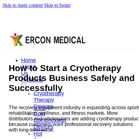
Skip to main content
Skip to footer
Home
How to Start a Cryotherapy
About
Us
Products Business Safely and
Products
Successfully
Cryotherapy
Therapy
Devices
The recovery equipment industry is expanding across sport
Cold
rehabilitation, wellness, and fitness markets. More
distributors and wholesalers are adding cryotherapy produc
Compression
because customers want professional recovery solutions
Devices
with long-term value.
Hot