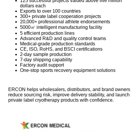
125 successful projects valued above five million
dollars each
Exports to over 100 countries
300+ private label cooperation projects
20,000+ professional athlete endorsements
5000㎡ intelligent manufacturing facility
5 efficient production lines
Advanced R&D and quality control teams
Medical-grade production standards
CE, ISO, RoHS, and BSCI certifications
2-day sample production
7-day shipping capability
Factory audit support
One-stop sports recovery equipment solutions
ERCON helps wholesalers, distributors, and brand owners
reduce sourcing risk, improve delivery stability, and launch
private label cryotherapy products with confidence.