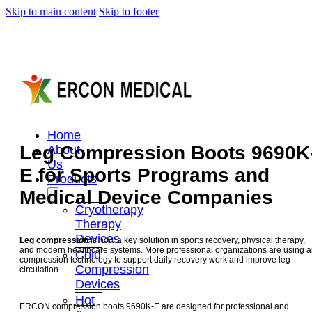
Skip to main content
Skip to footer
Home
Leg Compression Boots 9690K
About
Us
E for Sports Programs and
Products
Medical Device Companies
Cryotherapy
Therapy
Devices
Leg compression
is now a key solution in sports recovery, physical therapy,
and modern healthcare systems. More professional organizations are using a
Cold
compression technology to support daily recovery work and improve leg
Compression
circulation.
Devices
Hot
ERCON compression boots 9690K-E are designed for professional and