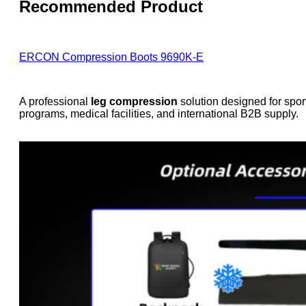
Recommended Product
ERCON Compression Boots 9690K-E
A professional
leg compression
solution designed for spor
programs, medical facilities, and international B2B supply.