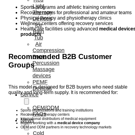
Light
Sports programs and athletic training centers
Therapy
Recovery rooms for professional and amateur teams
Physical therapy and physiotherapy clinics
Devices
Wellness centers offering recovery services
Ice
Healthcare facilities using advanced
medical device
Bath
products
Tub
Air
Compression
Recommended B2B Customer
Boots
Percussion
Groups
Massage
devices
PEMF
This model is designed for B2B buyers who need stable
Devices
quality and long-term supply. It is recommended for:
Service
OEM/ODM
Sports organizations and training institutions
FAQs
Recovery and therapy centers
International distributors of medical equipment
News
Buyers working with a
medical device company
OEM and ODM partners in recovery technology markets
Cold