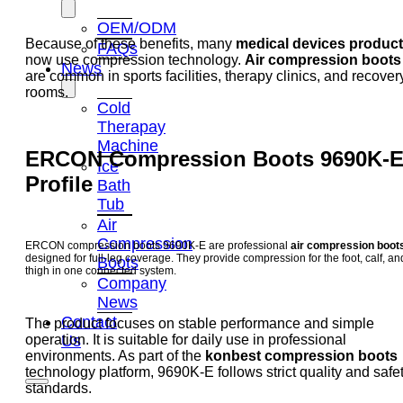
OEM/ODM
Because of these benefits, many
medical devices produc
FAQs
now use compression technology.
Air compression boots
News
are common in sports facilities, therapy clinics, and recover
rooms.
Cold
Therapay
Machine
ERCON Compression Boots 9690K-
Ice
Profile
Bath
Tub
Air
Compression
ERCON compression boots 9690K-E are professional
air compression boot
designed for full-leg coverage. They provide compression for the foot, calf, an
Boots
thigh in one connected system.
Company
News
Contact
The product focuses on stable performance and simple
operation. It is suitable for daily use in professional
Us
environments. As part of the
konbest compression boots
technology platform, 9690K-E follows strict quality and safe
standards.