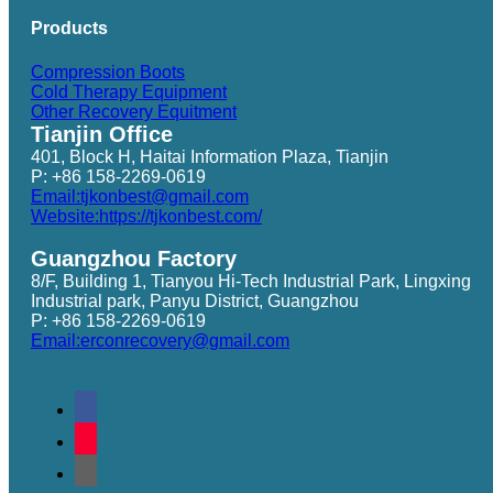
Products
Compression Boots
Cold Therapy Equipment
Other Recovery Equitment
Tianjin Office
401, Block H, Haitai Information Plaza, Tianjin
P: +86 158-2269-0619
Email:tjkonbest@gmail.com
Website:https://tjkonbest.com/
Guangzhou Factory
8/F, Building 1, Tianyou Hi-Tech Industrial Park, Lingxing
Industrial park, Panyu District, Guangzhou
P: +86 158-2269-0619
Email:erconrecovery@gmail.com