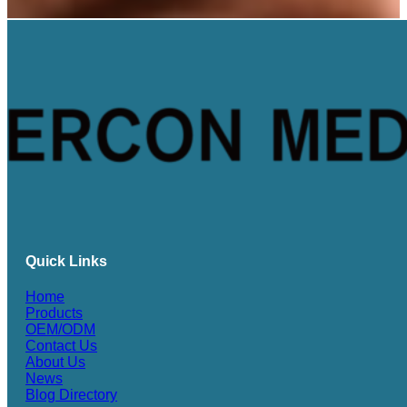
Quick Links
Home
Products
OEM/ODM
Contact Us
About Us
News
Blog Directory