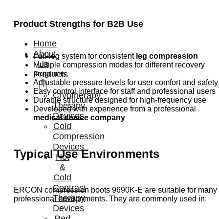
Product Strengths for B2B Use
Home
About
Full-leg system for consistent
leg compression
Us
Multiple compression modes for different recovery
programs
Products
Adjustable pressure levels for user comfort and safety
Easy control interface for staff and professional users
Cryotherapy
Durable structure designed for high-frequency use
Therapy
Developed with experience from a professional
Devices
medical device company
Cold
Compression
Devices
Typical Use Environments
Hot
&
Cold
Contrast
ERCON compression boots 9690K-E are suitable for many
Therapy
professional environments. They are commonly used in:
Devices
Red