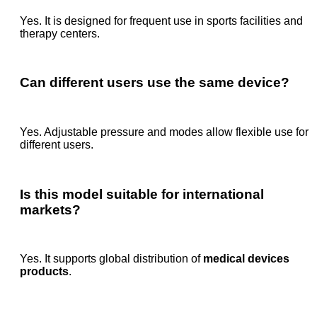
Yes. It is designed for frequent use in sports facilities and
therapy centers.
Can different users use the same device?
Yes. Adjustable pressure and modes allow flexible use for
different users.
Is this model suitable for international
markets?
Yes. It supports global distribution of
medical devices
products
.