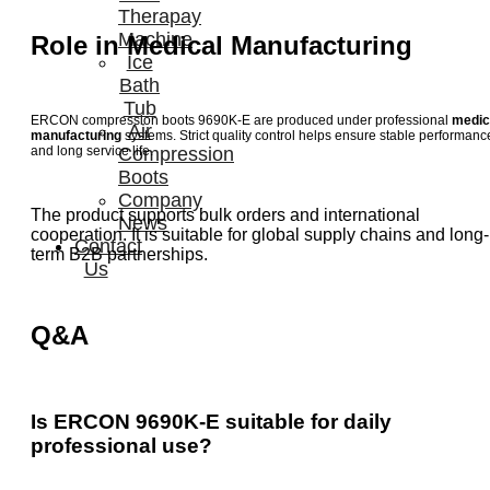
Therapay
Machine
Role in Medical Manufacturing
Ice
Bath
Tub
ERCON compression boots 9690K-E are produced under professional
medic
Air
manufacturing
systems. Strict quality control helps ensure stable performanc
Compression
and long service life.
Boots
Company
The product supports bulk orders and international
News
cooperation. It is suitable for global supply chains and long-
Contact
term B2B partnerships.
Us
Q&A
Is ERCON 9690K-E suitable for daily
professional use?