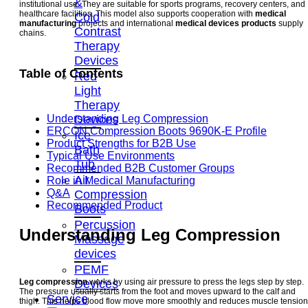
&
institutional use. They are suitable for sports programs, recovery centers, and
healthcare facilities. This model also supports cooperation with
medical
Cold
manufacturing
projects and international
medical devices products
supply
Contrast
chains.
Therapy
Devices
Table of Contents
Red
Light
Therapy
Devices
Understanding Leg Compression
ERCON Compression Boots 9690K-E Profile
Ice
Product Strengths for B2B Use
Bath
Typical Use Environments
Tub
Recommended B2B Customer Groups
Air
Role in Medical Manufacturing
Q&A
Compression
Recommended Product
Boots
Percussion
Understanding Leg Compression
Massage
devices
PEMF
Devices
Leg compression
works by using air pressure to press the legs step by step.
The pressure usually starts from the foot and moves upward to the calf and
Service
thigh. This helps blood flow move more smoothly and reduces muscle tension