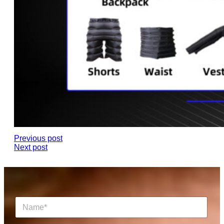
Previous post
Next post
N
a
m