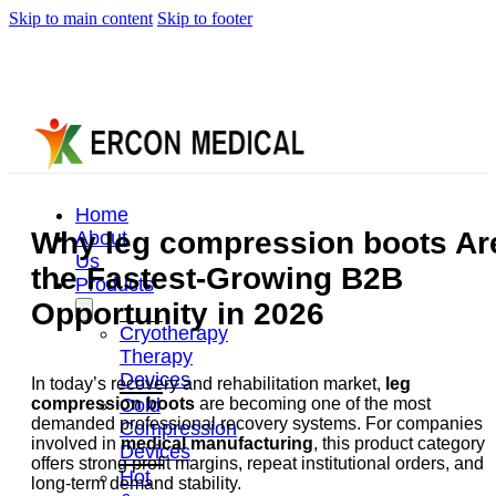
Skip to main content
Skip to footer
Home
Why leg compression boots Ar
About
Us
the Fastest-Growing B2B
Products
Opportunity in 2026
Cryotherapy
Therapy
Devices
In today’s recovery and rehabilitation market,
leg
Cold
compression boots
are becoming one of the most
demanded professional recovery systems. For companies
Compression
involved in
medical manufacturing
, this product category
Devices
offers strong profit margins, repeat institutional orders, and
Hot
long-term demand stability.