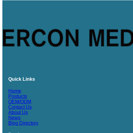
Quick Links
Home
Products
OEM/ODM
Contact Us
About Us
News
Blog Directory