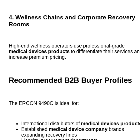
4. Wellness Chains and Corporate Recovery
Rooms
High-end wellness operators use professional-grade
medical devices products
to differentiate their services a
increase premium pricing.
Recommended B2B Buyer Profiles
The ERCON 9490C is ideal for:
International distributors of
medical devices product
Established
medical device company
brands
expanding recovery lines