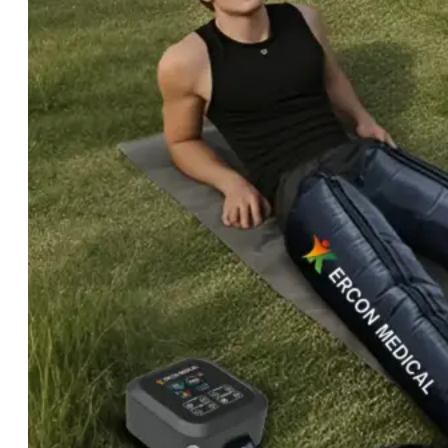
Light
Therapy
Devices
Ice
Bath
Tub
Air
Compression
Boots
Percussion
Massage
devices
PEMF
Devices
Service
OEM/ODM
FAQs
News
Cold