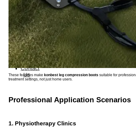
Therapay
Machine
Ice
Bath
Tub
Air
Compression
Boots
Company
News
Contact
Us
These features make
konbest leg compression boots
suitable for profession
treatment settings, not just home users.
Professional Application Scenarios
1. Physiotherapy Clinics