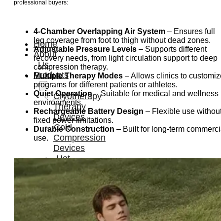
professional buyers:
4-Chamber Overlapping Air System
– Ensures full
leg coverage from foot to thigh without dead zones.
Home
Adjustable Pressure Levels
– Supports different
About
recovery needs, from light circulation support to deep
Us
compression therapy.
Products
Multiple Therapy Modes
– Allows clinics to customiz
programs for different patients or athletes.
Quiet Operation
– Suitable for medical and wellness
Cryotherapy
environments.
Therapy
Rechargeable Battery Design
– Flexible use withou
Devices
fixed power limitations.
Cold
Durable Construction
– Built for long-term commerci
Compression
use.
Devices
Hot
&
Cold
Contrast
Therapy
Devices
Red