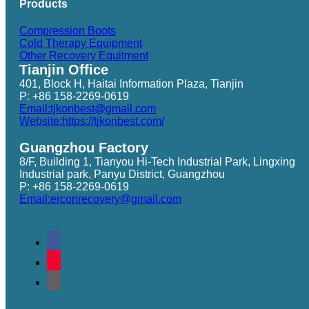
Products
Compression Boots
Cold Therapy Equipment
Other Recovery Equitment
Tianjin Office
401, Block H, Haitai Information Plaza, Tianjin
P: +86 158-2269-0619
Email:tjkonbest@gmail.com
Website:https://tjkonbest.com/
Guangzhou Factory
8/F, Building 1, Tianyou Hi-Tech Industrial Park, Lingxing
Industrial park, Panyu District, Guangzhou
P: +86 158-2269-0619
Email:erconrecovery@gmail.com