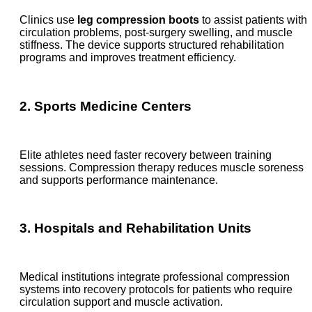
Clinics use
leg compression boots
to assist patients with
circulation problems, post-surgery swelling, and muscle
stiffness. The device supports structured rehabilitation
programs and improves treatment efficiency.
2. Sports Medicine Centers
Elite athletes need faster recovery between training
sessions. Compression therapy reduces muscle soreness
and supports performance maintenance.
3. Hospitals and Rehabilitation Units
Medical institutions integrate professional compression
systems into recovery protocols for patients who require
circulation support and muscle activation.