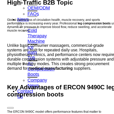
High-Traffic B2B Topic
OEM/ODM
FAQs
News
Global awareness of circulation health, muscle recovery, and sports
performance is increasing every year. Professional
leg compression boots
u
dynamic air pressure to improve blood flow, reduce swelling, and accelerate
Cold
muscle recovery.
Therapay
Machine
Unlike basic consumer massagers, commercial-grade
Ice
systems are built for repeated daily use. Hospitals,
Bath
physiotherapy clinics, and performance centers now requir
Tub
durable compression systems with adjustable pressure and
Air
multiple therapy modes. This creates strong procurement
demand for
medical manufacturing
suppliers.
Compression
Boots
Company
News
Key Advantages of ERCON 9490C
le
Contact
compression boots
Us
The ERCON 9490C model offers performance features that matter to