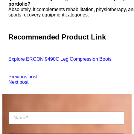
portfolio?
Absolutely. It complements rehabilitation, physiotherapy, an
sports recovery equipment categories.
Recommended Product Link
Explore ERCON 9490C Leg Compression Boots
Previous post
Next post
N
a
m
e