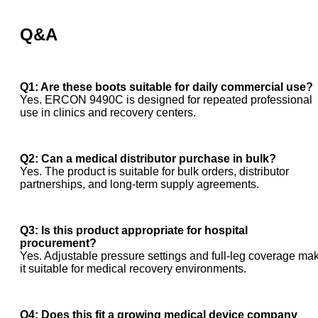
Q&A
Q1: Are these boots suitable for daily commercial use?
Yes. ERCON 9490C is designed for repeated professional
use in clinics and recovery centers.
Q2: Can a medical distributor purchase in bulk?
Yes. The product is suitable for bulk orders, distributor
partnerships, and long-term supply agreements.
Q3: Is this product appropriate for hospital
procurement?
Yes. Adjustable pressure settings and full-leg coverage ma
it suitable for medical recovery environments.
Q4: Does this fit a growing medical device company