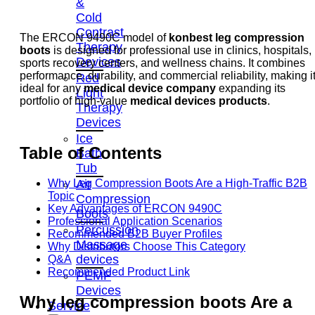
&
Cold
Contrast
The ERCON 9490C model of
konbest leg compression
Therapy
boots
is designed for professional use in clinics, hospitals,
Devices
sports recovery centers, and wellness chains. It combines
performance, durability, and commercial reliability, making i
Red
ideal for any
medical device company
expanding its
Light
portfolio of high-value
medical devices products
.
Therapy
Devices
Ice
Table of Contents
Bath
Tub
Air
Why Leg Compression Boots Are a High-Traffic B2B
Topic
Compression
Key Advantages of ERCON 9490C
Boots
Professional Application Scenarios
Percussion
Recommended B2B Buyer Profiles
Massage
Why Distributors Choose This Category
devices
Q&A
Recommended Product Link
PEMF
Devices
Why
leg compression boots
Are a
Service