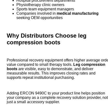
Hospital procurement departments
Physiotherapy clinic owners
Sports team equipment managers
Companies involved in
medical manufacturing
seeking OEM opportunities
Why Distributors Choose
leg
compression boots
Professional recovery equipment offers higher average ord
value compared to small therapy tools.
Leg compression
boots
are visible, easy to demonstrate, and deliver
measurable results. This improves closing rates and
supports repeat institutional purchasing.
Adding ERCON 9490C to your product line helps position
your company as a complete recovery solution provider, not
just a small accessory supplier.