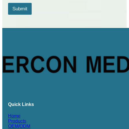
s
*
Submit
*
Quick Links
Home
Products
OEM/ODM