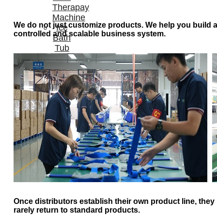
Therapay
Machine
We do not just customize products. We help you build 
Ice
controlled and scalable business system.
Bath
Tub
Air
Compression
Boots
Company
News
Contact
Us
Once distributors establish their own product line, they
rarely return to standard products.