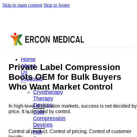
Skip to main content
Skip to footer
Home
Private Label Compression
About
Us
Boots OEM for Bulk Buyers
Products
Who Want Market Control
Cryotherapy
Therapy
Devices
In high-level distribution markets, success is not decided by
Cold
price. It is decided by control.
Compression
Devices
Hot
Control of product. Control of pricing. Control of customer
loyalty.