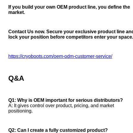
If you build your own OEM product line, you define the
market.
Contact Us now. Secure your exclusive product line an
lock your position before competitors enter your space
https://cryoboots.com/oem-odm-customer-service/
Q&A
Q1: Why is OEM important for serious distributors?
A: It gives control over product, pricing, and market
positioning.
Q2: Can I create a fully customized product?