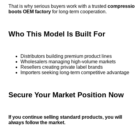
That is why serious buyers work with a trusted
compressio
boots OEM factory
for long-term cooperation.
Who This Model Is Built For
Distributors building premium product lines
Wholesalers managing high-volume markets
Resellers creating private label brands
Importers seeking long-term competitive advantage
Secure Your Market Position Now
If you continue selling standard products, you will
always follow the market.