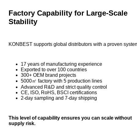
Factory Capability for Large-Scale
Stability
KONBEST supports global distributors with a proven syste
17 years of manufacturing experience
Exported to over 100 countries
300+ OEM brand projects
5000㎡ factory with 5 production lines
Advanced R&D and strict quality control
CE, ISO, RoHS, BSCI certifications
2-day sampling and 7-day shipping
This level of capability ensures you can scale without
supply risk.