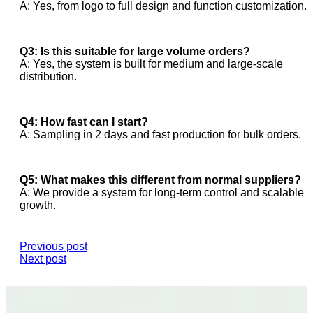
A: Yes, from logo to full design and function customization.
Q3: Is this suitable for large volume orders?
A: Yes, the system is built for medium and large-scale
distribution.
Q4: How fast can I start?
A: Sampling in 2 days and fast production for bulk orders.
Q5: What makes this different from normal suppliers?
A: We provide a system for long-term control and scalable
growth.
Previous post
Next post