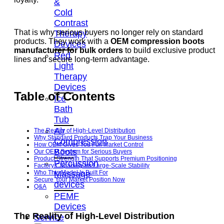
&
Cold
Contrast
That is why serious buyers no longer rely on standard
Therapy
products. They work with a
OEM compression boots
Devices
manufacturer for bulk orders
to build exclusive product
Red
lines and secure long-term advantage.
Light
Therapy
Devices
Table of Contents
Ice
Bath
Tub
Air
The Reality of High-Level Distribution
Why Standard Products Trap Your Business
Compression
How OEM Gives You Full Market Control
Boots
Our OEM System for Serious Buyers
Product Strength That Supports Premium Positioning
Percussion
Factory Capability for Large-Scale Stability
Massage
Who This Model Is Built For
Secure Your Market Position Now
devices
Q&A
PEMF
Devices
The Reality of High-Level Distribution
Service