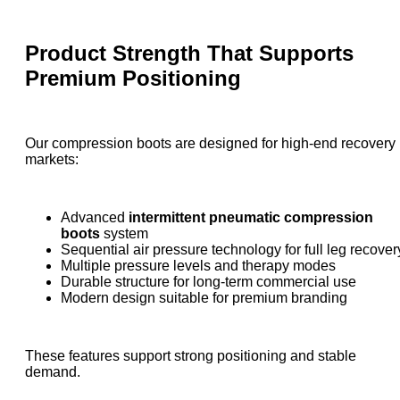
Product Strength That Supports
Premium Positioning
Our compression boots are designed for high-end recovery
markets:
Advanced
intermittent pneumatic compression
boots
system
Sequential air pressure technology for full leg recover
Multiple pressure levels and therapy modes
Durable structure for long-term commercial use
Modern design suitable for premium branding
These features support strong positioning and stable
demand.