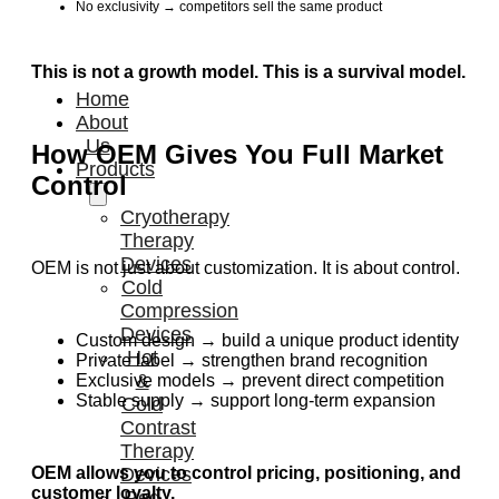
No exclusivity → competitors sell the same product
This is not a growth model. This is a survival model.
Home
About
Us
How OEM Gives You Full Market
Products
Control
Cryotherapy
Therapy
Devices
OEM is not just about customization. It is about control.
Cold
Compression
Devices
Custom design → build a unique product identity
Hot
Private label → strengthen brand recognition
&
Exclusive models → prevent direct competition
Stable supply → support long-term expansion
Cold
Contrast
Therapy
OEM allows you to control pricing, positioning, and
Devices
customer loyalty.
Red