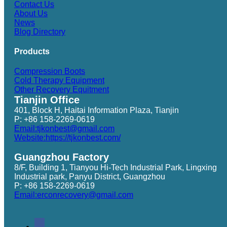
Contact Us
About Us
News
Blog Directory
Products
Compression Boots
Cold Therapy Equipment
Other Recovery Equitment
Tianjin Office
401, Block H, Haitai Information Plaza, Tianjin
P: +86 158-2269-0619
Email:tjkonbest@gmail.com
Website:https://tjkonbest.com/
Guangzhou Factory
8/F, Building 1, Tianyou Hi-Tech Industrial Park, Lingxing
Industrial park, Panyu District, Guangzhou
P: +86 158-2269-0619
Email:erconrecovery@gmail.com