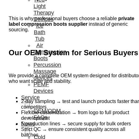
Light
Therapy
This is why professional buyers choose a reliable
private
Devices
label compression boots supplier
instead of generic
Ice
sourcing.
Bath
Tub
Air
Our OEM System for Serious Buyers
Compression
Boots
Percussion
Massage
We provide a complete OEM system designed for distributo
devices
who want scale and stability.
PEMF
Devices
Service
2-day sampling → test and launch products faster tha
competitors
OEM/ODM
Flexible customization → from logo to full product
FAQs
development
News
5 production lines → secure supply for bulk orders
Strict QC → ensure consistent quality across all
batches
Cold