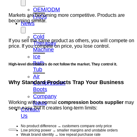
OEM/ODM
Markets are becoming more competitive. Products are
FAQs
becoming similar.
News
Cold
If you sell the same product as others, you will compete on
Therapay
price. If you compete on price, you lose control.
Machine
Ice
Bath
High-level distributors do not follow the market. They control it.
Tub
Air
Why Standard Products Trap Your Business
Compression
Boots
Company
News
Working with a normal
compression boots supplier
may
seem easy, but it creates long-term limits:
Contact
Us
No product difference → customers compare only price
Low pricing power → smaller margins and unstable orders
Weak brand identity → low repeat purchase rate