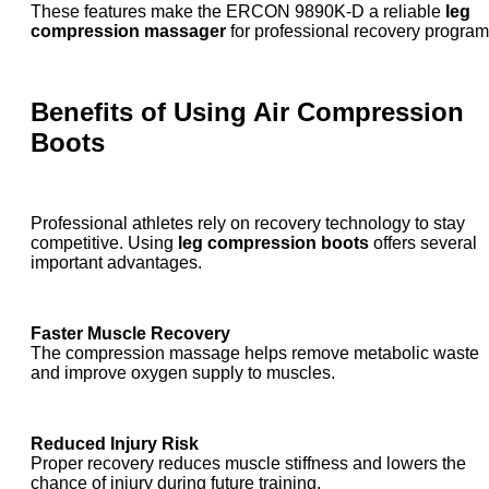
These features make the ERCON 9890K-D a reliable
leg
compression massager
for professional recovery program
Benefits of Using
Air Compression
Boots
Professional athletes rely on recovery technology to stay
competitive. Using
leg compression boots
offers several
important advantages.
Faster Muscle Recovery
The compression massage helps remove metabolic waste
and improve oxygen supply to muscles.
Reduced Injury Risk
Proper recovery reduces muscle stiffness and lowers the
chance of injury during future training.