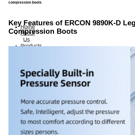
compression boots
.
Key Features of ERCON 9890K-D
Le
Home
Compression Boots
About
Us
Products
Cryotherapy
Therapy
Devices
Cold
Compression
Devices
Hot
&
Cold
Contrast
Therapy
Devices
Red