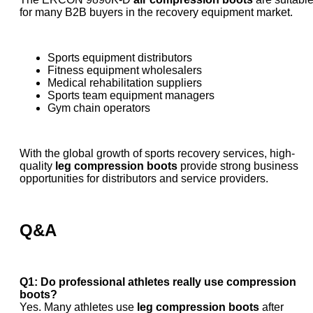
for many B2B buyers in the recovery equipment market.
Sports equipment distributors
Fitness equipment wholesalers
Medical rehabilitation suppliers
Sports team equipment managers
Gym chain operators
With the global growth of sports recovery services, high-
quality
leg compression boots
provide strong business
opportunities for distributors and service providers.
Q&A
Q1: Do professional athletes really use compression
boots?
Yes. Many athletes use
leg compression boots
after