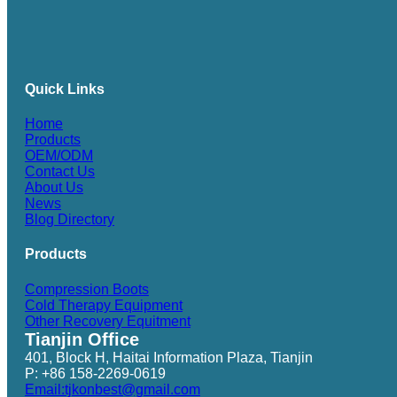
Quick Links
Home
Products
OEM/ODM
Contact Us
About Us
News
Blog Directory
Products
Compression Boots
Cold Therapy Equipment
Other Recovery Equitment
Tianjin Office
401, Block H, Haitai Information Plaza, Tianjin
P: +86 158-2269-0619
Email:tjkonbest@gmail.com