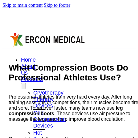
Skip to main content
Skip to footer
Home
What Compression Boots Do
About
Us
Professional Athletes Use?
Products
Cryotherapy
Professional athletes train very hard every day. After long
Therapy
training sessions or competitions, their muscles become tir
Devices
and sore. To recover faster, many teams now use
leg
Cold
compression boots
. These devices use air pressure to
Compression
massage the legs and help improve blood circulation.
Devices
Hot