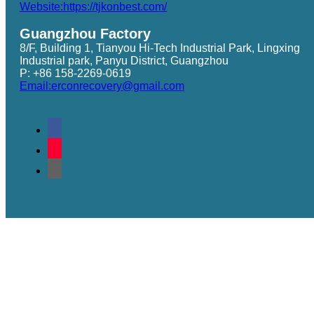
Website:https://tjkonbest.com/
Guangzhou Factory
8/F, Building 1, Tianyou Hi-Tech Industrial Park, Lingxing
Industrial park, Panyu District, Guangzhou
P: +86 158-2269-0619
Email:erconrecovery@gmail.com