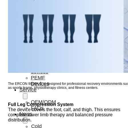
Light
Therapy
Devices
Ice
Bath
Tub
Air
Compression
Boots
Percussion
Massage
devices
PEMF
Devices
The ERCON 9890K-D is designed for professional recovery environments su
as sports teams, physiotherapy clinics, and fitness centers.
Service
OEM/ODM
Full Leg Compression System
FAQs
The device covers the foot, calf, and thigh. This ensures
News
complete lower limb therapy and balanced pressure
distribution.
Cold