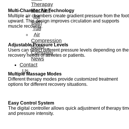
Therapay
Machine
Multi-Chamber Air Technology
Multiple air chambers create gradient pressure from the foot
Ice
upward. This design improves circulation and supports
Bath
muscle recovery.
Tub
Air
Compression
Adjustable Pressure Levels
Boots
Users can select different pressure levels depending on the
Company
recovery needs of athletes or patients.
News
Contact
Us
Multiple Massage Modes
Different therapy modes provide customized treatment
options for different recovery situations.
Easy Control System
The digital controller allows quick adjustment of therapy ti
and pressure intensity.