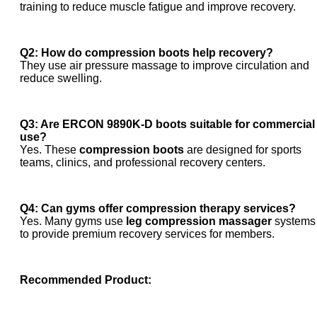
training to reduce muscle fatigue and improve recovery.
Q2: How do compression boots help recovery?
They use air pressure massage to improve circulation and
reduce swelling.
Q3: Are ERCON 9890K-D boots suitable for commercial
use?
Yes. These
compression boots
are designed for sports
teams, clinics, and professional recovery centers.
Q4: Can gyms offer compression therapy services?
Yes. Many gyms use
leg compression massager
systems
to provide premium recovery services for members.
Recommended Product: