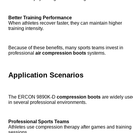
Better Training Performance
When athletes recover faster, they can maintain higher
training intensity.
Because of these benefits, many sports teams invest in
professional
air compression boots
systems.
Application Scenarios
The ERCON 9890K-D
compression boots
are widely use
in several professional environments.
Professional Sports Teams
Athletes use compression therapy after games and training
sessions.