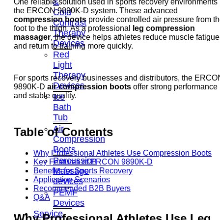
&
One reliable solution used in sports recovery environments 
the ERCON 9890K-D system. These advanced
Cold
compression boots
provide controlled air pressure from t
Contrast
foot to the thigh. As a professional
leg compression
Therapy
massager
, the device helps athletes reduce muscle fatigue
Devices
and return to training more quickly.
Red
Light
Therapy
For sports recovery businesses and distributors, the ERCO
Devices
9890K-D
air compression boots
offer strong performance
and stable quality.
Ice
Bath
Tub
Air
Table of Contents
Compression
Boots
Why Professional Athletes Use Compression Boots
Percussion
Key Features of ERCON 9890K-D
Massage
Benefits for Sports Recovery
Application Scenarios
devices
Recommended B2B Buyers
PEMF
Q&A
Devices
Service
Why Professional Athletes Use
Leg