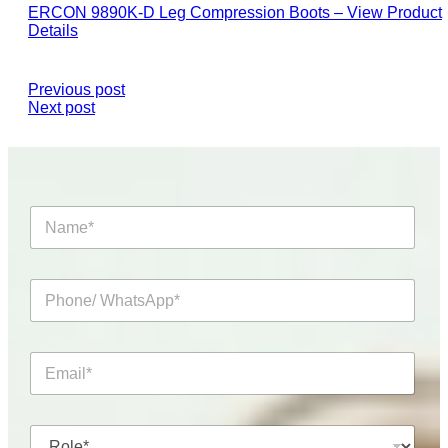
ERCON 9890K-D Leg Compression Boots – View Product
Details
Previous post
Next post
N
a
m
e
P
*
h
o
n
E
e
m
/
a
W
i
h
R
l
a