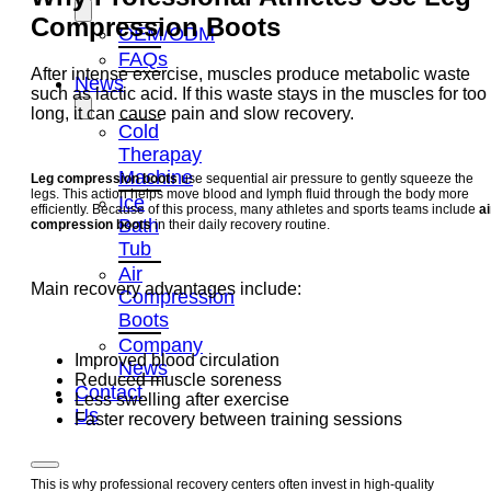
Compression Boots
OEM/ODM
FAQs
After intense exercise, muscles produce metabolic waste
News
such as lactic acid. If this waste stays in the muscles for too
long, it can cause pain and slow recovery.
Cold
Therapay
Machine
Leg compression boots
use sequential air pressure to gently squeeze the
legs. This action helps move blood and lymph fluid through the body more
Ice
efficiently. Because of this process, many athletes and sports teams include
ai
Bath
compression boots
in their daily recovery routine.
Tub
Air
Main recovery advantages include:
Compression
Boots
Company
Improved blood circulation
News
Reduced muscle soreness
Contact
Less swelling after exercise
Us
Faster recovery between training sessions
This is why professional recovery centers often invest in high-quality