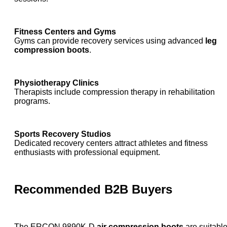
Fitness Centers and Gyms
Gyms can provide recovery services using advanced
leg
compression boots
.
Physiotherapy Clinics
Therapists include compression therapy in rehabilitation
programs.
Sports Recovery Studios
Dedicated recovery centers attract athletes and fitness
enthusiasts with professional equipment.
Recommended B2B Buyers
The ERCON 9890K-D
air compression boots
are suitabl