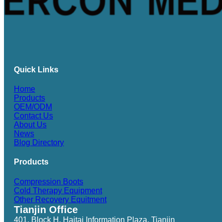
Quick Links
Home
Products
OEM/ODM
Contact Us
About Us
News
Blog Directory
Products
Compression Boots
Cold Therapy Equipment
Other Recovery Equitment
Tianjin Office
401, Block H, Haitai Information Plaza, Tianjin