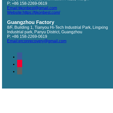
P: +86 158-2269-0619
Email:tjkonbest@gmail.com
Website:https://tjkonbest.com/
Guangzhou Factory
8/F, Building 1, Tianyou Hi-Tech Industrial Park, Lingxing
Industrial park, Panyu District, Guangzhou
P: +86 158-2269-0619
Email:erconrecovery@gmail.com