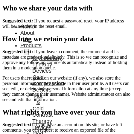
Who we share your data with
Suggested text:
If you request a password reset, your IP address
will be included in the reset email.
Home
About
How long we retain your data
Us
Products
Suggested text:
If you leave a comment, the comment and its
metadata are retained indefinitely. This is so we can recognize and
Cryotherapy
approve any follow-up comments automatically instead of holding
Therapy
them in a moderation queue.
Devices
Cold
For users that register on our website (if any), we also store the
Compression
personal information they provide in their user profile. All users can
see, edit, or delete their personal information at any time (except
Devices
they cannot change their username). Website administrators can also
Hot
see and edit that information.
&
Cold
What rights you have over your data
Contrast
Therapy
Suggested text:
If you have an account on this site, or have left
Devices
comments, you can request to receive an exported file of the
Red