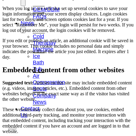
When you log in, we will also set up several cookies to save your
OEM/ODM
login information and your screen display choices. Login cookies
FAQs
last for two days, and screen options cookies last for a year. If you
News
select "Remember Me", your login will persist for two weeks. If you
log out of your account, the login cookies will be removed.
Cold
If you edit or publish an article, an additional cookie will be saved in
Therapay
your browser. This cookie includes no personal data and simply
Machine
indicates the post ID of the article you just edited. It expires after 1
Ice
day.
Bath
Tub
Embedded content from other websites
Air
Compression
Suggested text:
Articles on this site may include embedded content
(e.g. videos, images, articles, etc.). Embedded content from other
Boots
websites behaves in the exact same way as if the visitor has visited
Company
the other website.
News
Contact
These websites may collect data about you, use cookies, embed
Us
additional third-party tracking, and monitor your interaction with
that embedded content, including tracking your interaction with the
embedded content if you have an account and are logged in to that
website.