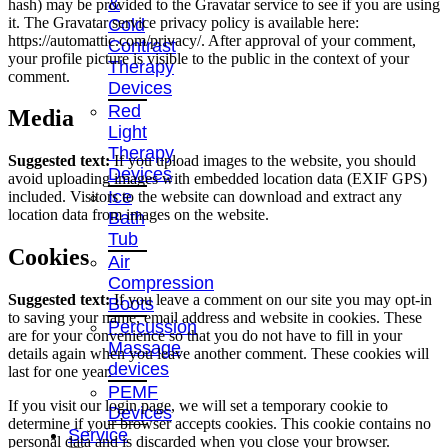
&
hash) may be provided to the Gravatar service to see if you are using
it. The Gravatar service privacy policy is available here:
Cold
https://automattic.com/privacy/. After approval of your comment,
Contrast
your profile picture is visible to the public in the context of your
Therapy
comment.
Devices
Red
Media
Light
Therapy
Suggested text:
If you upload images to the website, you should
Devices
avoid uploading images with embedded location data (EXIF GPS)
Ice
included. Visitors to the website can download and extract any
location data from images on the website.
Bath
Tub
Cookies
Air
Compression
Suggested text:
If you leave a comment on our site you may opt-in
Boots
to saving your name, email address and website in cookies. These
Percussion
are for your convenience so that you do not have to fill in your
Massage
details again when you leave another comment. These cookies will
devices
last for one year.
PEMF
If you visit our login page, we will set a temporary cookie to
Devices
determine if your browser accepts cookies. This cookie contains no
Service
personal data and is discarded when you close your browser.