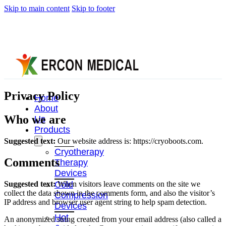
Skip to main content
Skip to footer
Privacy Policy
Home
About
Who we are
Us
Products
Suggested text:
Our website address is: https://cryoboots.com.
Cryotherapy
Comments
Therapy
Devices
Suggested text:
When visitors leave comments on the site we
Cold
collect the data shown in the comments form, and also the visitor’s
Compression
IP address and browser user agent string to help spam detection.
Devices
Hot
An anonymized string created from your email address (also called a