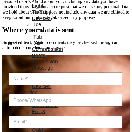
personal data we hold about you, including any data you have
Light
provided to us. You can also request that we erase any personal data
Therapy
we hold about you. This does not include any data we are obliged to
keep for administrative, legal, or security purposes.
Devices
Ice
Where your data is sent
Bath
Tub
Suggested text:
Visitor comments may be checked through an
Air
automated spam detection service.
Compression
Boots
Percussion
Massage
devices
N
PEMF
a
Devices
m
e
Service
P
*
h
OEM/ODM
o
FAQs
n
News
E
e
m
/
a
Cold
W