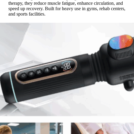
therapy, they reduce muscle fatigue, enhance circulation, and
speed up recovery. Built for heavy use in gyms, rehab centers,
and sports facilities.