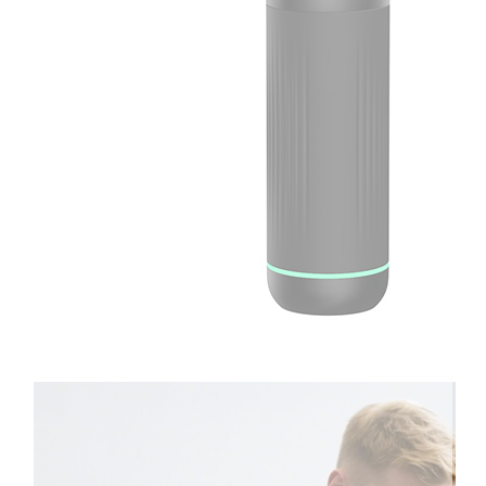
Therapay
Machine
Ice
Bath
Tub
Air
Compression
Boots
Company
News
Contact
Us