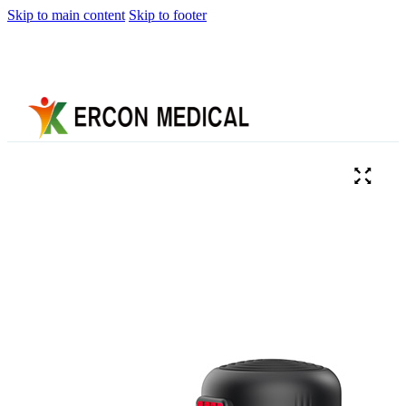
Skip to main content
Skip to footer
Home
About
Us
Products
Cryotherapy
Therapy
Devices
Cold
Compression
Devices
Hot