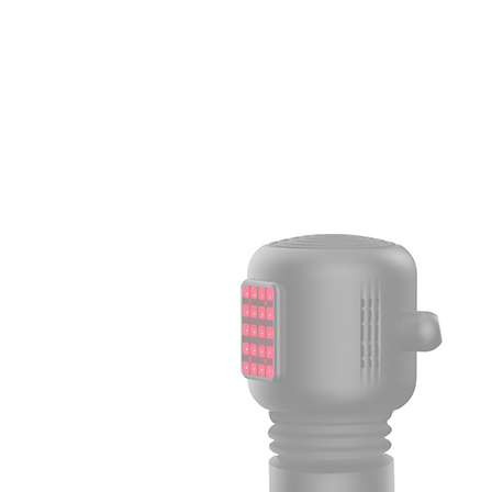
Light
Therapy
Devices
Ice
Bath
Tub
Air
Compression
Boots
Percussion
Massage
devices
PEMF
Devices
Service
OEM/ODM
FAQs
News
Cold