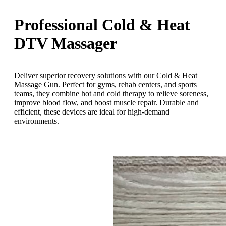
Professional Cold & Heat
DTV Massager
Deliver superior recovery solutions with our Cold & Heat
Massage Gun. Perfect for gyms, rehab centers, and sports
teams, they combine hot and cold therapy to relieve soreness,
improve blood flow, and boost muscle repair. Durable and
efficient, these devices are ideal for high-demand
environments.