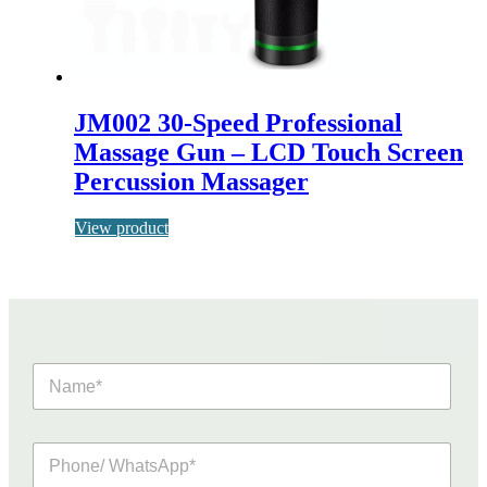
JM002 30-Speed Professional
Massage Gun – LCD Touch Screen
Percussion Massager
View product
N
a
m
e
P
*
h