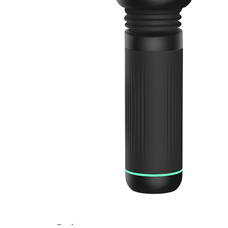
Home
About
Us
Products
Cryotherapy
Therapy
Devices
Cold
Compression
Devices
Hot
&
Cold
Contrast
Therapy
Devices
Red