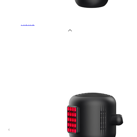
OEM/ODM
FAQs
News
Cold
Therapay
Machine
Ice
Bath
Tub
Air
Compression
Boots
Company
News
Contact
Us