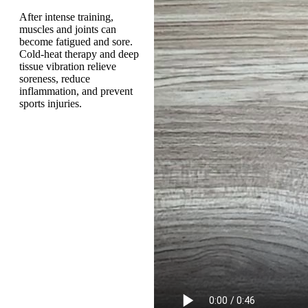
After intense training,
muscles and joints can
become fatigued and sore.
Cold-heat therapy and deep
tissue vibration relieve
soreness, reduce
inflammation, and prevent
sports injuries.