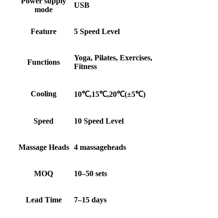
Power supply
USB
mode
Feature
5 Speed Level
Yoga, Pilates, Exercises,
Functions
Fitness
Cooling
10℃,15℃,20℃(±5℃)
Speed
10 Speed Level
Massage Heads
4 massageheads
MOQ
10–50 sets
Lead Time
7–15 days