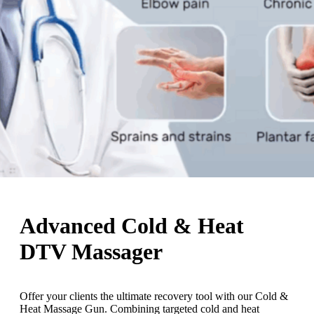
Advanced Cold & Heat
DTV Massager
Offer your clients the ultimate recovery tool with our Cold &
Heat Massage Gun. Combining targeted cold and heat