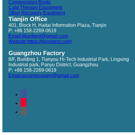
Compression Boots
Cold Therapy Equipment
Other Recovery Equitment
Tianjin Office
401, Block H, Haitai Information Plaza, Tianjin
P: +86 158-2269-0619
Email:tjkonbest@gmail.com
Website:https://tjkonbest.com/
Guangzhou Factory
8/F, Building 1, Tianyou Hi-Tech Industrial Park, Lingxing
Industrial park, Panyu District, Guangzhou
P: +86 158-2269-0619
Email:erconrecovery@gmail.com