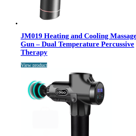
JM019 Heating and Cooling Massag
Gun – Dual Temperature Percussive
Therapy
View product