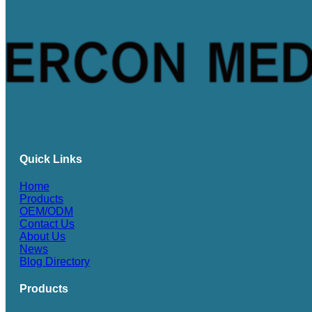
Quick Links
Home
Products
OEM/ODM
Contact Us
About Us
News
Blog Directory
Products