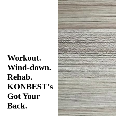
Workout.
Wind-down.
Rehab.
KONBEST’s
Got Your
Back.