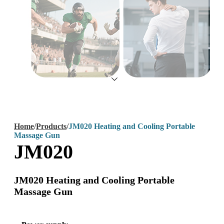
Home
/
Products
/
JM020 Heating and Cooling Portable
Massage Gun
JM020
JM020 Heating and Cooling Portable
Massage Gun