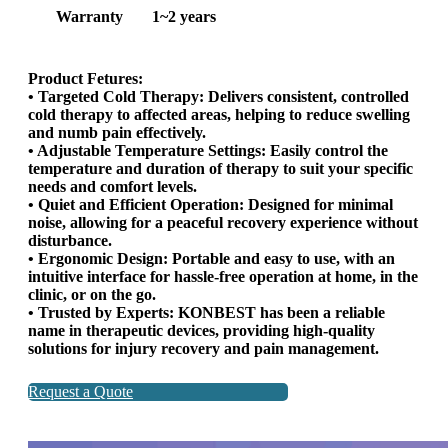
Warranty
1~2 years
Product Fetures:
• Targeted Cold Therapy: Delivers consistent, controlled
cold therapy to affected areas, helping to reduce swelling
and numb pain effectively.
• Adjustable Temperature Settings: Easily control the
temperature and duration of therapy to suit your specific
needs and comfort levels.
• Quiet and Efficient Operation: Designed for minimal
noise, allowing for a peaceful recovery experience without
disturbance.
• Ergonomic Design: Portable and easy to use, with an
intuitive interface for hassle-free operation at home, in the
clinic, or on the go.
• Trusted by Experts: KONBEST has been a reliable
name in therapeutic devices, providing high-quality
solutions for injury recovery and pain management.
Request a Quote