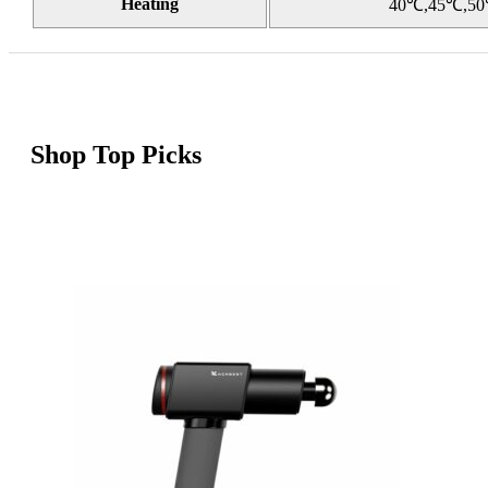
Heating
40℃,45℃,5
Shop Top Picks