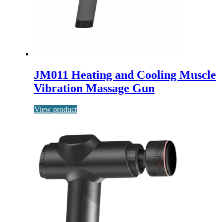
JM011 Heating and Cooling Muscle
Vibration Massage Gun
View product