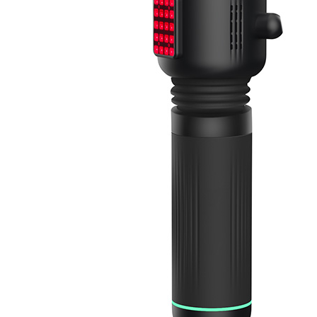
&
Cold
Contrast
Therapy
Devices
Red
Light
Therapy
Devices
Ice
Bath
Tub
Air
Compression
Boots
Percussion
Massage
devices
PEMF
Devices
Service