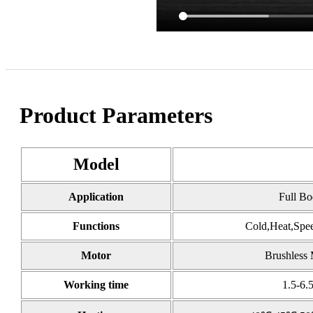
Product Parameters
Model
Application
Full B
Functions
Cold,Heat,Spee
Motor
Brushless 
Working time
1.5-6.