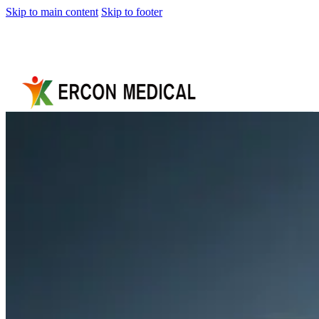
Skip to main content
Skip to footer
Home
About
Us
Products
Cryotherapy
Therapy
Devices
Cold
Compression
Devices
Hot