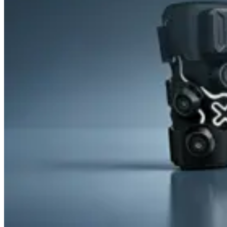
&
Cold
Contrast
Therapy
Devices
Red
Light
Therapy
Devices
Ice
Bath
Tub
Air
Compression
Boots
Percussion
Massage
devices
PEMF
Devices
Service