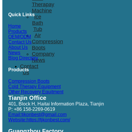
Therapay
Machine
Quick Links
Ice
Bath
Home
Tub
Products
Air
OEM/ODM
Compression
Contact Us
Boots
About Us
News
Company
Blog Directory
News
Contact
Products
Us
Compression Boots
Cold Therapy Equipment
Other Recovery Equitment
Tianjin Office
401, Block H, Haitai Information Plaza, Tianjin
P: +86 158-2269-0619
Email:tjkonbest@gmail.com
Website:https://tjkonbest.com/
Guangzhou Factory