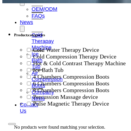
OEM/ODM
FAQs
News
Cold
Product categories
Therapay
Machine
Cold Water Therapy Device
Ice
Cold Compression Therapy Device
Bath
Hot & Cold Contrast Therapy Machine
Tub
Ice Bath Tub
Air
4 Chambers Compression Boots
Compression
6 Chambers Compression Boots
Boots
8 Chambers Compression Boots
Company
Percussion Massage device
News
Pulse Magnetic Therapy Device
Contact
Us
No products were found matching your selection.