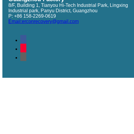
8/F, Building 1, Tianyou Hi-Tech Industrial Park, Lingxing
Industrial park, Panyu District, Guangzhou
P: +86 158-2269-0619
Email:erconrecovery@gmail.com