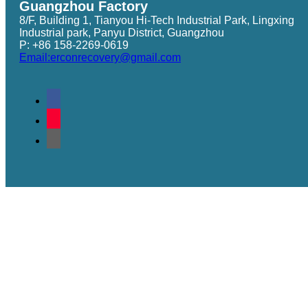
Guangzhou Factory
8/F, Building 1, Tianyou Hi-Tech Industrial Park, Lingxing
Industrial park, Panyu District, Guangzhou
P: +86 158-2269-0619
Email:erconrecovery@gmail.com