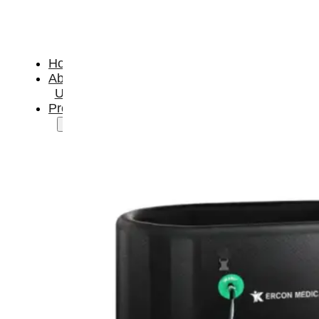
Home
About
Us
Products
Cryotherapy
Therapy
Devices
Cold
Compression
Devices
Hot
&
Cold
Contrast
Therapy
Devices
Red