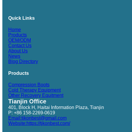
Quick Links
Home
Products
OEM/ODM
Contact Us
About Us
News
Blog Directory
Products
Compression Boots
Cold Therapy Equipment
Other Recovery Equitment
Tianjin Office
401, Block H, Haitai Information Plaza, Tianjin
P: +86 158-2269-0619
Email:tjkonbest@gmail.com
Website:https://tjkonbest.com/