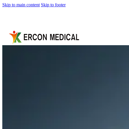
Skip to main content
Skip to footer
Home
About
Us
Products
Cryotherapy
Therapy
Devices
Cold
Compression
Devices
Hot