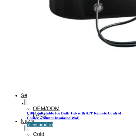
Light
Therapy
Devices
Ice
Bath
Tub
Air
Compression
Boots
Percussion
Massage
devices
PEMF
Devices
Service
OEM/ODM
CB02 Inflatable Ice Bath Tub with APP Remote Control
FAQs
Chiller – 80mm Insulated Wall
News
View product
Cold