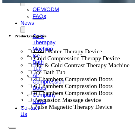
OEM/ODM
FAQs
News
Cold
Product categories
Therapay
Machine
Cold Water Therapy Device
Ice
Cold Compression Therapy Device
Bath
Hot & Cold Contrast Therapy Machine
Tub
Ice Bath Tub
Air
4 Chambers Compression Boots
Compression
6 Chambers Compression Boots
Boots
8 Chambers Compression Boots
Company
Percussion Massage device
News
Pulse Magnetic Therapy Device
Contact
Us