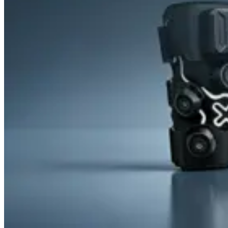
&
Cold
Contrast
Therapy
Devices
Red
Light
Therapy
Devices
Ice
Bath
Tub
Air
Compression
Boots
Percussion
Massage
devices
PEMF
Devices
Service