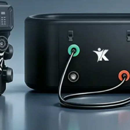
Home
About Us
Products
Cryotherapy Therapy Devices
Cold Compression Devices
Hot & Cold Contrast Therapy Devices
Red Light Therapy Devices
Ice Bath Tub
Air Compression Boots
Percussion Massage devices
PEMF Devices
Service