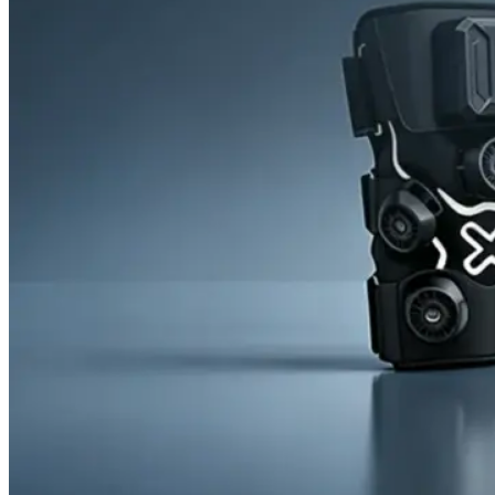
News
Cold Therapay Machine
Ice Bath Tub
Air Compression Boots
Company News
Contact Us