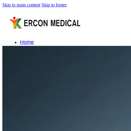
Skip to main content
Skip to footer
Home
About Us
Products
Cryotherapy Therapy Devices
Cold Compression Devices
Hot & Cold Contrast Therapy Devices
Red Light Therapy Devices
Ice Bath Tub
Air Compression Boots
Percussion Massage devices
PEMF Devices
Service
OEM/ODM
FAQs