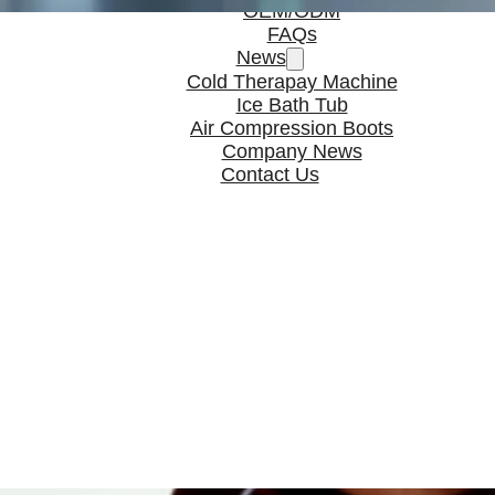
OEM/ODM
FAQs
News
Cold Therapay Machine
Ice Bath Tub
Air Compression Boots
Company News
Contact Us