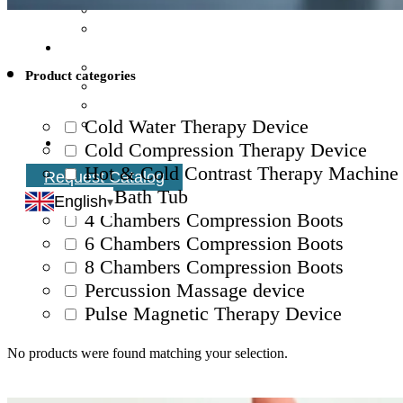
Product categories
Cold Water Therapy Device
Cold Compression Therapy Device
Hot & Cold Contrast Therapy Machine
Request Catalog
Ice Bath Tub
English
4 Chambers Compression Boots
6 Chambers Compression Boots
8 Chambers Compression Boots
Percussion Massage device
Pulse Magnetic Therapy Device
No products were found matching your selection.