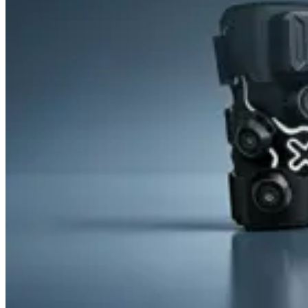
&
Cold
Contrast
Therapy
Devices
Red
Light
Therapy
Devices
Ice
Bath
Tub
Air
Compression
Boots
Percussion
Massage
devices
PEMF
Devices
Service