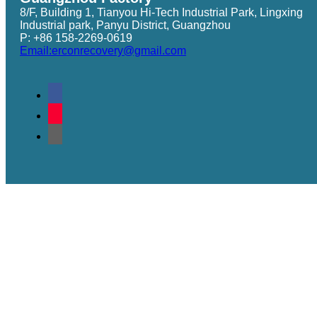
8/F, Building 1, Tianyou Hi-Tech Industrial Park, Lingxing
Industrial park, Panyu District, Guangzhou
P: +86 158-2269-0619
Email:erconrecovery@gmail.com