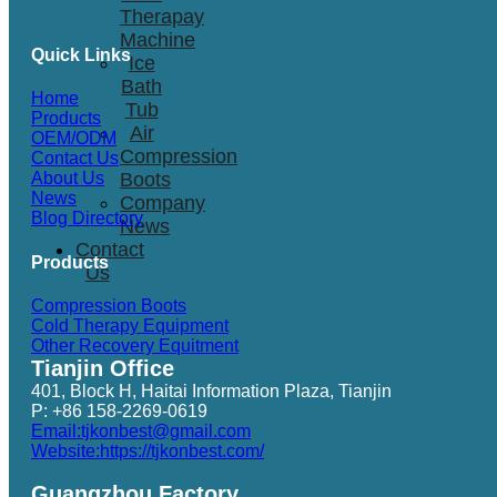
Therapay
Machine
Quick Links
Ice
Bath
Home
Tub
Products
Air
OEM/ODM
Compression
Contact Us
Boots
About Us
News
Company
Blog Directory
News
Contact
Products
Us
Compression Boots
Cold Therapy Equipment
Other Recovery Equitment
Tianjin Office
401, Block H, Haitai Information Plaza, Tianjin
P: +86 158-2269-0619
Email:tjkonbest@gmail.com
Website:https://tjkonbest.com/
Guangzhou Factory