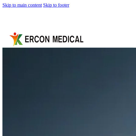
Skip to main content
Skip to footer
Home
About
Us
Products
Cryotherapy
Therapy
Devices
Cold
Compression
Devices
Hot