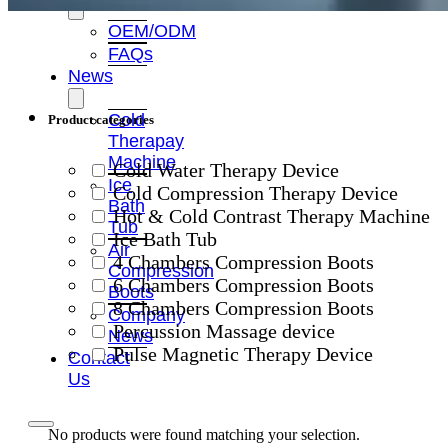
OEM/ODM
FAQs
News
Cold
Product categories
Therapay
Machine
Cold Water Therapy Device
Ice
Cold Compression Therapy Device
Bath
Hot & Cold Contrast Therapy Machine
Tub
Ice Bath Tub
Air
4 Chambers Compression Boots
Compression
6 Chambers Compression Boots
Boots
8 Chambers Compression Boots
Company
Percussion Massage device
News
Pulse Magnetic Therapy Device
Contact
Us
No products were found matching your selection.