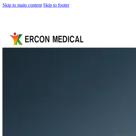
Skip to main content
Skip to footer
Home
About
Us
Products
Cryotherapy
Therapy
Devices
Cold
Compression
Devices
Hot