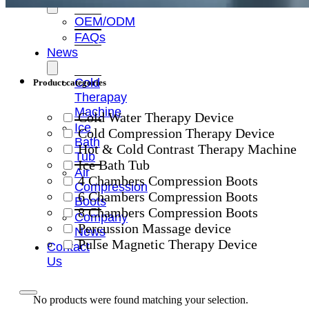
OEM/ODM
FAQs
News
Cold
Product categories
Therapay
Machine
Cold Water Therapy Device
Ice
Cold Compression Therapy Device
Bath
Hot & Cold Contrast Therapy Machine
Tub
Ice Bath Tub
Air
4 Chambers Compression Boots
Compression
6 Chambers Compression Boots
Boots
8 Chambers Compression Boots
Company
Percussion Massage device
News
Pulse Magnetic Therapy Device
Contact
Us
No products were found matching your selection.