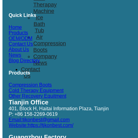
Therapay
Machine
Quick Links
Ice
Bath
Home
Tub
Products
Air
OEM/ODM
Compression
Contact Us
Boots
About Us
News
Company
Blog Directory
News
Contact
Products
Us
Compression Boots
Cold Therapy Equipment
Other Recovery Equitment
Tianjin Office
401, Block H, Haitai Information Plaza, Tianjin
P: +86 158-2269-0619
Email:tjkonbest@gmail.com
Website:https://tjkonbest.com/
Guangzhou Factory