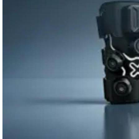
&
Cold
Contrast
Therapy
Devices
Red
Light
Therapy
Devices
Ice
Bath
Tub
Air
Compression
Boots
Percussion
Massage
devices
PEMF
Devices
Service