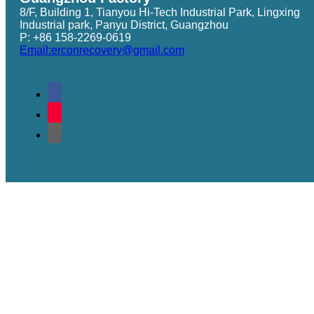
8/F, Building 1, Tianyou Hi-Tech Industrial Park, Lingxing
Industrial park, Panyu District, Guangzhou
P: +86 158-2269-0619
Email:erconrecovery@gmail.com