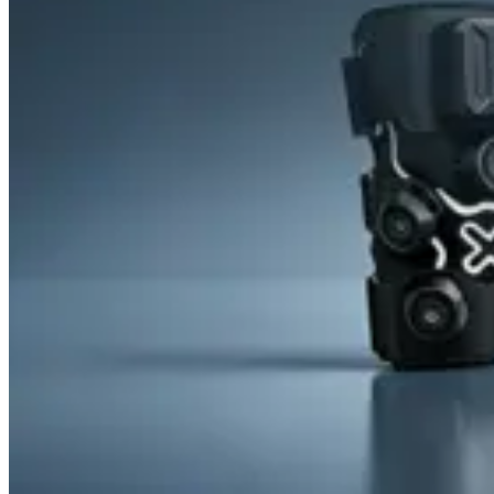
&
Cold
Contrast
Therapy
Devices
Red
Light
Therapy
Devices
Ice
Bath
Tub
Air
Compression
Boots
Percussion
Massage
devices
PEMF
Devices
Service