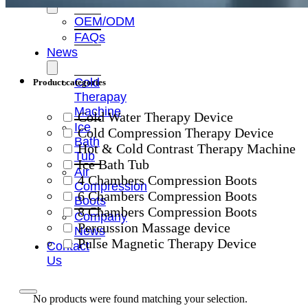
OEM/ODM
FAQs
News
Cold
Product categories
Therapay
Machine
Cold Water Therapy Device
Ice
Cold Compression Therapy Device
Bath
Hot & Cold Contrast Therapy Machine
Tub
Ice Bath Tub
Air
4 Chambers Compression Boots
Compression
6 Chambers Compression Boots
Boots
8 Chambers Compression Boots
Company
Percussion Massage device
News
Pulse Magnetic Therapy Device
Contact
Us
No products were found matching your selection.