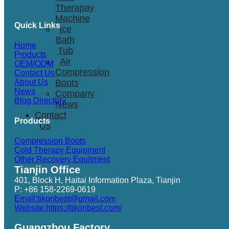
Therapay
Machine
Quick Links
Ice
Bath
Home
Tub
Products
Air
OEM/ODM
Compression
Contact Us
Boots
About Us
News
Company
Blog Directory
News
Contact
Products
Us
Compression Boots
Cold Therapy Equipment
Other Recovery Equitment
Tianjin Office
401, Block H, Haitai Information Plaza, Tianjin
P: +86 158-2269-0619
Email:tjkonbest@gmail.com
Website:https://tjkonbest.com/
Guangzhou Factory