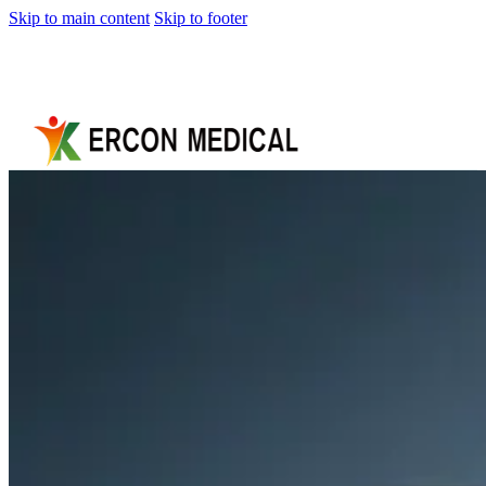
Skip to main content
Skip to footer
Home
About
Us
Products
Cryotherapy
Therapy
Devices
Cold
Compression
Devices
Hot