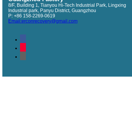
8/F, Building 1, Tianyou Hi-Tech Industrial Park, Lingxing
Industrial park, Panyu District, Guangzhou
P: +86 158-2269-0619
Email:erconrecovery@gmail.com