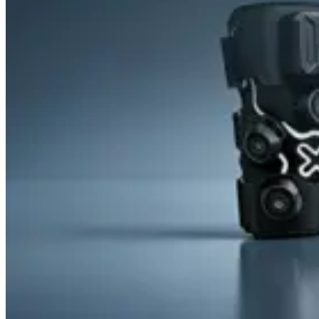
&
Cold
Contrast
Therapy
Devices
Red
Light
Therapy
Devices
Ice
Bath
Tub
Air
Compression
Boots
Percussion
Massage
devices
PEMF
Devices
Service