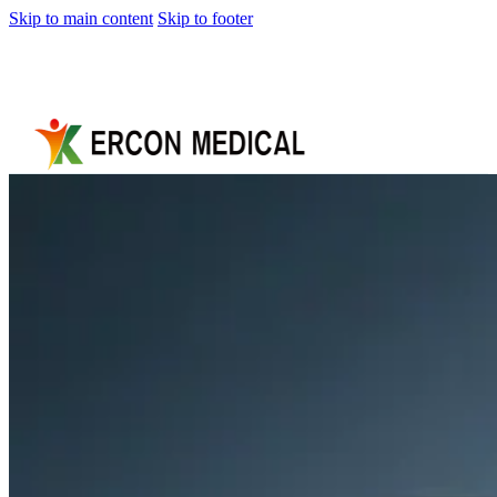
Skip to main content
Skip to footer
Home
About
Us
Products
Cryotherapy
Therapy
Devices
Cold
Compression
Devices
Hot