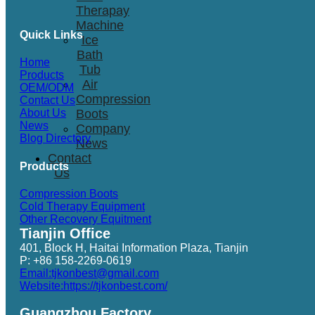
Therapay
Machine
Quick Links
Ice
Bath
Home
Tub
Products
Air
OEM/ODM
Compression
Contact Us
Boots
About Us
News
Company
Blog Directory
News
Contact
Products
Us
Compression Boots
Cold Therapy Equipment
Other Recovery Equitment
Tianjin Office
401, Block H, Haitai Information Plaza, Tianjin
P: +86 158-2269-0619
Email:tjkonbest@gmail.com
Website:https://tjkonbest.com/
Guangzhou Factory