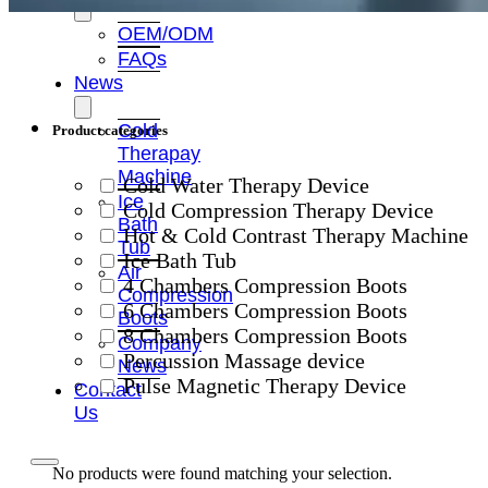
OEM/ODM
FAQs
News
Cold
Product categories
Therapay
Machine
Cold Water Therapy Device
Ice
Cold Compression Therapy Device
Bath
Hot & Cold Contrast Therapy Machine
Tub
Ice Bath Tub
Air
4 Chambers Compression Boots
Compression
6 Chambers Compression Boots
Boots
8 Chambers Compression Boots
Company
Percussion Massage device
News
Pulse Magnetic Therapy Device
Contact
Us
No products were found matching your selection.