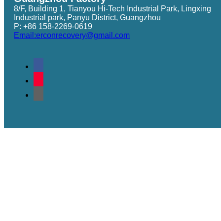
8/F, Building 1, Tianyou Hi-Tech Industrial Park, Lingxing
Industrial park, Panyu District, Guangzhou
P: +86 158-2269-0619
Email:erconrecovery@gmail.com