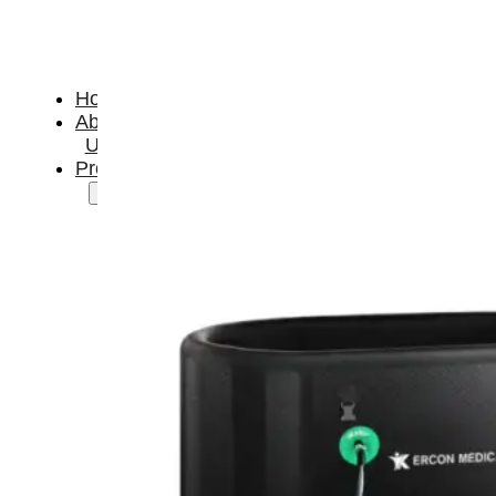
Home
About
Us
Products
Cryotherapy
Therapy
Devices
Cold
Compression
Devices
Hot
&
Cold
Contrast
Therapy
Devices
Red