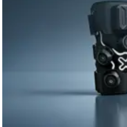
&
Cold
Contrast
Therapy
Devices
Red
Light
Therapy
Devices
Ice
Bath
Tub
Air
Compression
Boots
Percussion
Massage
devices
PEMF
Devices
Service