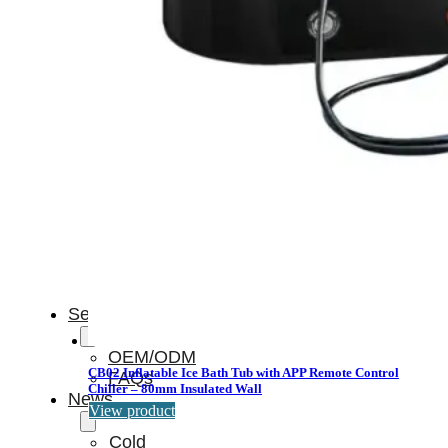
Light
Therapy
Devices
Ice
Bath
Tub
Air
Compression
Boots
Percussion
Massage
devices
PEMF
Devices
Service
OEM/ODM
CB02 Inflatable Ice Bath Tub with APP Remote Control
FAQs
Chiller – 80mm Insulated Wall
News
View product
Cold