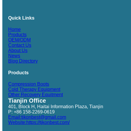
Quick Links
Home
Products
OEM/ODM
Contact Us
About Us
News
Blog Directory
Products
Compression Boots
Cold Therapy Equipment
Other Recovery Equitment
Tianjin Office
401, Block H, Haitai Information Plaza, Tianjin
P: +86 158-2269-0619
Email:tjkonbest@gmail.com
Website:https://tjkonbest.com/