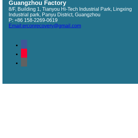
Guangzhou Factory
8/F, Building 1, Tianyou Hi-Tech Industrial Park, Lingxing
Industrial park, Panyu District, Guangzhou
P: +86 158-2269-0619
Email:erconrecovery@gmail.com