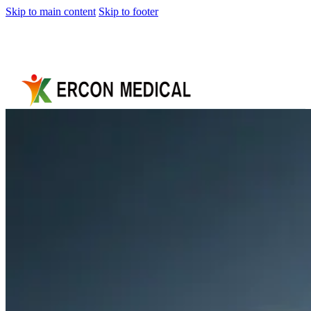
Skip to main content
Skip to footer
Home
About
Us
Products
Cryotherapy
Therapy
Devices
Cold
Compression
Devices
Hot