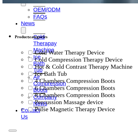
OEM/ODM
FAQs
News
Cold
Product categories
Therapay
Machine
Cold Water Therapy Device
Ice
Cold Compression Therapy Device
Bath
Hot & Cold Contrast Therapy Machine
Tub
Ice Bath Tub
Air
4 Chambers Compression Boots
Compression
6 Chambers Compression Boots
Boots
8 Chambers Compression Boots
Company
Percussion Massage device
News
Pulse Magnetic Therapy Device
Contact
Us