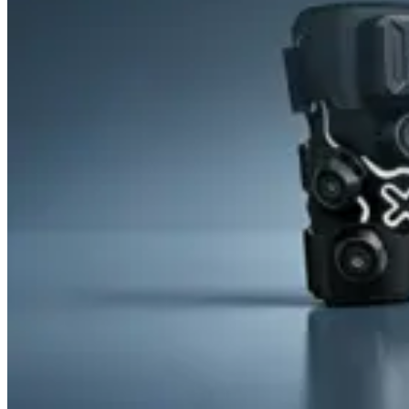
&
Cold
Contrast
Therapy
Devices
Red
Light
Therapy
Devices
Ice
Bath
Tub
Air
Compression
Boots
Percussion
Massage
devices
PEMF
Devices
Service