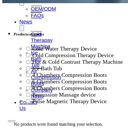
OEM/ODM
FAQs
News
Cold
Product categories
Therapay
Machine
Cold Water Therapy Device
Ice
Cold Compression Therapy Device
Bath
Hot & Cold Contrast Therapy Machine
Tub
Ice Bath Tub
Air
4 Chambers Compression Boots
Compression
6 Chambers Compression Boots
Boots
8 Chambers Compression Boots
Company
Percussion Massage device
News
Pulse Magnetic Therapy Device
Contact
Us
No products were found matching your selection.