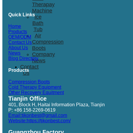
Therapay
Machine
Quick Links
Ice
Bath
Home
Tub
Products
Air
OEM/ODM
Compression
Contact Us
Boots
About Us
News
Company
Blog Directory
News
Contact
Products
Us
Compression Boots
Cold Therapy Equipment
Other Recovery Equitment
Tianjin Office
401, Block H, Haitai Information Plaza, Tianjin
P: +86 158-2269-0619
Email:tjkonbest@gmail.com
Website:https://tjkonbest.com/
Guangzhou Factory