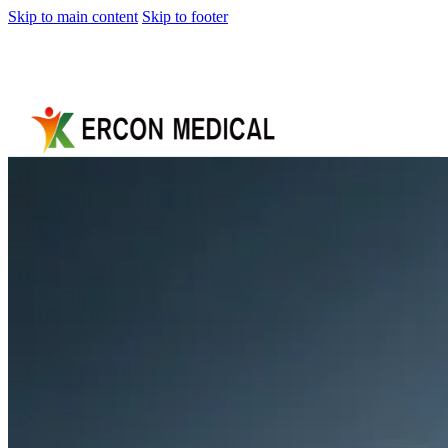
Skip to main content
Skip to footer
Home
About
Us
Products
Cryotherapy
Therapy
Devices
Cold
Compression
Devices
Hot