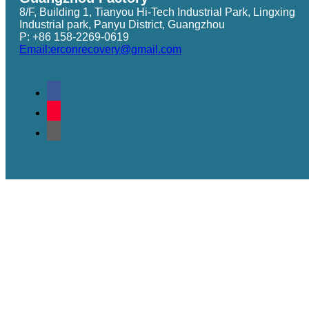
8/F, Building 1, Tianyou Hi-Tech Industrial Park, Lingxing
Industrial park, Panyu District, Guangzhou
P: +86 158-2269-0619
Email:erconrecovery@gmail.com