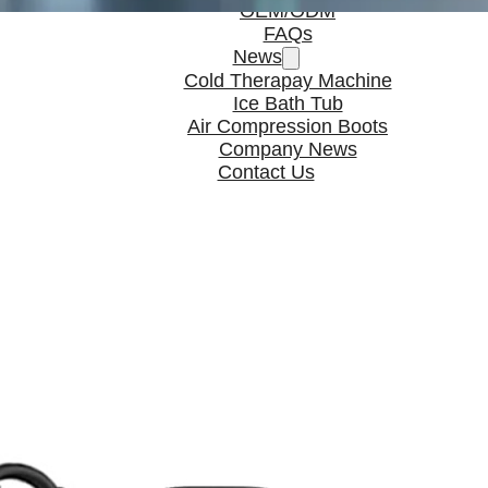
OEM/ODM
FAQs
News
Cold Therapay Machine
Ice Bath Tub
Air Compression Boots
Company News
Contact Us