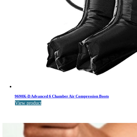
9690K-D Advanced 6 Chamber Air Compression Boots
View product