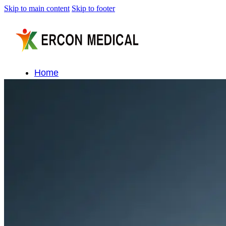
Skip to main content
Skip to footer
Home
About Us
Products
Cryotherapy Therapy Devices
Cold Compression Devices
Hot & Cold Contrast Therapy Devices
Red Light Therapy Devices
Ice Bath Tub
Air Compression Boots
Percussion Massage devices
PEMF Devices
Service
OEM/ODM
FAQs