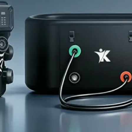
Home
About Us
Products
Cryotherapy Therapy Devices
Cold Compression Devices
Hot & Cold Contrast Therapy Devices
Red Light Therapy Devices
Ice Bath Tub
Air Compression Boots
Percussion Massage devices
PEMF Devices
Service