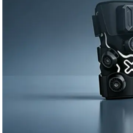
News
Cold Therapay Machine
Ice Bath Tub
Air Compression Boots
Company News
Contact Us