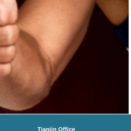
Tianjin Office