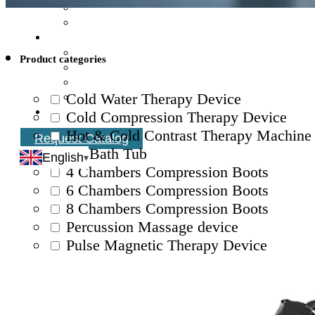
Product categories
Cold Water Therapy Device
Cold Compression Therapy Device
Hot & Cold Contrast Therapy Machine
Request Catalog
Ice Bath Tub
English
4 Chambers Compression Boots
6 Chambers Compression Boots
8 Chambers Compression Boots
Percussion Massage device
Pulse Magnetic Therapy Device