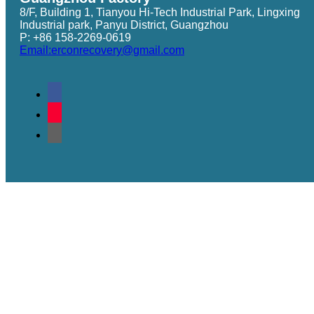
8/F, Building 1, Tianyou Hi-Tech Industrial Park, Lingxing
Industrial park, Panyu District, Guangzhou
P: +86 158-2269-0619
Email:erconrecovery@gmail.com