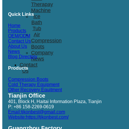
Therapay
Machine
Quick Links
Ice
Bath
Home
Tub
Products
Air
OEM/ODM
Compression
Contact Us
Boots
About Us
News
Company
Blog Directory
News
Contact
Products
Us
Compression Boots
Cold Therapy Equipment
Other Recovery Equitment
Tianjin Office
401, Block H, Haitai Information Plaza, Tianjin
P: +86 158-2269-0619
Email:tjkonbest@gmail.com
Website:https://tjkonbest.com/
Guangzhou Factory