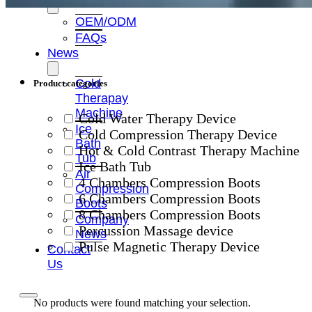
OEM/ODM
FAQs
News
Cold
Product categories
Therapay
Machine
Cold Water Therapy Device
Ice
Cold Compression Therapy Device
Bath
Hot & Cold Contrast Therapy Machine
Tub
Ice Bath Tub
Air
4 Chambers Compression Boots
Compression
6 Chambers Compression Boots
Boots
8 Chambers Compression Boots
Company
Percussion Massage device
News
Pulse Magnetic Therapy Device
Contact
Us
No products were found matching your selection.