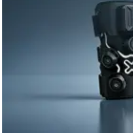
&
Cold
Contrast
Therapy
Devices
Red
Light
Therapy
Devices
Ice
Bath
Tub
Air
Compression
Boots
Percussion
Massage
devices
PEMF
Devices
Service