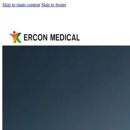
Skip to main content
Skip to footer
Home
About
Us
Products
Cryotherapy
Therapy
Devices
Cold
Compression
Devices
Hot