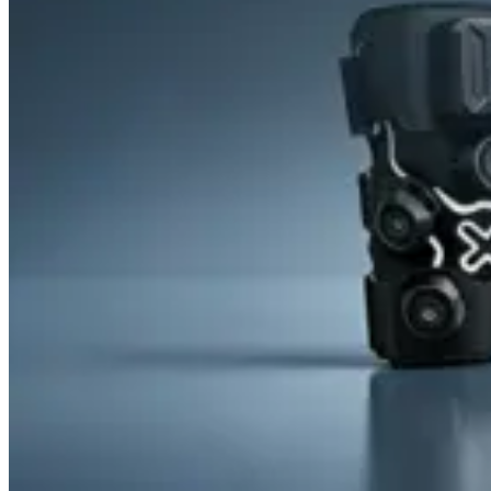
&
Cold
Contrast
Therapy
Devices
Red
Light
Therapy
Devices
Ice
Bath
Tub
Air
Compression
Boots
Percussion
Massage
devices
PEMF
Devices
Service