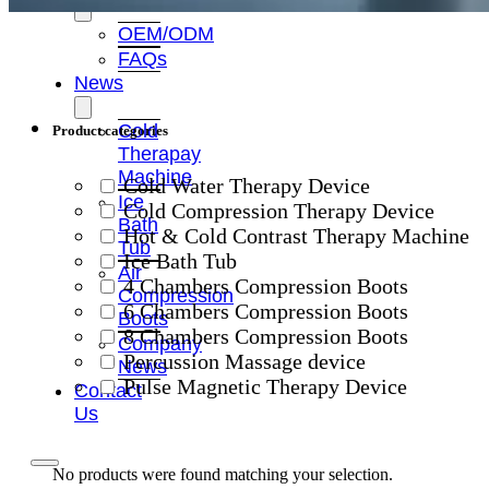
OEM/ODM
FAQs
News
Cold
Product categories
Therapay
Machine
Cold Water Therapy Device
Ice
Cold Compression Therapy Device
Bath
Hot & Cold Contrast Therapy Machine
Tub
Ice Bath Tub
Air
4 Chambers Compression Boots
Compression
6 Chambers Compression Boots
Boots
8 Chambers Compression Boots
Company
Percussion Massage device
News
Pulse Magnetic Therapy Device
Contact
Us
No products were found matching your selection.