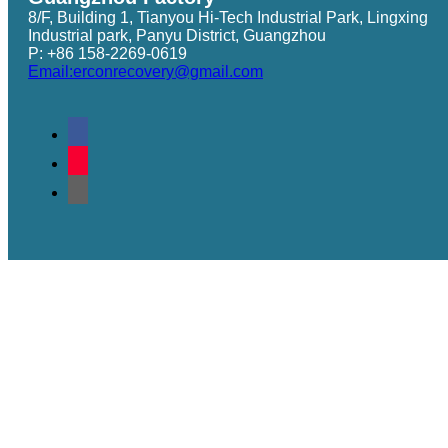
8/F, Building 1, Tianyou Hi-Tech Industrial Park, Lingxing
Industrial park, Panyu District, Guangzhou
P: +86 158-2269-0619
Email:erconrecovery@gmail.com