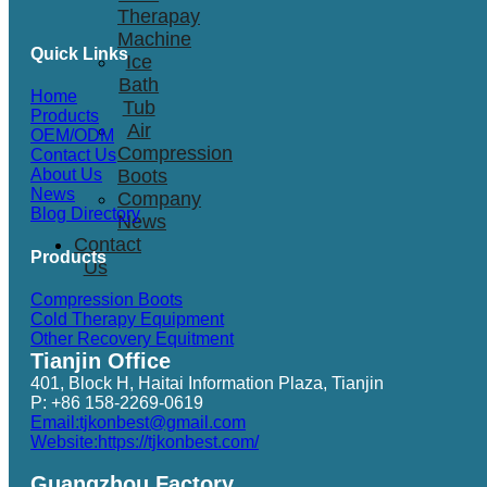
Therapay
Machine
Quick Links
Ice
Bath
Home
Tub
Products
Air
OEM/ODM
Compression
Contact Us
Boots
About Us
News
Company
Blog Directory
News
Contact
Products
Us
Compression Boots
Cold Therapy Equipment
Other Recovery Equitment
Tianjin Office
401, Block H, Haitai Information Plaza, Tianjin
P: +86 158-2269-0619
Email:tjkonbest@gmail.com
Website:https://tjkonbest.com/
Guangzhou Factory