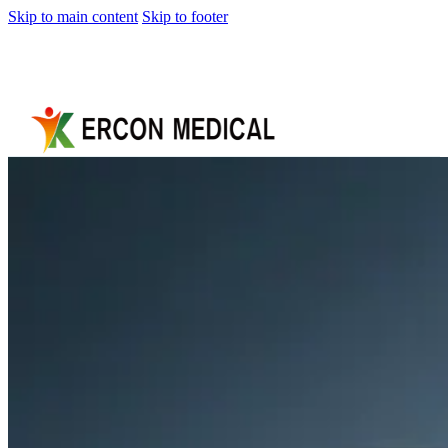
Skip to main content
Skip to footer
Home
About
Us
Products
Cryotherapy
Therapy
Devices
Cold
Compression
Devices
Hot