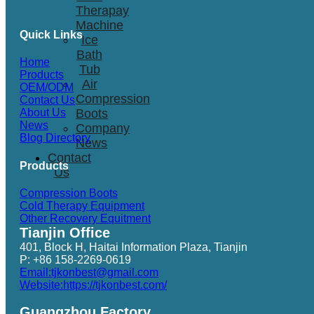
Therapay
Machine
Quick Links
Ice
Bath
Home
Tub
Products
Air
OEM/ODM
Compression
Contact Us
Boots
About Us
News
Company
Blog Directory
News
Contact
Products
Us
Compression Boots
Cold Therapy Equipment
Other Recovery Equitment
Tianjin Office
401, Block H, Haitai Information Plaza, Tianjin
P: +86 158-2269-0619
Email:tjkonbest@gmail.com
Website:https://tjkonbest.com/
Guangzhou Factory