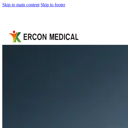
Skip to main content
Skip to footer
Home
About
Us
Products
Cryotherapy
Therapy
Devices
Cold
Compression
Devices
Hot