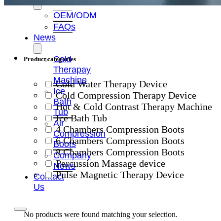
OEM/ODM
FAQs
News
Cold
Product categories
Therapay
Machine
Cold Water Therapy Device
Ice
Cold Compression Therapy Device
Bath
Hot & Cold Contrast Therapy Machine
Tub
Ice Bath Tub
Air
4 Chambers Compression Boots
Compression
6 Chambers Compression Boots
Boots
8 Chambers Compression Boots
Company
Percussion Massage device
News
Pulse Magnetic Therapy Device
Contact
Us
No products were found matching your selection.