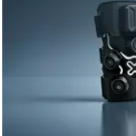
&
Cold
Contrast
Therapy
Devices
Red
Light
Therapy
Devices
Ice
Bath
Tub
Air
Compression
Boots
Percussion
Massage
devices
PEMF
Devices
Service