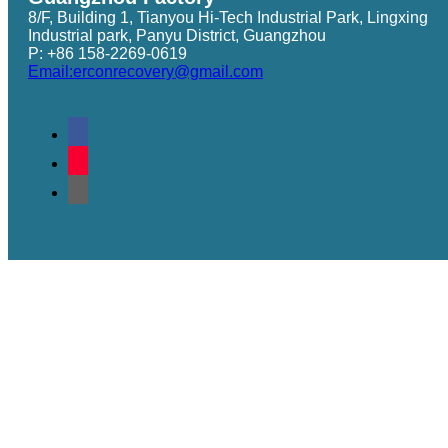
8/F, Building 1, Tianyou Hi-Tech Industrial Park, Lingxing
Industrial park, Panyu District, Guangzhou
P: +86 158-2269-0619
Email:erconrecovery@gmail.com