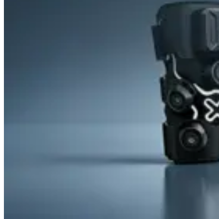
&
Cold
Contrast
Therapy
Devices
Red
Light
Therapy
Devices
Ice
Bath
Tub
Air
Compression
Boots
Percussion
Massage
devices
PEMF
Devices
Service