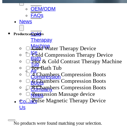
OEM/ODM
FAQs
News
Cold
Product categories
Therapay
Machine
Cold Water Therapy Device
Ice
Cold Compression Therapy Device
Bath
Hot & Cold Contrast Therapy Machine
Tub
Ice Bath Tub
Air
4 Chambers Compression Boots
Compression
6 Chambers Compression Boots
Boots
8 Chambers Compression Boots
Company
Percussion Massage device
News
Pulse Magnetic Therapy Device
Contact
Us
No products were found matching your selection.