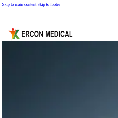
Skip to main content
Skip to footer
Home
About
Us
Products
Cryotherapy
Therapy
Devices
Cold
Compression
Devices
Hot