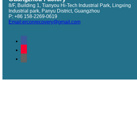
8/F, Building 1, Tianyou Hi-Tech Industrial Park, Lingxing
Industrial park, Panyu District, Guangzhou
P: +86 158-2269-0619
Email:erconrecovery@gmail.com