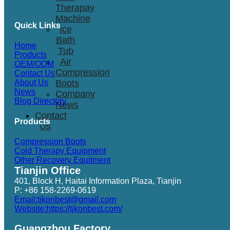
Therapay
Machine
Quick Links
Ice
Bath
Home
Tub
Products
Air
OEM/ODM
Compression
Contact Us
Boots
About Us
News
Company
Blog Directory
News
Contact
Products
Us
Compression Boots
Cold Therapy Equipment
Other Recovery Equitment
Tianjin Office
401, Block H, Haitai Information Plaza, Tianjin
P: +86 158-2269-0619
Email:tjkonbest@gmail.com
Website:https://tjkonbest.com/
Guangzhou Factory