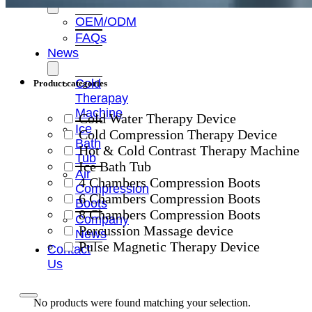
OEM/ODM
FAQs
News
Cold
Product categories
Therapay
Machine
Cold Water Therapy Device
Ice
Cold Compression Therapy Device
Bath
Hot & Cold Contrast Therapy Machine
Tub
Ice Bath Tub
Air
4 Chambers Compression Boots
Compression
6 Chambers Compression Boots
Boots
8 Chambers Compression Boots
Company
Percussion Massage device
News
Pulse Magnetic Therapy Device
Contact
Us
No products were found matching your selection.