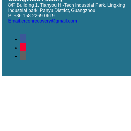
8/F, Building 1, Tianyou Hi-Tech Industrial Park, Lingxing
Industrial park, Panyu District, Guangzhou
P: +86 158-2269-0619
Email:erconrecovery@gmail.com