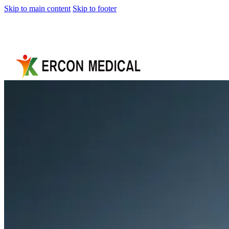
Skip to main content
Skip to footer
Home
About
Us
Products
Cryotherapy
Therapy
Devices
Cold
Compression
Devices
Hot