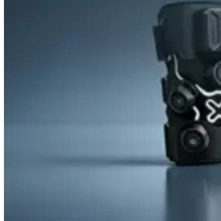
&
Cold
Contrast
Therapy
Devices
Red
Light
Therapy
Devices
Ice
Bath
Tub
Air
Compression
Boots
Percussion
Massage
devices
PEMF
Devices
Service