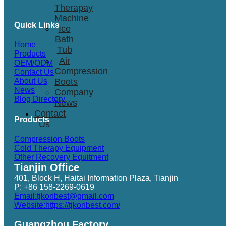
Therapay
Machine
Quick Links
Ice
Bath
Home
Tub
Products
Air
OEM/ODM
Compression
Contact Us
Boots
About Us
News
Company
Blog Directory
News
Contact
Products
Us
Compression Boots
Cold Therapy Equipment
Other Recovery Equitment
Tianjin Office
401, Block H, Haitai Information Plaza, Tianjin
P: +86 158-2269-0619
Email:tjkonbest@gmail.com
Website:https://tjkonbest.com/
Guangzhou Factory