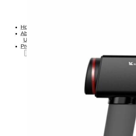
Home
About
Us
Products
Cryotherapy
Therapy
Devices
Cold
Compression
Devices
Hot
&
Cold
Contrast
Therapy
Devices
Red