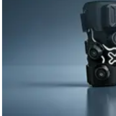
&
Cold
Contrast
Therapy
Devices
Red
Light
Therapy
Devices
Ice
Bath
Tub
Air
Compression
Boots
Percussion
Massage
devices
PEMF
Devices
Service