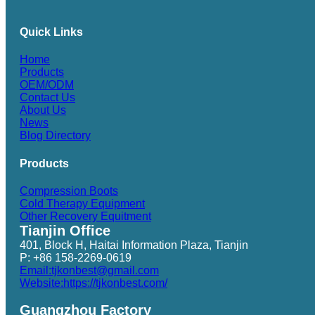
Quick Links
Home
Products
OEM/ODM
Contact Us
About Us
News
Blog Directory
Products
Compression Boots
Cold Therapy Equipment
Other Recovery Equitment
Tianjin Office
401, Block H, Haitai Information Plaza, Tianjin
P: +86 158-2269-0619
Email:tjkonbest@gmail.com
Website:https://tjkonbest.com/
Guangzhou Factory