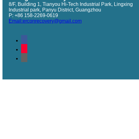
8/F, Building 1, Tianyou Hi-Tech Industrial Park, Lingxing
Industrial park, Panyu District, Guangzhou
P: +86 158-2269-0619
Email:erconrecovery@gmail.com