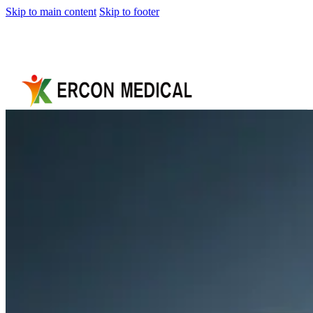
Skip to main content
Skip to footer
Home
About
Us
Products
Cryotherapy
Therapy
Devices
Cold
Compression
Devices
Hot