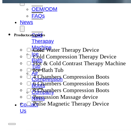
OEM/ODM
FAQs
News
Cold
Product categories
Therapay
Machine
Cold Water Therapy Device
Ice
Cold Compression Therapy Device
Bath
Hot & Cold Contrast Therapy Machine
Tub
Ice Bath Tub
Air
4 Chambers Compression Boots
Compression
6 Chambers Compression Boots
Boots
8 Chambers Compression Boots
Company
Percussion Massage device
News
Pulse Magnetic Therapy Device
Contact
Us