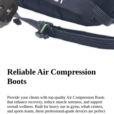
Reliable Air Compression
Boots
Provide your clients with top-quality Air Compression Boots
that enhance recovery, reduce muscle soreness, and support
overall wellness. Built for heavy use in gyms, rehab centers,
and sports teams, these professional-grade devices are perfect