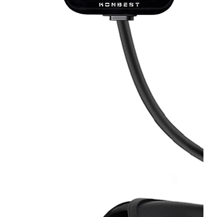
OEM/ODM
FAQs
News
Cold
Therapay
Machine
Ice
Bath
Tub
Air
Compression
Boots
Company
News
Contact
Us