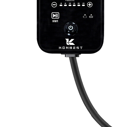
Therapay
Machine
Ice
Bath
Tub
Air
Compression
Boots
Company
News
Contact
Us