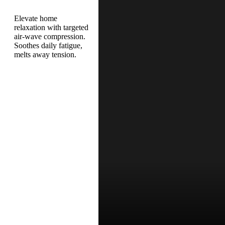
Elevate home
relaxation with targeted
air-wave compression.
Soothes daily fatigue,
melts away tension.