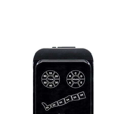
Light
Therapy
Devices
Ice
Bath
Tub
Air
Compression
Boots
Percussion
Massage
devices
PEMF
Devices
Service
OEM/ODM
FAQs
News
Cold