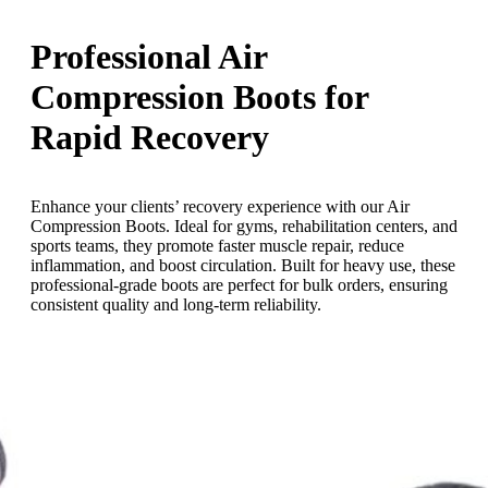
Professional Air
Compression Boots for
Rapid Recovery
Enhance your clients’ recovery experience with our Air
Compression Boots. Ideal for gyms, rehabilitation centers, and
sports teams, they promote faster muscle repair, reduce
inflammation, and boost circulation. Built for heavy use, these
professional-grade boots are perfect for bulk orders, ensuring
consistent quality and long-term reliability.