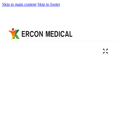
Skip to main content
Skip to footer
Home
About
Us
Products
Cryotherapy
Therapy
Devices
Cold
Compression
Devices
Hot