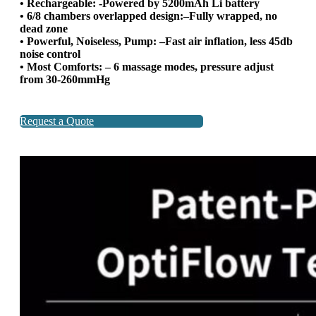
• Rechargeable: -Powered by 5200mAh Li battery
• 6/8 chambers overlapped design:–Fully wrapped, no
dead zone
• Powerful, Noiseless, Pump: –Fast air inflation, less 45db
noise control
• Most Comforts: – 6 massage modes, pressure adjust
from 30-260mmHg
Request a Quote