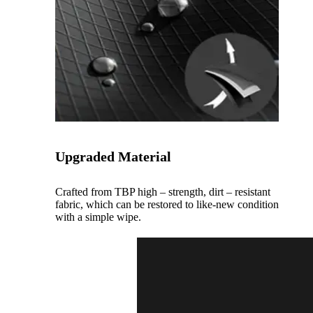
Upgraded Material
Crafted from TBP high – strength, dirt – resistant
fabric, which can be restored to like-new condition
with a simple wipe.