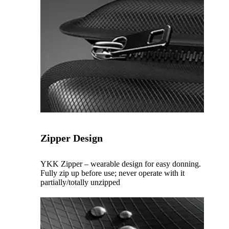
Zipper Design
YKK Zipper – wearable design for easy donning.
Fully zip up before use; never operate with it
partially/totally unzipped