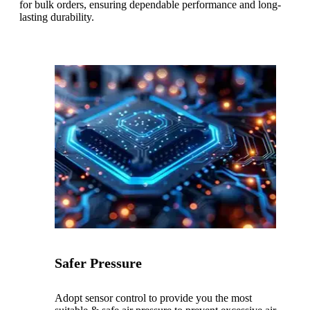
for bulk orders, ensuring dependable performance and long-
lasting durability.
Safer Pressure
Adopt sensor control to provide you the most