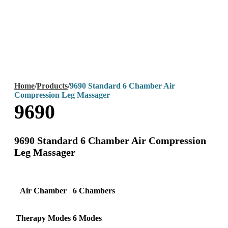
Home
/
Products
/
9690 Standard 6 Chamber Air
Compression Leg Massager
9690
9690 Standard 6 Chamber Air Compression
Leg Massager
Air Chamber
6 Chambers
Therapy Modes
6 Modes