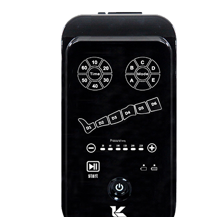
&
Cold
Contrast
Therapy
Devices
Red
Light
Therapy
Devices
Ice
Bath
Tub
Air
Compression
Boots
Percussion
Massage
devices
PEMF
Devices
Service