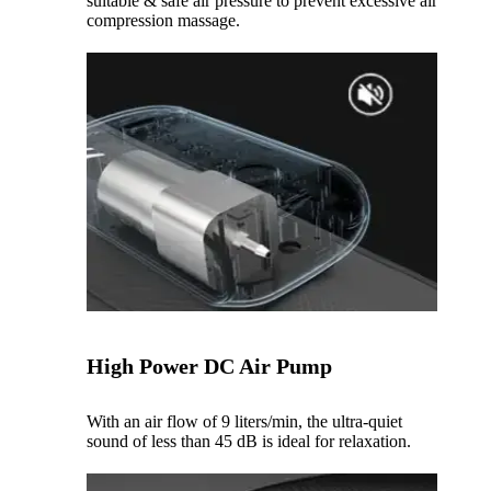
suitable & safe air pressure to prevent excessive air
compression massage.
High Power DC Air Pump
With an air flow of 9 liters/min, the ultra-quiet
sound of less than 45 dB is ideal for relaxation.