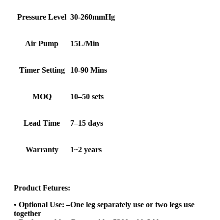
Pressure Level
30-260mmHg
Air Pump
15L/Min
Timer Setting
10-90 Mins
MOQ
10–50 sets
Lead Time
7–15 days
Warranty
1~2 years
Product Fetures:
• Optional Use: –One leg separately use or two legs use
together