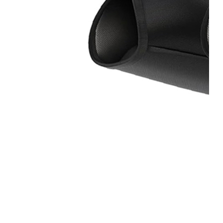
Home
About
Us
Products
Cryotherapy
Therapy
Devices
Cold
Compression
Devices
Hot
&
Cold
Contrast
Therapy
Devices
Red