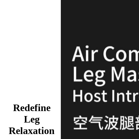
Redefine
Leg
Relaxation