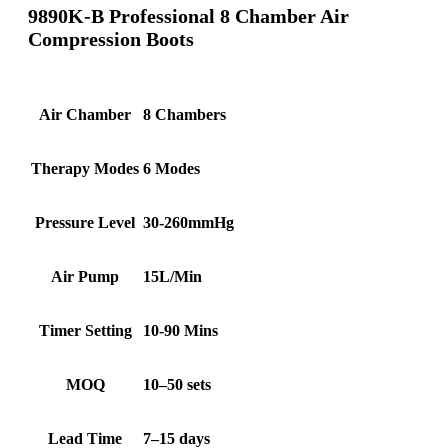
9890K-B Professional 8 Chamber Air
Compression Boots
Air Chamber
8 Chambers
Therapy Modes
6 Modes
Pressure Level
30-260mmHg
Air Pump
15L/Min
Timer Setting
10-90 Mins
MOQ
10–50 sets
Lead Time
7–15 days