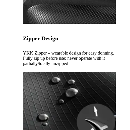
Zipper Design
YKK Zipper – wearable design for easy donning.
Fully zip up before use; never operate with it
partially/totally unzipped