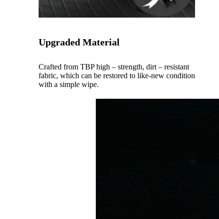
Upgraded Material
Crafted from TBP high – strength, dirt – resistant
fabric, which can be restored to like-new condition
with a simple wipe.