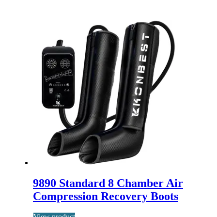
9890 Standard 8 Chamber Air
Compression Recovery Boots
View product