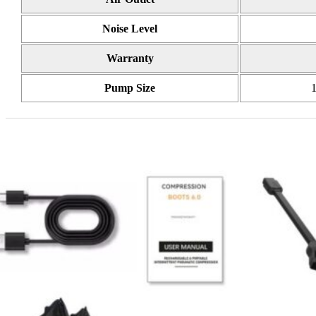
Noise Level
Warranty
Pump Size