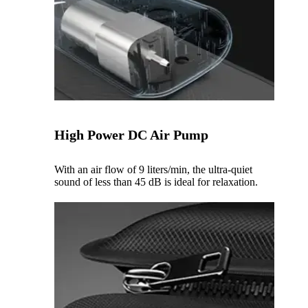
High Power DC Air Pump
With an air flow of 9 liters/min, the ultra-quiet
sound of less than 45 dB is ideal for relaxation.