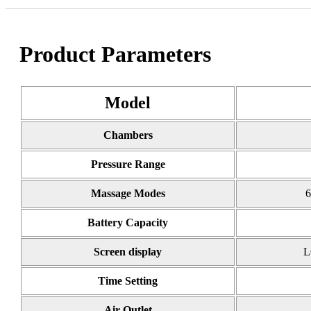
Product Parameters
Model
Chambers
Pressure Range
Massage Modes
6
Battery Capacity
Screen display
L
Time Setting
Air Outlet