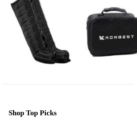
Shop Top Picks