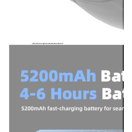
Therapay
Machine
Ice
Bath
Tub
Air
Compression
Boots
Company
News
Contact
Us