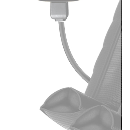
Light
Therapy
Devices
Ice
Bath
Tub
Air
Compression
Boots
Percussion
Massage
devices
PEMF
Devices
Service
OEM/ODM
FAQs
News
Cold