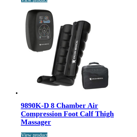
9890K-D 8 Chamber Air
Compression Foot Calf Thigh
Massager
View product