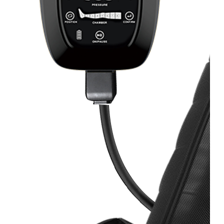
&
Cold
Contrast
Therapy
Devices
Red
Light
Therapy
Devices
Ice
Bath
Tub
Air
Compression
Boots
Percussion
Massage
devices
PEMF
Devices
Service