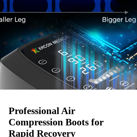
Professional Air
Compression Boots for
Rapid Recovery