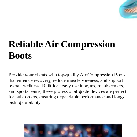
Reliable Air Compression
Boots
Provide your clients with top-quality Air Compression Boots
that enhance recovery, reduce muscle soreness, and support
overall wellness. Built for heavy use in gyms, rehab centers,
and sports teams, these professional-grade devices are perfect
for bulk orders, ensuring dependable performance and long-
lasting durability.