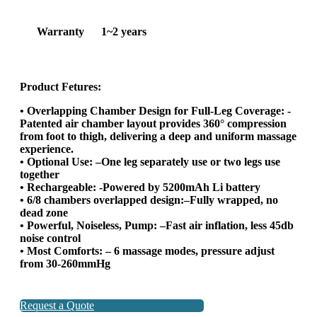
Warranty
1~2 years
Product Fetures:
• Overlapping Chamber Design for Full-Leg Coverage: -
Patented air chamber layout provides 360° compression
from foot to thigh, delivering a deep and uniform massage
experience.
• Optional Use: –One leg separately use or two legs use
together
• Rechargeable: -Powered by 5200mAh Li battery
• 6/8 chambers overlapped design:–Fully wrapped, no
dead zone
• Powerful, Noiseless, Pump: –Fast air inflation, less 45db
noise control
• Most Comforts: – 6 massage modes, pressure adjust
from 30-260mmHg
Request a Quote