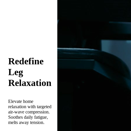
Redefine
Leg
Relaxation
Elevate home
relaxation with targeted
air-wave compression.
Soothes daily fatigue,
melts away tension.