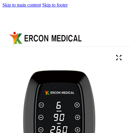
Skip to main content
Skip to footer
Home
About
Us
Products
Cryotherapy
Therapy
Devices
Cold
Compression
Devices
Hot