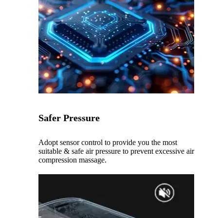
Safer Pressure
Adopt sensor control to provide you the most
suitable & safe air pressure to prevent excessive air
compression massage.