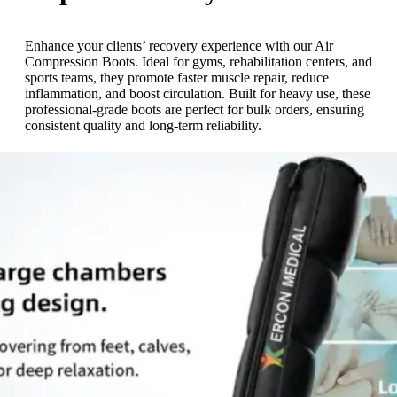
Enhance your clients’ recovery experience with our Air
Compression Boots. Ideal for gyms, rehabilitation centers, and
sports teams, they promote faster muscle repair, reduce
inflammation, and boost circulation. Built for heavy use, these
professional-grade boots are perfect for bulk orders, ensuring
consistent quality and long-term reliability.