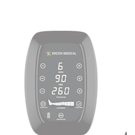
Home
About
Us
Products
Cryotherapy
Therapy
Devices
Cold
Compression
Devices
Hot
&
Cold
Contrast
Therapy
Devices
Red