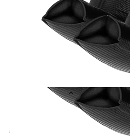
OEM/ODM
FAQs
News
Cold
Therapay
Machine
Ice
Bath
Tub
Air
Compression
Boots
Company
News
Contact
Us