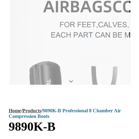
Home
/
Products
/
9890K-B Professional 8 Chamber Air
Compression Boots
9890K-B