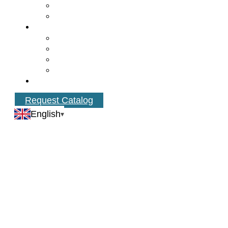
Request Catalog
English