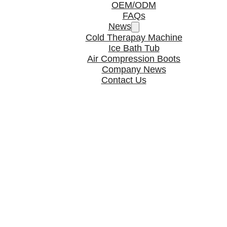
OEM/ODM
FAQs
News
Cold Therapay Machine
Ice Bath Tub
Air Compression Boots
Company News
Contact Us