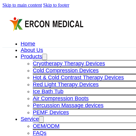
Skip to main content
Skip to footer
Home
About Us
Products
Cryotherapy Therapy Devices
Cold Compression Devices
Hot & Cold Contrast Therapy Devices
Red Light Therapy Devices
Ice Bath Tub
Air Compression Boots
Percussion Massage devices
PEMF Devices
Service
OEM/ODM
FAQs