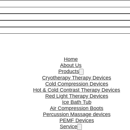
Home
About Us
Products
Cryotherapy Therapy Devices
Cold Compression Devices
Hot & Cold Contrast Therapy Devices
Red Light Therapy Devices
Ice Bath Tub
Air Compression Boots
Percussion Massage devices
PEMF Devices
Service