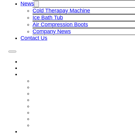
News
Cold Therapay Machine
Ice Bath Tub
Air Compression Boots
Company News
Contact Us