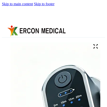
Skip to main content
Skip to footer
Home
About
Us
Products
Cryotherapy
Therapy
Devices
Cold
Compression
Devices
Hot