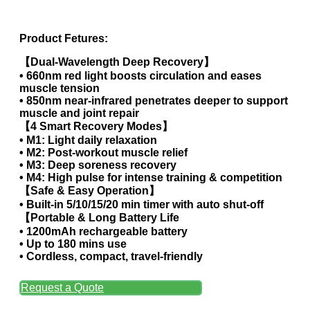
Product Fetures:
【Dual-Wavelength Deep Recovery】
• 660nm red light boosts circulation and eases
muscle tension
• 850nm near-infrared penetrates deeper to support
muscle and joint repair
【4 Smart Recovery Modes】
• M1: Light daily relaxation
• M2: Post-workout muscle relief
• M3: Deep soreness recovery
• M4: High pulse for intense training & competition
【Safe & Easy Operation】
• Built-in 5/10/15/20 min timer with auto shut-off
【Portable & Long Battery Life
• 1200mAh rechargeable battery
• Up to 180 mins use
• Cordless, compact, travel-friendly
Request a Quote