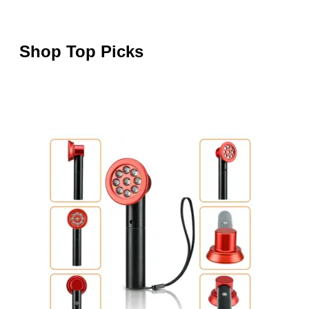
Shop Top Picks