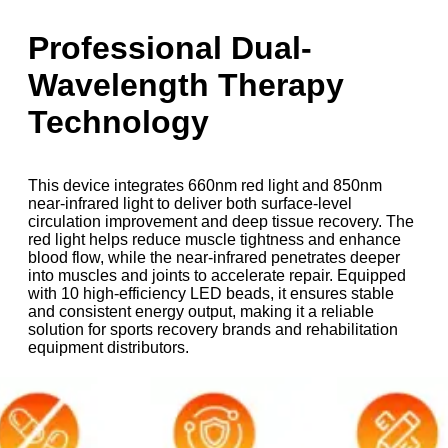
Professional Dual-
Wavelength Therapy
Technology
This device integrates 660nm red light and 850nm
near-infrared light to deliver both surface-level
circulation improvement and deep tissue recovery. The
red light helps reduce muscle tightness and enhance
blood flow, while the near-infrared penetrates deeper
into muscles and joints to accelerate repair. Equipped
with 10 high-efficiency LED beads, it ensures stable
and consistent energy output, making it a reliable
solution for sports recovery brands and rehabilitation
equipment distributors.