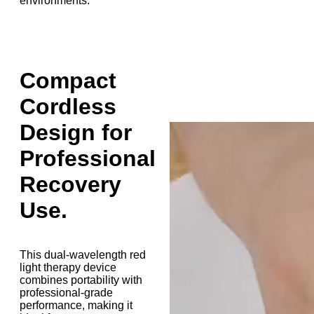
environments.
Compact
Cordless
Design for
Professional
Recovery
Use.
This dual-wavelength red
light therapy device
combines portability with
professional-grade
performance, making it