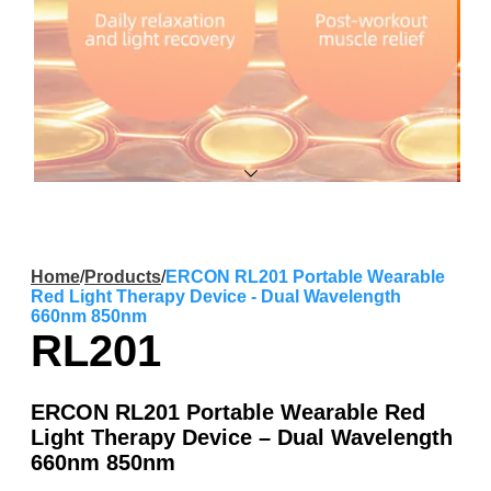
Home
/
Products
/
ERCON RL201 Portable Wearable
Red Light Therapy Device - Dual Wavelength
660nm 850nm
RL201
ERCON RL201 Portable Wearable Red
Light Therapy Device – Dual Wavelength
660nm 850nm