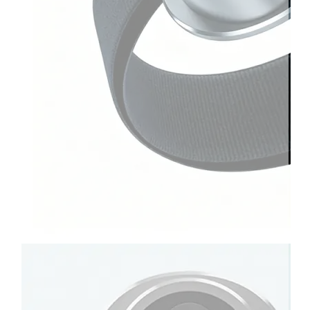
Therapay
Machine
Ice
Bath
Tub
Air
Compression
Boots
Company
News
Contact
Us