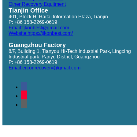
Other Recovery Equitment
Tianjin Office
401, Block H, Haitai Information Plaza, Tianjin
P: +86 158-2269-0619
Email:tjkonbest@gmail.com
Website:https://tjkonbest.com/
Guangzhou Factory
8/F, Building 1, Tianyou Hi-Tech Industrial Park, Lingxing
Industrial park, Panyu District, Guangzhou
P: +86 158-2269-0619
Email:erconrecovery@gmail.com