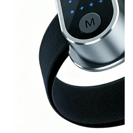
&
Cold
Contrast
Therapy
Devices
Red
Light
Therapy
Devices
Ice
Bath
Tub
Air
Compression
Boots
Percussion
Massage
devices
PEMF
Devices
Service