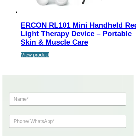
ERCON RL101 Mini Handheld Re
Light Therapy Device – Portable
Skin & Muscle Care
View product
N
a
m
e
P
*
h
o
n