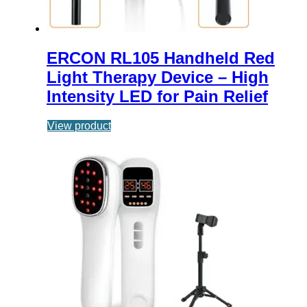
ERCON RL105 Handheld Red
Light Therapy Device – High
Intensity LED for Pain Relief
View product