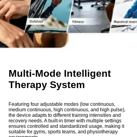
Multi-Mode Intelligent
Therapy System
Featuring four adjustable modes (low continuous,
medium continuous, high continuous, and high pulse),
the device adapts to different training intensities and
recovery needs. A built-in timer with multiple settings
ensures controlled and standardized usage, making it
suitable for gyms, sports teams, and physiotherapy