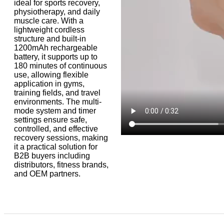
ideal for sports recovery,
physiotherapy, and daily
muscle care. With a
lightweight cordless
structure and built-in
1200mAh rechargeable
battery, it supports up to
180 minutes of continuous
use, allowing flexible
application in gyms,
training fields, and travel
environments. The multi-
mode system and timer
settings ensure safe,
controlled, and effective
recovery sessions, making
it a practical solution for
B2B buyers including
distributors, fitness brands,
and OEM partners.