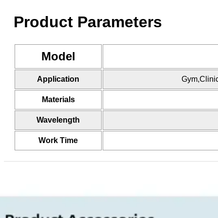
Product Parameters
Model
Application
Gym,Clini
Materials
Wavelength
Work Time