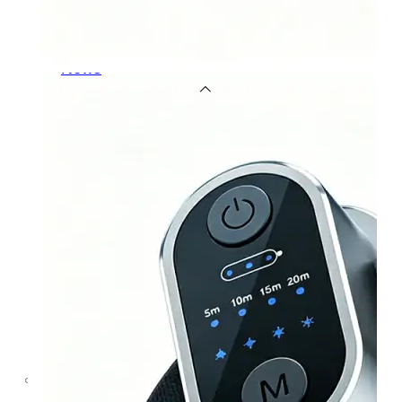
OEM/ODM
FAQs
News
Cold
Therapay
Machine
Ice
Bath
Tub
Air
Compression
Boots
Company
News
Contact
Us