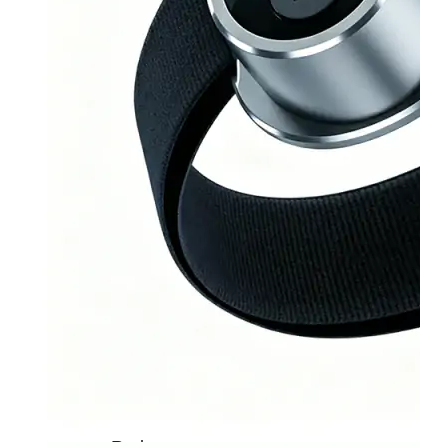
Home
About
Us
Products
Cryotherapy
Therapy
Devices
Cold
Compression
Devices
Hot
&
Cold
Contrast
Therapy
Devices
Red