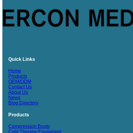
Quick Links
Home
Products
OEM/ODM
Contact Us
About Us
News
Blog Directory
Products
Compression Boots
Cold Therapy Equipment