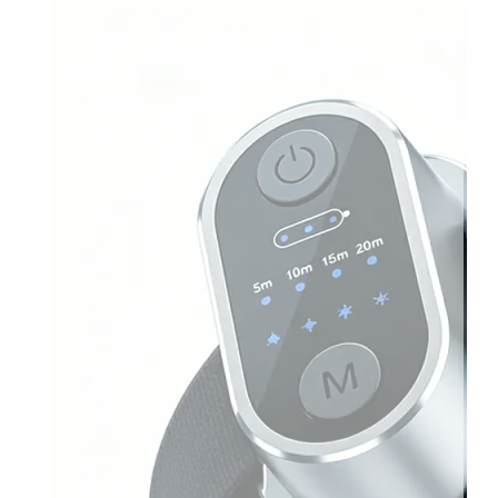
Light
Therapy
Devices
Ice
Bath
Tub
Air
Compression
Boots
Percussion
Massage
devices
PEMF
Devices
Service
OEM/ODM
FAQs
News
Cold