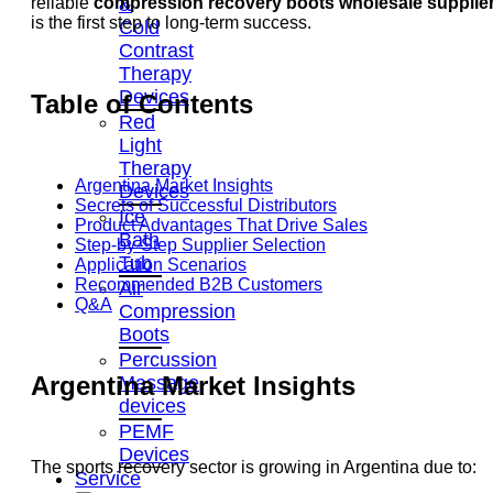
&
reliable
compression recovery boots wholesale supplie
is the first step to long-term success.
Cold
Contrast
Therapy
Devices
Table of Contents
Red
Light
Therapy
Argentina Market Insights
Devices
Secrets of Successful Distributors
Ice
Product Advantages That Drive Sales
Bath
Step-by-Step Supplier Selection
Tub
Application Scenarios
Recommended B2B Customers
Air
Q&A
Compression
Boots
Percussion
Argentina Market Insights
Massage
devices
PEMF
Devices
The sports recovery sector is growing in Argentina due to:
Service