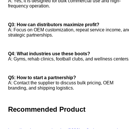
A: Yes, it is designed for bulk commercial use and high-
frequency operation.
Q3: How can distributors maximize profit?
A: Focus on OEM customization, repeat service income, an
strategic partnerships.
Q4: What industries use these boots?
A: Gyms, rehab clinics, football clubs, and wellness centers
Q5: How to start a partnership?
A: Contact the supplier to discuss bulk pricing, OEM
branding, and shipping logistics.
Recommended Product