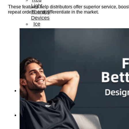
Light
These features help distributors offer superior service, boos
Therapy
repeat orders, and differentiate in the market.
Devices
Ice
Bath
Tub
Air
Compression
Boots
Percussion
Massage
devices
PEMF
Devices
Service
OEM/ODM
FAQs
News
Cold