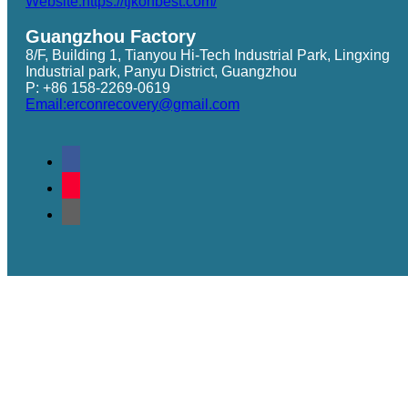
Website:https://tjkonbest.com/
Guangzhou Factory
8/F, Building 1, Tianyou Hi-Tech Industrial Park, Lingxing
Industrial park, Panyu District, Guangzhou
P: +86 158-2269-0619
Email:erconrecovery@gmail.com