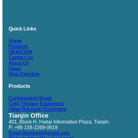
Quick Links
Home
Products
OEM/ODM
Contact Us
About Us
News
Blog Directory
Products
Compression Boots
Cold Therapy Equipment
Other Recovery Equitment
Tianjin Office
401, Block H, Haitai Information Plaza, Tianjin
P: +86 158-2269-0619
Email:tjkonbest@gmail.com