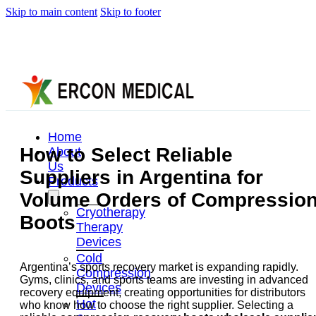
Skip to main content
Skip to footer
Home
How to Select Reliable
About
Us
Suppliers in Argentina for
Products
Volume Orders of Compressio
Cryotherapy
Boots
Therapy
Devices
Cold
Argentina’s sports recovery market is expanding rapidly.
Compression
Gyms, clinics, and sports teams are investing in advanced
Devices
recovery equipment, creating opportunities for distributors
Hot
who know how to choose the right supplier. Selecting a