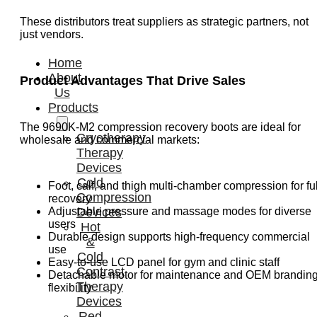
These distributors treat suppliers as strategic partners, not
just vendors.
Home
About
Product Advantages That Drive Sales
Us
Products
The 9690K-M2 compression recovery boots are ideal for
Cryotherapy
wholesale and commercial markets:
Therapy
Devices
Cold
Foot, calf, and thigh multi-chamber compression for ful
Compression
recovery
Adjustable pressure and massage modes for diverse
Devices
users
Hot
Durable design supports high-frequency commercial
&
use
Cold
Easy-to-use LCD panel for gym and clinic staff
Contrast
Detachable motor for maintenance and OEM brandin
Therapy
flexibility
Devices
Red