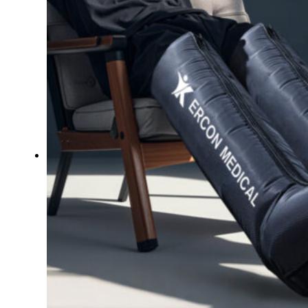
Therapay
Machine
Ice
Bath
Tub
Air
Compression
Boots
Company
News
Contact
Us