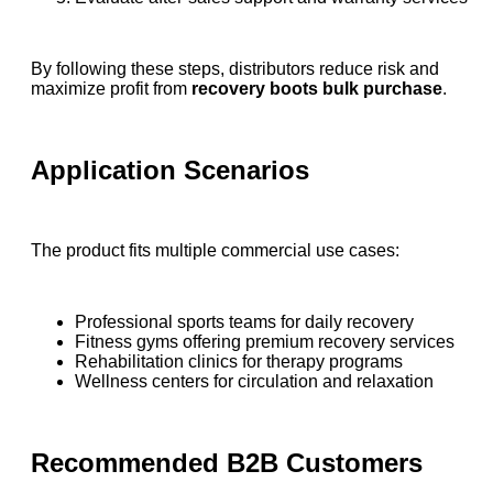
By following these steps, distributors reduce risk and
maximize profit from
recovery boots bulk purchase
.
Application Scenarios
The product fits multiple commercial use cases:
Professional sports teams for daily recovery
Fitness gyms offering premium recovery services
Rehabilitation clinics for therapy programs
Wellness centers for circulation and relaxation
Recommended B2B Customers