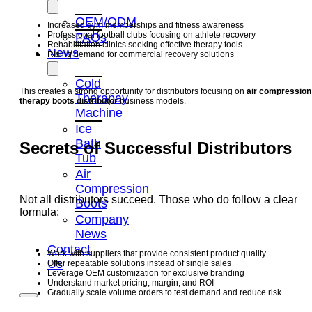
OEM/ODM
Increased gym memberships and fitness awareness
Professional football clubs focusing on athlete recovery
FAQs
Rehabilitation clinics seeking effective therapy tools
News
Rising demand for commercial recovery solutions
Cold
This creates a strong opportunity for distributors focusing on
air compression
Therapay
therapy boots distributor
business models.
Machine
Ice
Bath
Secrets of Successful Distributors
Tub
Air
Compression
Not all distributors succeed. Those who do follow a clear
Boots
formula:
Company
News
Contact
Work with suppliers that provide consistent product quality
Us
Offer repeatable solutions instead of single sales
Leverage OEM customization for exclusive branding
Understand market pricing, margin, and ROI
Gradually scale volume orders to test demand and reduce risk