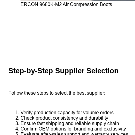
ERCON 9680K-M2 Air Compression Boots
Step-by-Step Supplier Selection
Follow these steps to select the best supplier:
Verify production capacity for volume orders
Check product consistency and durability
Ensure fast shipping and reliable supply chain
Confirm OEM options for branding and exclusivity
Evaluate after-sales support and warranty services