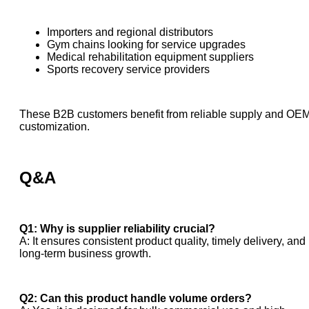
Importers and regional distributors
Gym chains looking for service upgrades
Medical rehabilitation equipment suppliers
Sports recovery service providers
These B2B customers benefit from reliable supply and OE
customization.
Q&A
Q1: Why is supplier reliability crucial?
A: It ensures consistent product quality, timely delivery, and
long-term business growth.
Q2: Can this product handle volume orders?