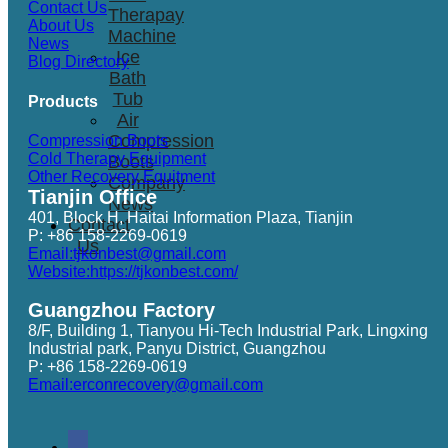
Contact Us
Therapay
About Us
Machine
News
Ice
Blog Directory
Bath
Tub
Products
Air
Compression
Compression Boots
Cold Therapy Equipment
Boots
Other Recovery Equitment
Company
Tianjin Office
News
401, Block H, Haitai Information Plaza, Tianjin
Contact
P: +86 158-2269-0619
Us
Email:tjkonbest@gmail.com
Website:https://tjkonbest.com/
Guangzhou Factory
8/F, Building 1, Tianyou Hi-Tech Industrial Park, Lingxing
Industrial park, Panyu District, Guangzhou
P: +86 158-2269-0619
Email:erconrecovery@gmail.com