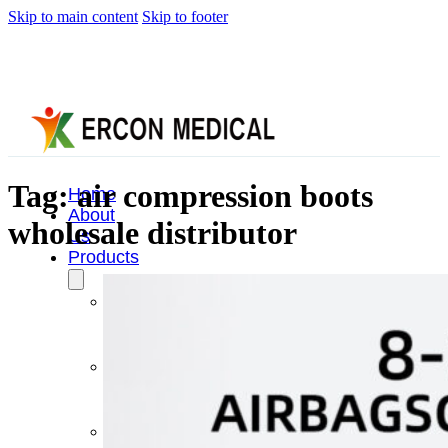
Skip to main content
Skip to footer
Tag:
air compression boots
Home
About
wholesale distributor
Us
Products
Cryotherapy
Therapy
Devices
Cold
Compression
Devices
Hot