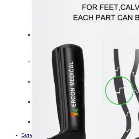
&
Cold
Contrast
Therapy
Devices
Red
Light
Therapy
Devices
Ice
Bath
Tub
Air
Compression
Boots
Percussion
Massage
devices
PEMF
Devices
Service