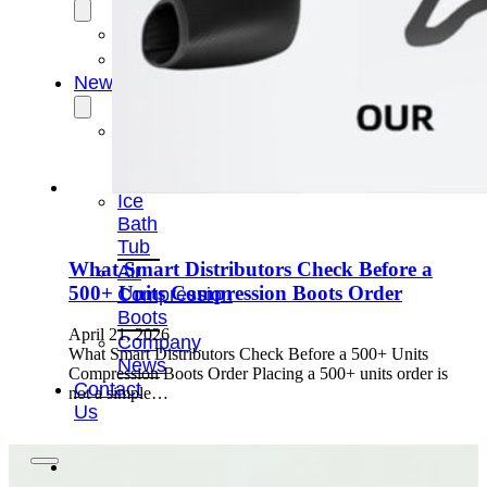
OEM/ODM
FAQs
News
Cold
Therapay
Machine
Ice
Bath
Tub
What Smart Distributors Check Before a
Air
500+ Units Compression Boots Order
Compression
Boots
April 21, 2026
Company
What Smart Distributors Check Before a 500+ Units
News
Compression Boots Order Placing a 500+ units order is
Contact
not a simple…
Us