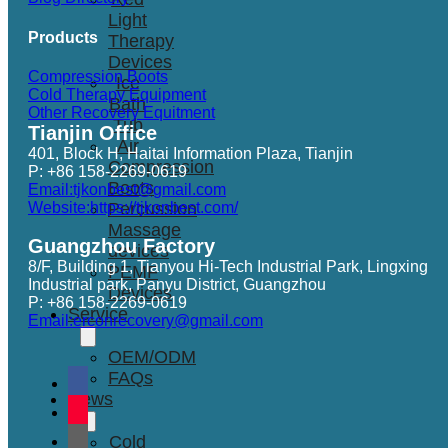
Light
Products
Therapy
Devices
Compression Boots
Ice
Cold Therapy Equipment
Bath
Other Recovery Equitment
Tub
Tianjin Office
Air
401, Block H, Haitai Information Plaza, Tianjin
Compression
P: +86 158-2269-0619
Boots
Email:tjkonbest@gmail.com
Website:https://tjkonbest.com/
Percussion
Massage
Guangzhou Factory
devices
8/F, Building 1, Tianyou Hi-Tech Industrial Park, Lingxing
PEMF
Industrial park, Panyu District, Guangzhou
Devices
P: +86 158-2269-0619
Service
Email:erconrecovery@gmail.com
OEM/ODM
FAQs
News
Cold