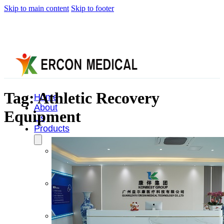
Skip to main content
Skip to footer
Tag:
Athletic Recovery
Home
About
Equipment
Us
Products
Cryotherapy
Therapy
Devices
Cold
Compression
Devices
Hot