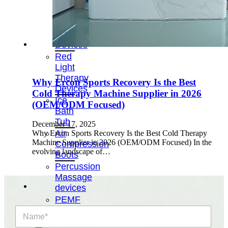
&
Cold
Contrast
Therapy
Devices
Red
Light
Therapy
Why Ercon Sports Recovery Is the Best
Devices
Cold Therapy Machine Supplier in 2026
Ice
(OEM/ODM Focused)
Bath
Tub
December 17, 2025
Air
Why Ercon Sports Recovery Is the Best Cold Therapy
Machine Supplier in 2026 (OEM/ODM Focused) In the
Compression
evolving landscape of…
Boots
Percussion
Massage
devices
PEMF
Devices
N
a
Service