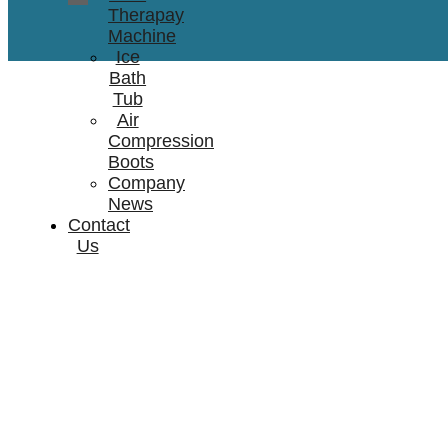
Therapay
Machine
Ice
Bath
Tub
Air
Compression
Boots
Company
News
Contact
Us