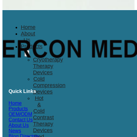
Home
About
Us
Products
Cryotherapy
Therapy
Devices
Cold
Compression
Quick Links
Devices
Hot
Home
&
Products
Cold
OEM/ODM
Contrast
Contact Us
Therapy
About Us
Devices
News
Red
Blog Directory