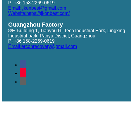
P: +86 158-2269-0619
Email:tjkonbest@gmail.com
Website:https://tjkonbest.com/
Guangzhou Factory
8/F, Building 1, Tianyou Hi-Tech Industrial Park, Lingxing
Industrial park, Panyu District, Guangzhou
P: +86 158-2269-0619
Email:erconrecovery@gmail.com