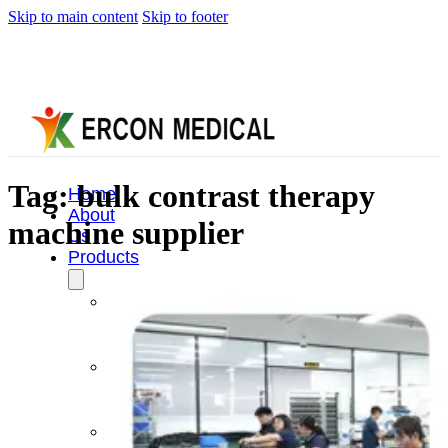
Skip to main content
Skip to footer
Tag:
bulk contrast therapy
Home
About
machine supplier
Us
Products
Cryotherapy
Therapy
Devices
Cold
Compression
Devices
Hot