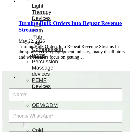
Light
Therapy
Devices
Turning Bulk Orders Into Repeat Revenue
Ice
Streams
Bath
Tub
May 22, 2026
Air
Turning Bulk Orders Into Repeat Revenue Streams In
Compression
the sports recovery equipment industry, many distributors
Boots
and wholesalers focus on getting…
Percussion
Massage
devices
PEMF
Devices
N
Service
a
m
OEM/ODM
e
FAQs
P
*
News
h
o
n
Cold