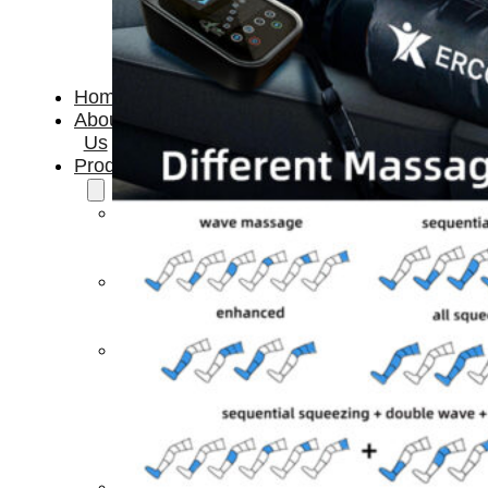
Home
About
Us
Products
Cryotherapy
Therapy
Devices
Cold
Compression
Devices
Hot
&
Cold
Contrast
Therapy
Devices
Red