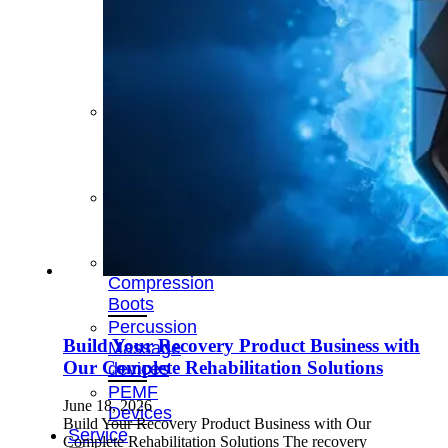
&
Cold
Contrast
Therapy
Devices
Red
Light
Therapy
Devices
Ice
Bath
Tub
Air
Compression
Boots
Percussion
Build Your Recovery Product Business with
Massage
Our Complete Rehabilitation Solutions
devices
PEMF
June 18, 2026
Devices
Build Your Recovery Product Business with Our
Service
Complete Rehabilitation Solutions The recovery