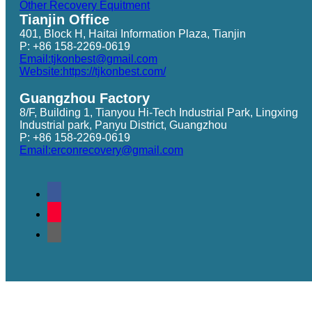
Other Recovery Equitment
Tianjin Office
401, Block H, Haitai Information Plaza, Tianjin
P: +86 158-2269-0619
Email:tjkonbest@gmail.com
Website:https://tjkonbest.com/
Guangzhou Factory
8/F, Building 1, Tianyou Hi-Tech Industrial Park, Lingxing
Industrial park, Panyu District, Guangzhou
P: +86 158-2269-0619
Email:erconrecovery@gmail.com