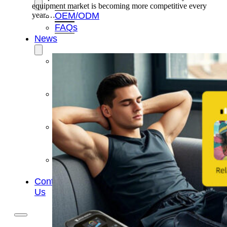
equipment market is becoming more competitive every
OEM/ODM
year.…
FAQs
News
Cold
Therapay
Machine
Ice
Bath
Tub
Air
Compression
Boots
Company
News
Contact
Us