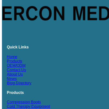
Quick Links
Home
Products
OEM/ODM
Contact Us
About Us
News
Blog Directory
Products
Compression Boots
Cold Therapy Equipment