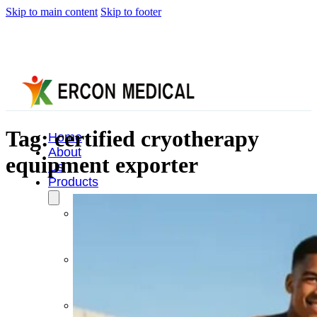
Skip to main content
Skip to footer
Tag:
certified cryotherapy
Home
About
equipment exporter
Us
Products
Cryotherapy
Therapy
Devices
Cold
Compression
Devices
Hot