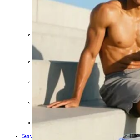
&
Cold
Contrast
Therapy
Devices
Red
Light
Therapy
Devices
Ice
Bath
Tub
Air
Compression
Boots
Percussion
Massage
devices
PEMF
Devices
Service