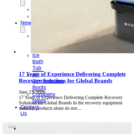
OEM/ODM
FAQs
News
Cold
Therapay
Machine
Ice
Bath
Tub
17 Years of Experience Delivering Complete
Air
Recovery Solutions for Global Brands
Compression
Boots
June 23, 2026
Company
17 Years of Experience Delivering Complete Recovery
News
Solutions for Global Brands In the recovery equipment
Contact
industry, products alone do not…
Us