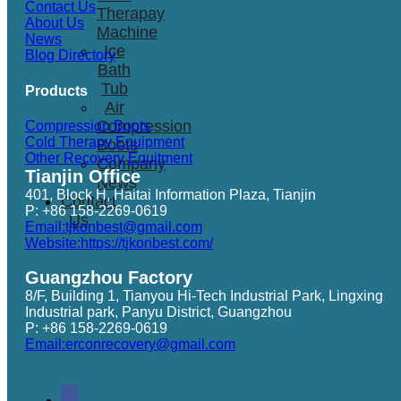
Contact Us
Therapay
About Us
Machine
News
Ice
Blog Directory
Bath
Tub
Products
Air
Compression
Compression Boots
Cold Therapy Equipment
Boots
Other Recovery Equitment
Company
Tianjin Office
News
401, Block H, Haitai Information Plaza, Tianjin
Contact
P: +86 158-2269-0619
Us
Email:tjkonbest@gmail.com
Website:https://tjkonbest.com/
Guangzhou Factory
8/F, Building 1, Tianyou Hi-Tech Industrial Park, Lingxing
Industrial park, Panyu District, Guangzhou
P: +86 158-2269-0619
Email:erconrecovery@gmail.com