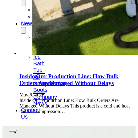
OEM/ODM
FAQs
News
Cold
Therapay
Machine
Ice
Bath
Tub
Inside Our Production Line: How Bulk
Air
Orders Are Managed Without Delays
Compression
Boots
May 6, 2026
Company
Inside Our Production Line: How Bulk Orders Are
News
Managed Without Delays This product is a cold and heat
Contact
contrast compression…
Us