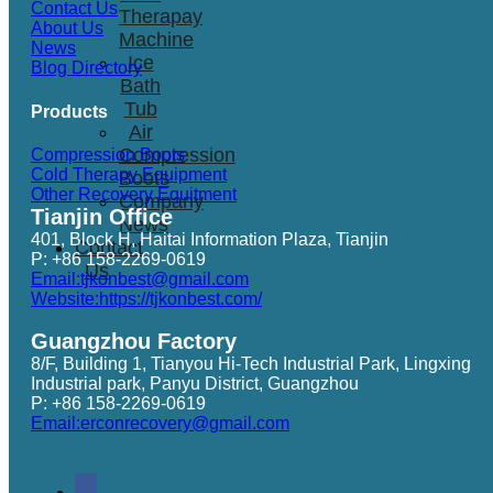
Contact Us
Therapay
About Us
Machine
News
Ice
Blog Directory
Bath
Tub
Products
Air
Compression
Compression Boots
Cold Therapy Equipment
Boots
Other Recovery Equitment
Company
Tianjin Office
News
401, Block H, Haitai Information Plaza, Tianjin
Contact
P: +86 158-2269-0619
Us
Email:tjkonbest@gmail.com
Website:https://tjkonbest.com/
Guangzhou Factory
8/F, Building 1, Tianyou Hi-Tech Industrial Park, Lingxing
Industrial park, Panyu District, Guangzhou
P: +86 158-2269-0619
Email:erconrecovery@gmail.com