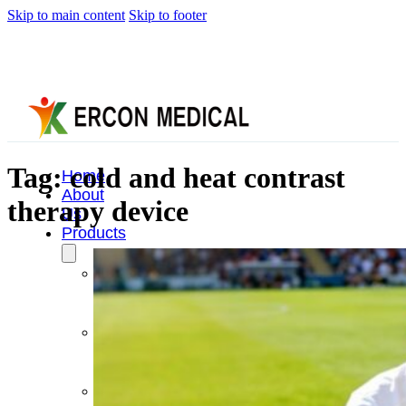
Skip to main content
Skip to footer
Tag:
cold and heat contrast
Home
About
therapy device
Us
Products
Cryotherapy
Therapy
Devices
Cold
Compression
Devices
Hot