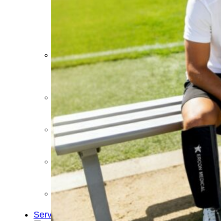
&
Cold
Contrast
Therapy
Devices
Red
Light
Therapy
Devices
Ice
Bath
Tub
Air
Compression
Boots
Percussion
Massage
devices
PEMF
Devices
Service