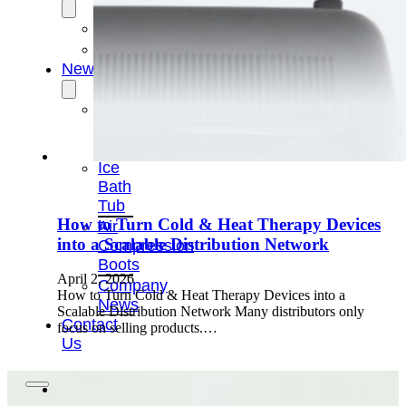
OEM/ODM
FAQs
News
Cold
Therapay
Machine
Ice
Bath
Tub
How to Turn Cold & Heat Therapy Devices
Air
into a Scalable Distribution Network
Compression
Boots
April 2, 2026
Company
How to Turn Cold & Heat Therapy Devices into a
News
Scalable Distribution Network Many distributors only
Contact
focus on selling products.…
Us