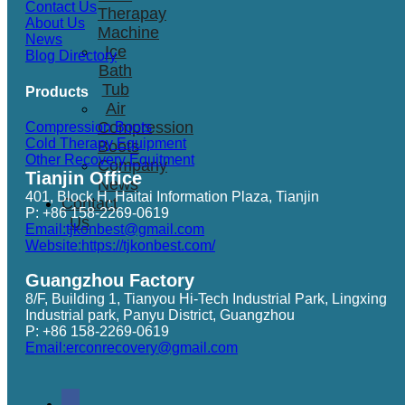
Contact Us
Therapay
About Us
Machine
News
Ice
Blog Directory
Bath
Tub
Products
Air
Compression
Compression Boots
Cold Therapy Equipment
Boots
Other Recovery Equitment
Company
Tianjin Office
News
401, Block H, Haitai Information Plaza, Tianjin
Contact
P: +86 158-2269-0619
Us
Email:tjkonbest@gmail.com
Website:https://tjkonbest.com/
Guangzhou Factory
8/F, Building 1, Tianyou Hi-Tech Industrial Park, Lingxing
Industrial park, Panyu District, Guangzhou
P: +86 158-2269-0619
Email:erconrecovery@gmail.com