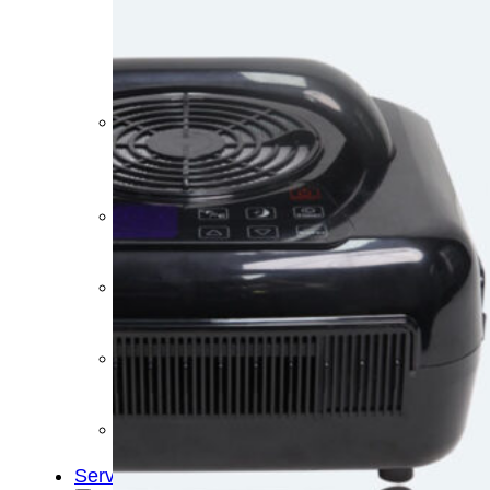
&
Cold
Contrast
Therapy
Devices
Red
Light
Therapy
Devices
Ice
Bath
Tub
Air
Compression
Boots
Percussion
Massage
devices
PEMF
Devices
Service