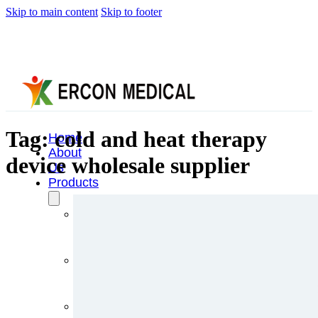
Skip to main content
Skip to footer
Tag:
cold and heat therapy
Home
About
device wholesale supplier
Us
Products
Cryotherapy
Therapy
Devices
Cold
Compression
Devices
Hot