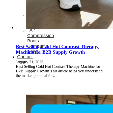
Therapay
Machine
Ice
Bath
Tub
Air
Compression
Boots
Company
Best Selling Cold Hot Contrast Therapy
News
Machine for B2B Supply Growth
Contact
Us
January 21, 2026
Best Selling Cold Hot Contrast Therapy Machine for
B2B Supply Growth This article helps you understand
the market potential for…