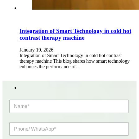
Integration of Smart Technology in cold hot
contrast therapy machine
January 19, 2026
Integration of Smart Technology in cold hot contrast
therapy machine This blog shares how smart technology
enhances the performance of…
N
a
m
e
P
*
h
o