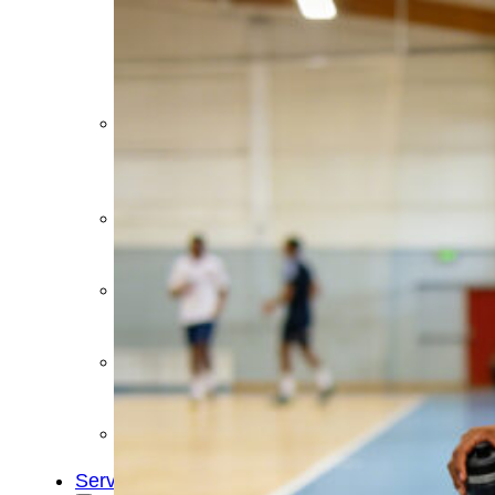
&
Cold
Contrast
Therapy
Devices
Red
Light
Therapy
Devices
Ice
Bath
Tub
Air
Compression
Boots
Percussion
Massage
devices
PEMF
Devices
Service