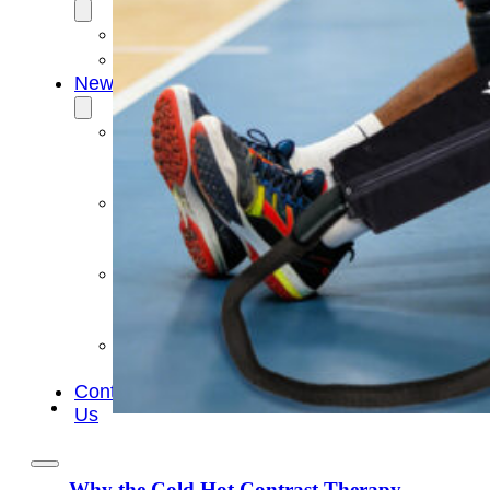
OEM/ODM
FAQs
News
Cold
Therapay
Machine
Ice
Bath
Tub
Air
Compression
Boots
Company
News
Contact
Us
Why the Cold Hot Contrast Therapy