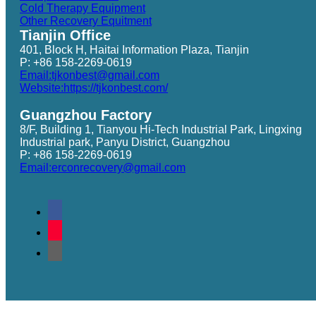
Cold Therapy Equipment
Other Recovery Equitment
Tianjin Office
401, Block H, Haitai Information Plaza, Tianjin
P: +86 158-2269-0619
Email:tjkonbest@gmail.com
Website:https://tjkonbest.com/
Guangzhou Factory
8/F, Building 1, Tianyou Hi-Tech Industrial Park, Lingxing
Industrial park, Panyu District, Guangzhou
P: +86 158-2269-0619
Email:erconrecovery@gmail.com