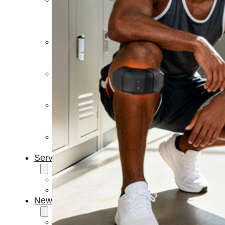
Light
Therapy
Devices
Ice
Bath
Tub
Air
Compression
Boots
Percussion
Massage
devices
PEMF
Devices
Service
OEM/ODM
FAQs
News
Cold