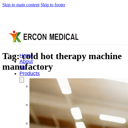
Skip to main content
Skip to footer
Tag:
cold hot therapy machine
Home
About
manufactory
Us
Products
Cryotherapy
Therapy
Devices
Cold
Compression
Devices
Hot