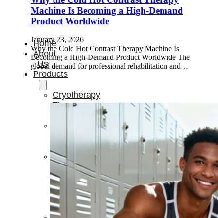
Machine Is Becoming a High-Demand
Product Worldwide
January 23, 2026
Home
Why the Cold Hot Contrast Therapy Machine Is
About
Becoming a High-Demand Product Worldwide The
Us
global demand for professional rehabilitation and…
Products
Cryotherapy
Therapy
Devices
Cold
Compression
Devices
Hot
&
Cold
Contrast
Therapy
Devices
Red