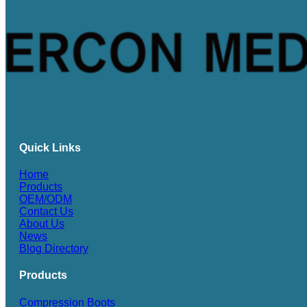
Quick Links
Home
Products
OEM/ODM
Contact Us
About Us
News
Blog Directory
Products
Compression Boots