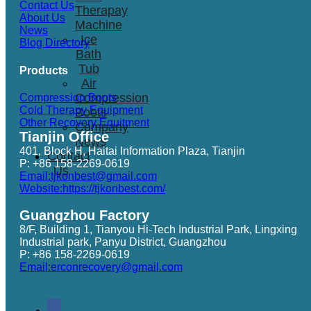
Contact Us
Therapay
About Us
Machine
News
Ice
Blog Directory
Bath
Tub
Products
Air
Compression
Compression Boots
Cold Therapy Equipment
Boots
Other Recovery Equitment
Company
Tianjin Office
News
401, Block H, Haitai Information Plaza, Tianjin
Contact
P: +86 158-2269-0619
Us
Email:tjkonbest@gmail.com
Website:https://tjkonbest.com/
Guangzhou Factory
8/F, Building 1, Tianyou Hi-Tech Industrial Park, Lingxing
Industrial park, Panyu District, Guangzhou
P: +86 158-2269-0619
Email:erconrecovery@gmail.com