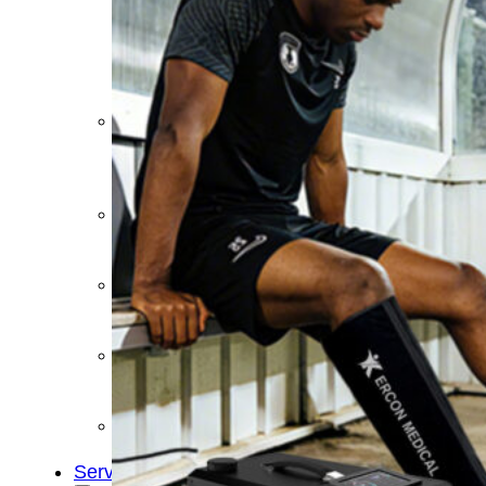
&
Cold
Contrast
Therapy
Devices
Red
Light
Therapy
Devices
Ice
Bath
Tub
Air
Compression
Boots
Percussion
Massage
devices
PEMF
Devices
Service