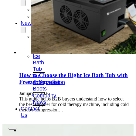
OEM/ODM
FAQs
News
Cold
Therapay
Machine
Ice
Bath
Tub
How to Choose the Right Ice Bath Tub with
Air
Freezer Supplier
Compression
Boots
January 5, 2026
Company
This guide helps B2B buyers understand how to select
News
the best supplier for cold therapy machine, including cold
Contact
therapy compression…
Us