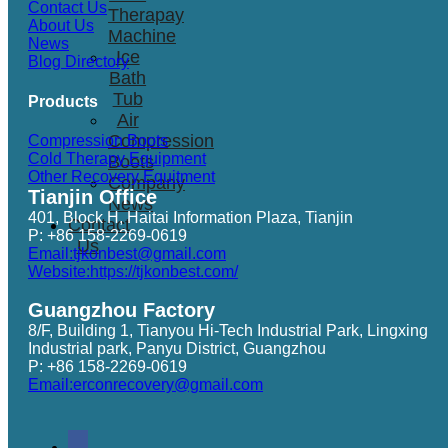
Contact Us
Therapay
About Us
Machine
News
Ice
Blog Directory
Bath
Tub
Products
Air
Compression
Compression Boots
Cold Therapy Equipment
Boots
Other Recovery Equitment
Company
Tianjin Office
News
401, Block H, Haitai Information Plaza, Tianjin
Contact
P: +86 158-2269-0619
Us
Email:tjkonbest@gmail.com
Website:https://tjkonbest.com/
Guangzhou Factory
8/F, Building 1, Tianyou Hi-Tech Industrial Park, Lingxing
Industrial park, Panyu District, Guangzhou
P: +86 158-2269-0619
Email:erconrecovery@gmail.com