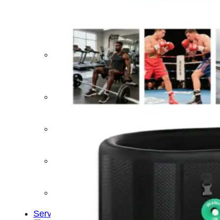
&
Cold
Contrast
Therapy
Devices
Red
Light
Therapy
Devices
Ice
Bath
Tub
Air
Compression
Boots
Percussion
Massage
devices
PEMF
Devices
Service