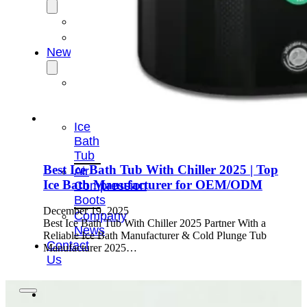
OEM/ODM
FAQs
News
Cold
Therapay
Machine
Ice
Bath
Tub
Best Ice Bath Tub With Chiller 2025 | Top
Air
Ice Bath Manufacturer for OEM/ODM
Compression
Boots
December 19, 2025
Company
Best Ice Bath Tub With Chiller 2025 Partner With a
News
Reliable Ice Bath Manufacturer & Cold Plunge Tub
Contact
Manufacturer 2025…
Us