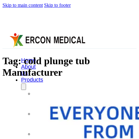
Skip to main content
Skip to footer
Tag:
cold plunge tub
Home
About
Manufacturer
Us
Products
Cryotherapy
Therapy
Devices
Cold
Compression
Devices
Hot