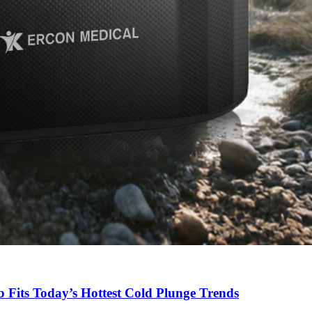
Fits Today’s Hottest Cold Plunge Trends