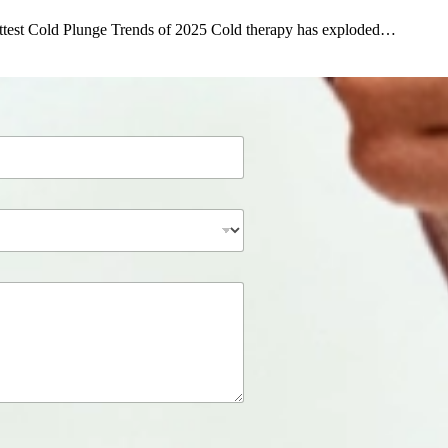
ttest Cold Plunge Trends of 2025 Cold therapy has exploded…