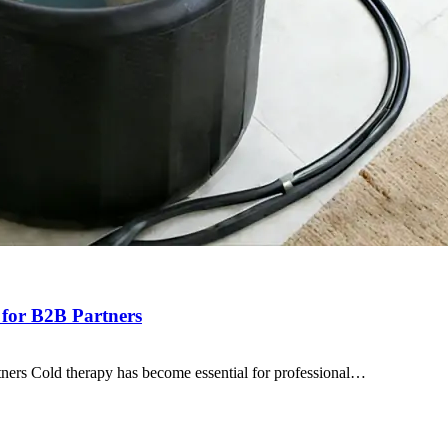
 for B2B Partners
ners Cold therapy has become essential for professional…