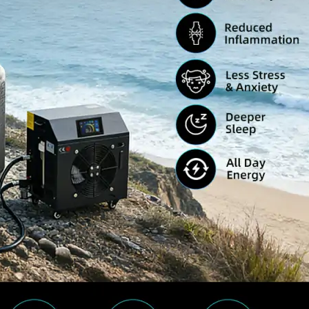
Home
About Us
Products
Cryotherapy Therapy Devices
Cold Compression Devices
Hot & Cold Contrast Therapy Devices
Red Light Therapy Devices
Ice Bath Tub
Air Compression Boots
Percussion Massage devices
PEMF Devices
Service