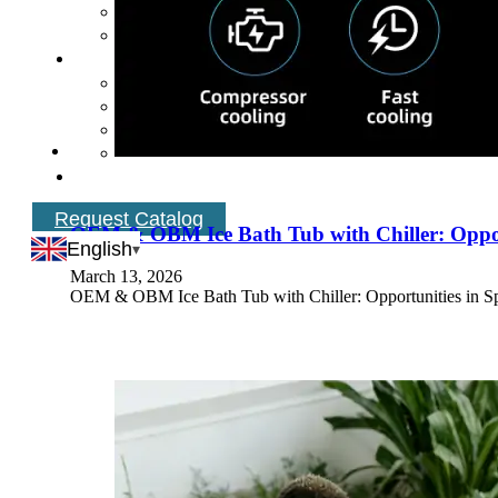
Request Catalog
OEM & OBM Ice Bath Tub with Chiller: Oppor
English
March 13, 2026
OEM & OBM Ice Bath Tub with Chiller: Opportunities in Spa