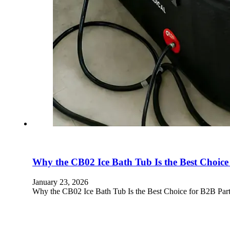
Why the CB02 Ice Bath Tub Is the Best Choice
January 23, 2026
Why the CB02 Ice Bath Tub Is the Best Choice for B2B Part