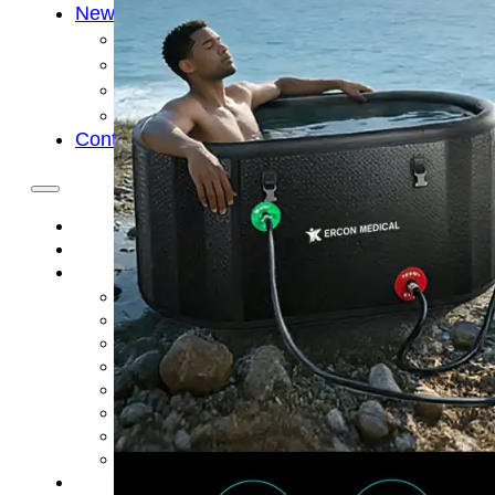
News
Cold Therapay Machine
Ice Bath Tub
Air Compression Boots
Company News
Contact Us