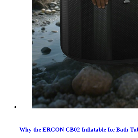
Why the ERCON CB02 Inflatable Ice Bath Tub 