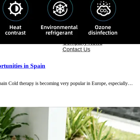
OEM/ODM
FAQs
News
Cold Therapay Machine
Ice Bath Tub
Air Compression Boots
Company News
Contact Us
tunities in Spain
in Cold therapy is becoming very popular in Europe, especially…