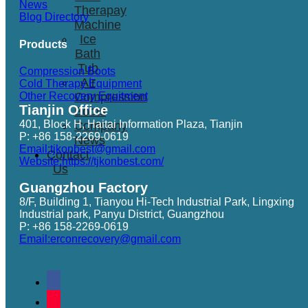
News
Therapay
Blog Directory
Machine
Ice
Products
Bath
Tub
Compression Boots
Air
Cold Therapy Equipment
Other Recovery Equitment
Compression
Tianjin Office
Boots
401, Block H, Haitai Information Plaza, Tianjin
Company
P: +86 158-2269-0619
News
Email:tjkonbest@gmail.com
Contact
Website:https://tjkonbest.com/
Us
Guangzhou Factory
8/F, Building 1, Tianyou Hi-Tech Industrial Park, Lingxing
Industrial park, Panyu District, Guangzhou
P: +86 158-2269-0619
Email:erconrecovery@gmail.com