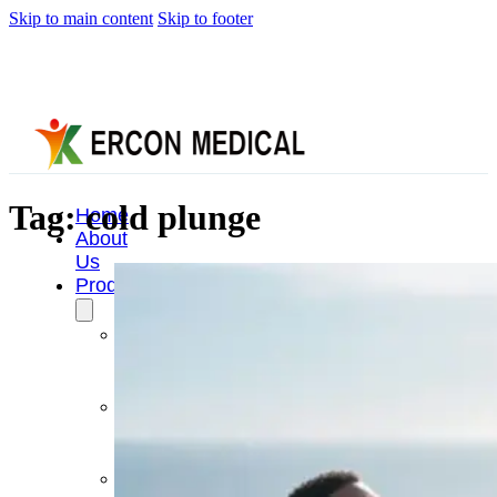
Skip to main content
Skip to footer
Tag:
cold plunge
Home
About
Us
Products
Cryotherapy
Therapy
Devices
Cold
Compression
Devices
Hot