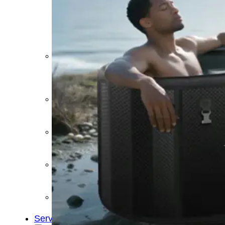
&
Cold
Contrast
Therapy
Devices
Red
Light
Therapy
Devices
Ice
Bath
Tub
Air
Compression
Boots
Percussion
Massage
devices
PEMF
Devices
Service