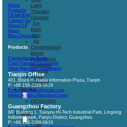
Light
Home
Products
Therapy
OEM/ODM
Devices
Contact Us
Ice
About Us
Bath
News
Tub
Blog Directory
Air
Compression
Products
Boots
Compression Boots
Percussion
Cold Therapy Equipment
Massage
Other Recovery Equitment
devices
Tianjin Office
PEMF
401, Block H, Haitai Information Plaza, Tianjin
Devices
P: +86 158-2269-0619
Service
Email:tjkonbest@gmail.com
Website:https://tjkonbest.com/
OEM/ODM
Guangzhou Factory
FAQs
8/F, Building 1, Tianyou Hi-Tech Industrial Park, Lingxing
News
Industrial park, Panyu District, Guangzhou
P: +86 158-2269-0619
Cold