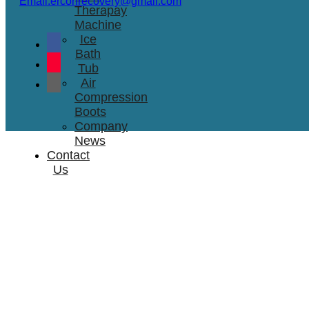
Email:erconrecovery@gmail.com
Therapay
Machine
Ice
Bath
Tub
Air
Compression
Boots
Company
News
Contact
Us