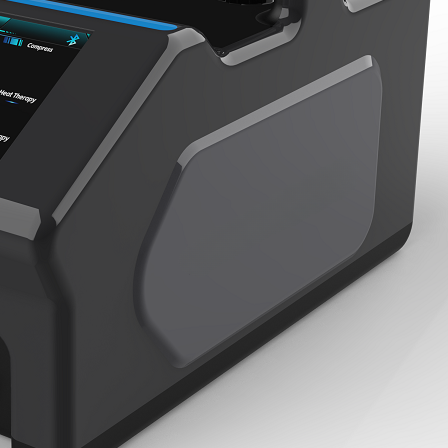
Home
About Us
Products
Cryotherapy Therapy Devices
Cold Compression Devices
Hot & Cold Contrast Therapy Devices
Red Light Therapy Devices
Ice Bath Tub
Air Compression Boots
Percussion Massage devices
PEMF Devices
Service