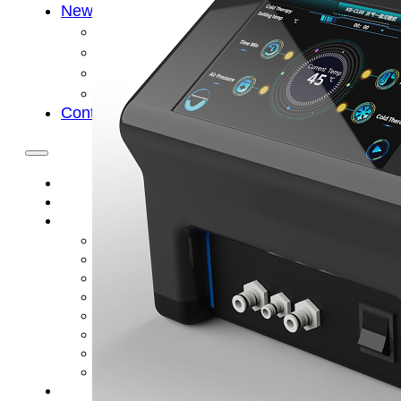
News
Cold Therapay Machine
Ice Bath Tub
Air Compression Boots
Company News
Contact Us