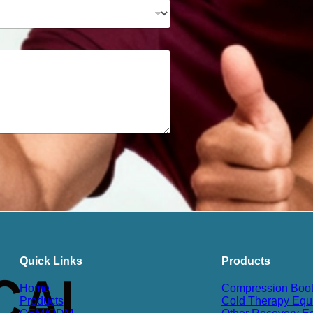
Quick Links
Products
Home
Compression Boo
Products
Cold Therapy Equ