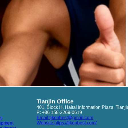
Tianjin Office
401, Block H, Haitai Information Plaza, Tianji
P: +86 158-2269-0619
Email:tjkonbest@gmail.com
ts
Website:https://tjkonbest.com/
ipment