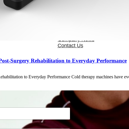
OEM/ODM
FAQs
News
Cold Therapay Machine
Ice Bath Tub
Air Compression Boots
Company News
Contact Us
ost‑Surgery Rehabilitation to Everyday Performance
habilitation to Everyday Performance Cold therapy machines have evo