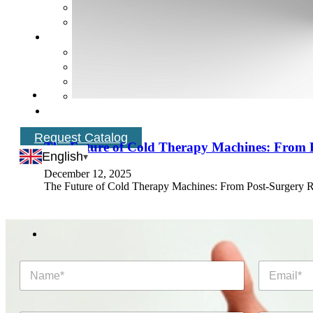
Request Catalog
The Future of Cold Therapy Machines: From P
English
December 12, 2025
The Future of Cold Therapy Machines: From Post‑Surgery Re
N
E
a
m
m
a
e
i