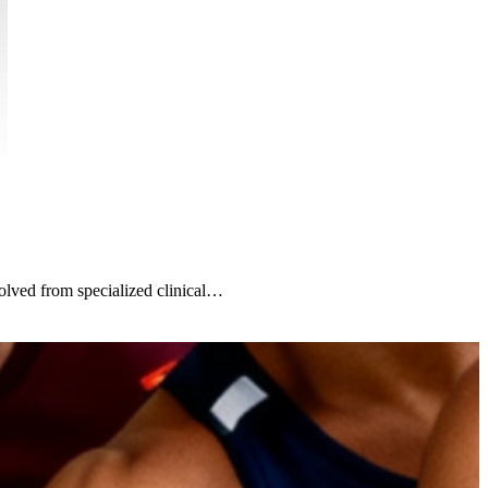
lved from specialized clinical…